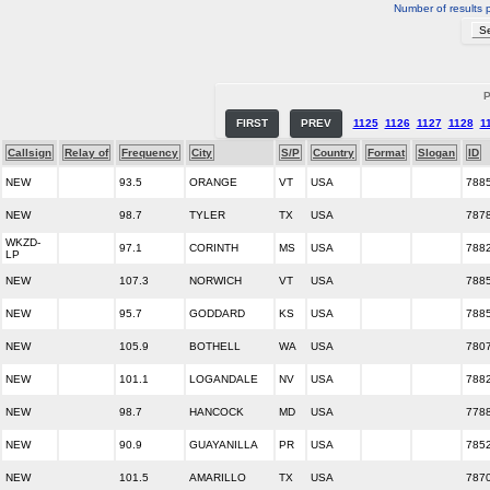
Number of results 
P
FIRST
PREV
1125
1126
1127
1128
1
Callsign
Relay of
Frequency
City
S/P
Country
Format
Slogan
ID
NEW
93.5
ORANGE
VT
USA
788
NEW
98.7
TYLER
TX
USA
787
WKZD-
97.1
CORINTH
MS
USA
788
LP
NEW
107.3
NORWICH
VT
USA
788
NEW
95.7
GODDARD
KS
USA
788
NEW
105.9
BOTHELL
WA
USA
780
NEW
101.1
LOGANDALE
NV
USA
788
NEW
98.7
HANCOCK
MD
USA
778
NEW
90.9
GUAYANILLA
PR
USA
785
NEW
101.5
AMARILLO
TX
USA
787