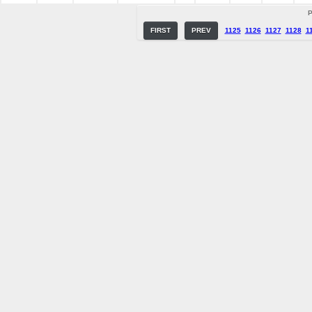
P
FIRST
PREV
1125
1126
1127
1128
1