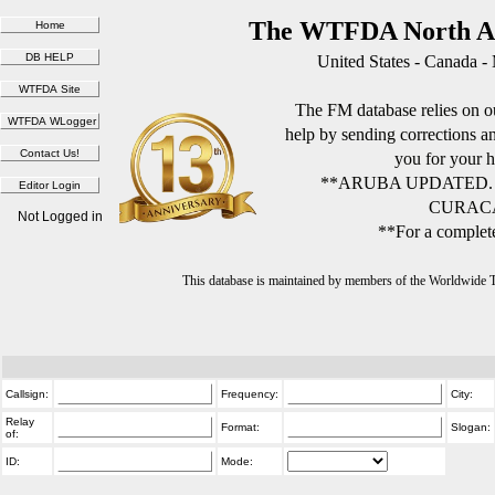
The WTFDA North Am
United States - Canada -
The FM database relies on ou
help by sending corrections 
you for your h
**ARUBA UPDATED.
CURACA
Not Logged in
**For a complete
This database is maintained by members of the Worldwide
Callsign:
Frequency:
City:
Relay
Format:
Slogan:
of:
ID:
Mode: