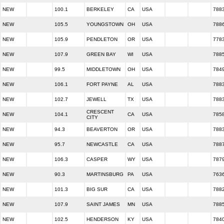
NEW
100.1
BERKELEY
CA
USA
788
NEW
105.5
YOUNGSTOWN
OH
USA
788
NEW
105.9
PENDLETON
OR
USA
778
NEW
107.9
GREEN BAY
WI
USA
788
NEW
99.5
MIDDLETOWN
OH
USA
784
NEW
106.1
FORT PAYNE
AL
USA
788
NEW
102.7
JEWELL
TX
USA
788
CRESCENT
NEW
104.1
CA
USA
785
CITY
NEW
94.3
BEAVERTON
OR
USA
788
NEW
95.7
NEWCASTLE
CA
USA
788
NEW
106.3
CASPER
WY
USA
787
NEW
90.3
MARTINSBURG
PA
USA
763
NEW
101.3
BIG SUR
CA
USA
788
NEW
107.9
SAINT JAMES
MN
USA
788
NEW
102.5
HENDERSON
KY
USA
784