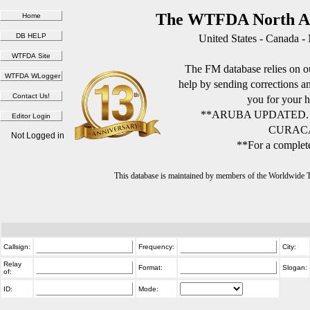
The WTFDA North Am
United States - Canada -
The FM database relies on ou
help by sending corrections 
you for your h
**ARUBA UPDATED.
CURACA
Not Logged in
**For a complete
This database is maintained by members of the Worldwide
Callsign:
Frequency:
City:
Relay
Format:
Slogan:
of:
ID:
Mode: