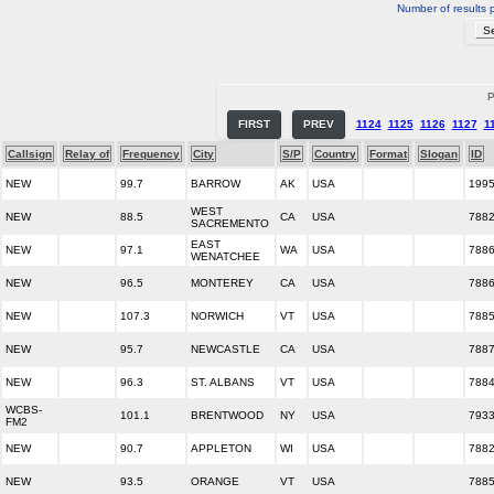
Number of results 
P
FIRST
PREV
1124
1125
1126
1127
1
Callsign
Relay of
Frequency
City
S/P
Country
Format
Slogan
ID
NEW
99.7
BARROW
AK
USA
199
WEST
NEW
88.5
CA
USA
788
SACREMENTO
EAST
NEW
97.1
WA
USA
788
WENATCHEE
NEW
96.5
MONTEREY
CA
USA
788
NEW
107.3
NORWICH
VT
USA
788
NEW
95.7
NEWCASTLE
CA
USA
788
NEW
96.3
ST. ALBANS
VT
USA
788
WCBS-
101.1
BRENTWOOD
NY
USA
793
FM2
NEW
90.7
APPLETON
WI
USA
788
NEW
93.5
ORANGE
VT
USA
788