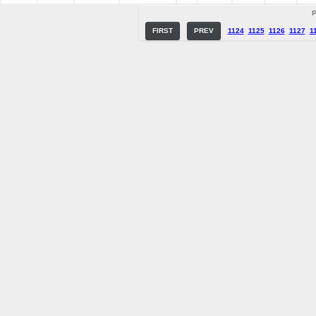
P
FIRST
PREV
1124
1125
1126
1127
1