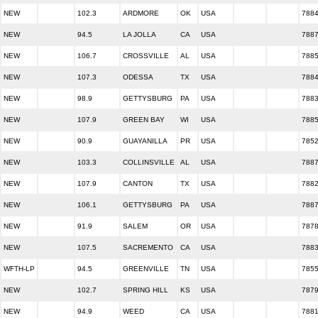
NEW
102.3
ARDMORE
OK
USA
788
NEW
94.5
LA JOLLA
CA
USA
788
NEW
106.7
CROSSVILLE
AL
USA
788
NEW
107.3
ODESSA
TX
USA
788
NEW
98.9
GETTYSBURG
PA
USA
788
NEW
107.9
GREEN BAY
WI
USA
788
NEW
90.9
GUAYANILLA
PR
USA
785
NEW
103.3
COLLINSVILLE
AL
USA
788
NEW
107.9
CANTON
TX
USA
788
NEW
106.1
GETTYSBURG
PA
USA
788
NEW
91.9
SALEM
OR
USA
787
NEW
107.5
SACREMENTO
CA
USA
788
WFTH-LP
94.5
GREENVILLE
TN
USA
785
NEW
102.7
SPRING HILL
KS
USA
787
NEW
94.9
WEED
CA
USA
788