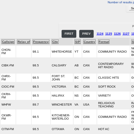
Number of results 
P
FIRST
PREV
1124
1125
1126
1127
1
Callsign
Relay of
Frequency
City
S/P
Country
Format
S
N
CHON-
98.1
WHITEHORSE
YT
CAN
COMMUNITY RADIO
N
FM
B
CONTEMPORARY
9
CIBK-FM
98.5
CALGARY
AB
CAN
HIT RADIO
R
CHRX-
FORT ST.
98.5
BC
CAN
CLASSIC HITS
G
FM
JOHN
CIOC-FM
98.5
VICTORIA
BC
CAN
SOFT ROCK
O
CKRH-
98.5
HALIFAX
NS
CAN
VARIETY
O
FM
RELIGIOUS
R
WHFW
89.7
WINCHESTER
VA
USA
TEACHING
C
F
CKWR-
KITCHENER-
W
98.5
ON
CAN
COMMUNITY RADIO
FM
WATERLOO
R
C
CITM-FM
98.5
OTTAWA
ON
CAN
HOT AC
M