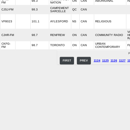
98.3
ON
CAN
ABORIGINAL
H
FM
NATION
CAMPEMENT
CJSJ-FM
98.3
QC
CAN
SARCELLE
VF8023
101.1
AYLESFORD
NS
CAN
RELIGIOUS
V
CJHR-FM
98.7
RENFREW
ON
CAN
COMMUNITY RADIO
H
R
CKFG-
URBAN
98.7
TORONTO
ON
CAN
F
FM
CONTEMPORARY
P
FIRST
PREV
1124
1125
1126
1127
1