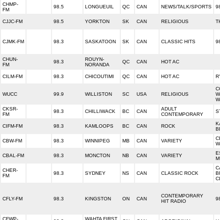
CHMP-
98.5
LONGUEUIL
QC
CAN
NEWS/TALK/SPORTS
9
FM
CJJC-FM
98.5
YORKTON
SK
CAN
RELIGIOUS
T
CJMK-FM
98.3
SASKATOON
SK
CAN
CLASSIC HITS
9
CHUN-
ROUYN-
98.3
QC
CAN
HOT AC
FM
NORANDA
CILM-FM
98.3
CHICOUTIMI
QC
CAN
HOT AC
R
C
WUCC
99.9
WILLISTON
SC
USA
RELIGIOUS
W
W
CKSR-
ADULT
98.3
CHILLIWACK
BC
CAN
S
FM
CONTEMPORARY
K
CIFM-FM
98.3
KAMLOOPS
BC
CAN
ROCK
B
C
CBW-FM
98.3
WINNIPEG
MB
CAN
VARIETY
W
E
CBAL-FM
98.3
MONCTON
NB
CAN
VARIETY
M
C
CHER-
98.3
SYDNEY
NS
CAN
CLASSIC ROCK
B
FM
C
CONTEMPORARY
CFLY-FM
98.3
KINGSTON
ON
CAN
9
HIT RADIO
CFWP-
WAHTA FIRST