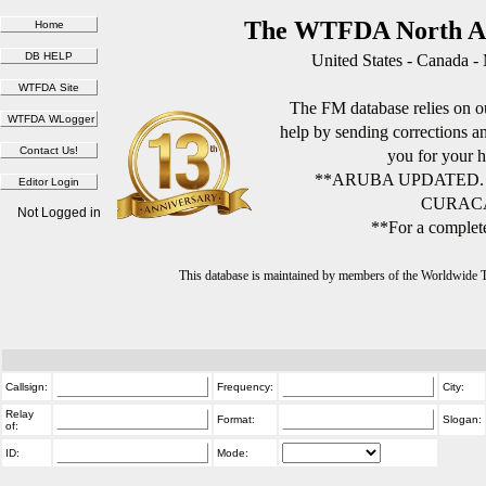
The WTFDA North Am
United States - Canada -
The FM database relies on ou
help by sending corrections 
you for your h
**ARUBA UPDATED.
CURACA
Not Logged in
**For a complete
This database is maintained by members of the Worldwide
Callsign:
Frequency:
City:
Relay
Format:
Slogan:
of:
ID:
Mode: