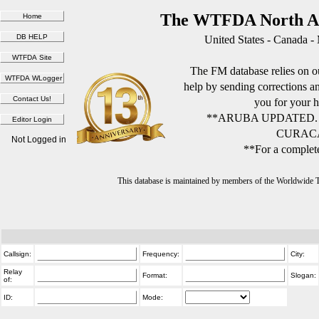
The WTFDA North Am
United States - Canada -
The FM database relies on ou
help by sending corrections 
you for your h
**ARUBA UPDATED.
CURACA
Not Logged in
**For a complete
This database is maintained by members of the Worldwide
Callsign:
Frequency:
City:
Relay
Format:
Slogan:
of:
ID:
Mode: