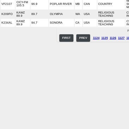
N
CICY-FM
VF2107
96.9
POPLAR RIVER
MB
CAN
COUNTRY
S
105.5
M
KAWZ
RELIGIOUS
C
K209FO
89.7
OLYMPIA
WA
USA
89.9
TEACHING
I
KAWZ
RELIGIOUS
C
K234AL
94.7
SONORA
CA
USA
89.9
TEACHING
I
P
FIRST
PREV
1124
1125
1126
1127
1