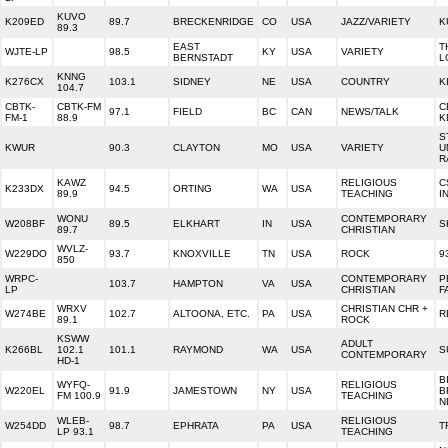
KUVO
K209ED
89.7
BRECKENRIDGE
CO
USA
JAZZ/VARIETY
K
89.3
EAST
T
WJTE-LP
98.5
KY
USA
VARIETY
BERNSTADT
L
KNNG
K276CX
103.1
SIDNEY
NE
USA
COUNTRY
K
104.7
CBTK-
CBTK-FM
C
97.1
FIELD
BC
CAN
NEWS/TALK
FM-1
88.9
K
S
KWUR
90.3
CLAYTON
MO
USA
VARIETY
U
R
KAWZ
RELIGIOUS
C
K233DX
94.5
ORTING
WA
USA
89.9
TEACHING
I
WONU
CONTEMPORARY
W208BF
89.5
ELKHART
IN
USA
S
89.7
CHRISTIAN
WVLZ-
W229DO
93.7
KNOXVILLE
TN
USA
ROCK
9
850
WRPC-
CONTEMPORARY
P
103.7
HAMPTON
VA
USA
LP
CHRISTIAN
F
WRXV
CHRISTIAN CHR +
W274BE
102.7
ALTOONA, ETC.
PA
USA
R
89.1
ROCK
KSWW
ADULT
K266BL
102.1
101.1
RAYMOND
WA
USA
S
CONTEMPORARY
HD-1
B
WYFQ-
RELIGIOUS
W220EL
91.9
JAMESTOWN
NY
USA
B
FM 100.9
TEACHING
N
WLEB-
RELIGIOUS
W254DD
98.7
EPHRATA
PA
USA
T
LP 93.1
TEACHING