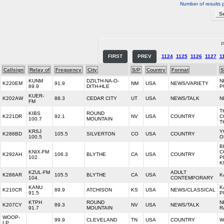
Number of results 
P
FIRST
PREV
1124
1125
1126
1127
1
Callsign
Relay of
Frequency
City
S/P
Country
Format
S
KUNM
DZILTH-NA-O-
N
K220EM
91.9
NM
USA
NEWS/VARIETY
89.9
DITH-HLE
P
KUER-
K202AW
88.3
CEDAR CITY
UT
USA
NEWS/TALK
N
FM
T
KIBS
ROUND
K221DR
92.1
NV
USA
COUNTRY
C
100.7
MOUNTAIN
T
KRSJ
Y
K288BD
105.5
SILVERTON
CO
USA
COUNTRY
100.5
O
B
KNIX-FM
C
K292AH
106.3
BLYTHE
CA
USA
COUNTRY
102.
P
K
KZUL-FM
ADULT
K288AR
105.5
BLYTHE
CA
USA
K
104.
CONTEMPORARY
KANU
K
K210CR
89.9
ATCHISON
KS
USA
NEWS/CLASSICAL
91.5
P
KTPH
ROUND
N
K207CY
89.3
NV
USA
NEWS/TALK
91.7
MOUNTAIN
R
WOOP-
99.9
CLEVELAND
TN
USA
COUNTRY
W
LP