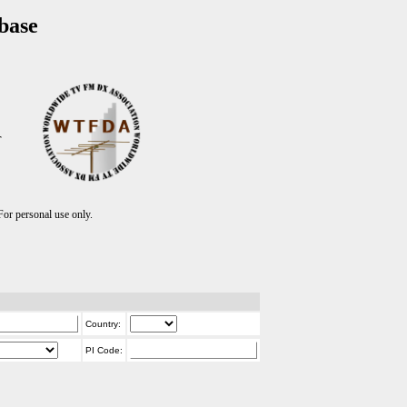
base
T
r personal use only.
Country:
PI Code: