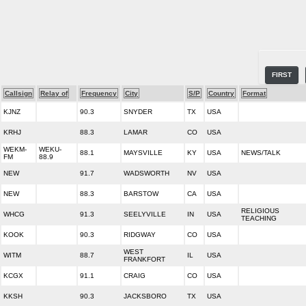
FIRST
Callsign
Relay of
Frequency
City
S/P
Country
Format
KJNZ
90.3
SNYDER
TX
USA
KRHJ
88.3
LAMAR
CO
USA
WEKM-
WEKU-
88.1
MAYSVILLE
KY
USA
NEWS/TALK
FM
88.9
NEW
91.7
WADSWORTH
NV
USA
NEW
88.3
BARSTOW
CA
USA
RELIGIOUS
WHCG
91.3
SEELYVILLE
IN
USA
TEACHING
KOOK
90.3
RIDGWAY
CO
USA
WEST
WITM
88.7
IL
USA
FRANKFORT
KCGX
91.1
CRAIG
CO
USA
KKSH
90.3
JACKSBORO
TX
USA