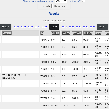
Number of results per page:
Print View?
Results:
Page: 1129 of 1277
PREV
1124
1125
1126
1127
1128
1129
1130
1131
1132
1133
1134
NEXT
Slogan
ID
ERP-H
ERP-V
HAAT-H
HAAT-V
Lat-N
Lo
32-45-
100
766770
6.0
6.0
93.0
93.0
48
10
38-02-
102
768099
0.5
0.5
36.0
36.0
03
38
38-41-
83-
763940
2.95
2.95
68.0
68.0
15
47
39-54-
118
765454
66.0
66.0
355.0
355.0
46
22
34-54-
117
766058
1.0
1.0
-56.0
-56.0
44
42
WHCG 91.3 FM - THE
39-27-
87-
768391
0.3
0.0
27.0
0.0
BLESSING
22
50
38-02-
107
765006
0.32
0.32
-338.0
-338.0
32
25
37-50-
88-
768281
0.67
0.67
65.0
65.0
43
46
40-33-
107
767297
1.6
1.6
282.0
282.0
56
42
33-13-
98-
766945
0.125
0.125
18.0
18.0
20
40