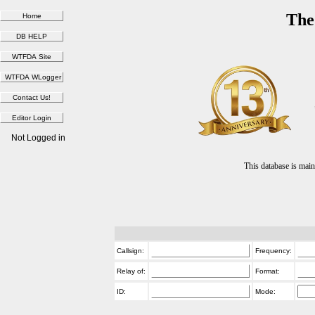
The
Not Logged in
This database is ma
Callsign:
Frequency:
Relay of:
Format:
ID:
Mode: