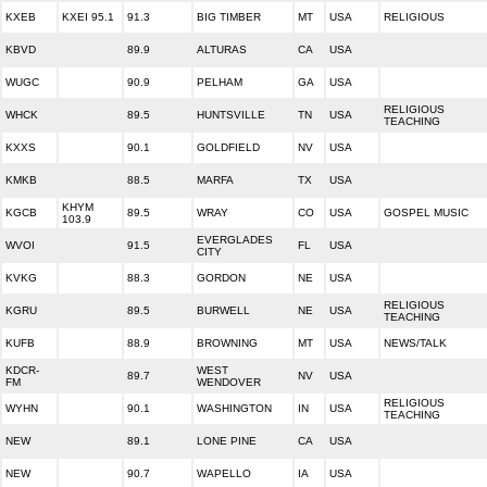
KXEB
KXEI 95.1
91.3
BIG TIMBER
MT
USA
RELIGIOUS
KBVD
89.9
ALTURAS
CA
USA
WUGC
90.9
PELHAM
GA
USA
RELIGIOUS
WHCK
89.5
HUNTSVILLE
TN
USA
TEACHING
KXXS
90.1
GOLDFIELD
NV
USA
KMKB
88.5
MARFA
TX
USA
KHYM
KGCB
89.5
WRAY
CO
USA
GOSPEL MUSIC
103.9
EVERGLADES
WVOI
91.5
FL
USA
CITY
KVKG
88.3
GORDON
NE
USA
RELIGIOUS
KGRU
89.5
BURWELL
NE
USA
TEACHING
KUFB
88.9
BROWNING
MT
USA
NEWS/TALK
KDCR-
WEST
89.7
NV
USA
FM
WENDOVER
RELIGIOUS
WYHN
90.1
WASHINGTON
IN
USA
TEACHING
NEW
89.1
LONE PINE
CA
USA
NEW
90.7
WAPELLO
IA
USA