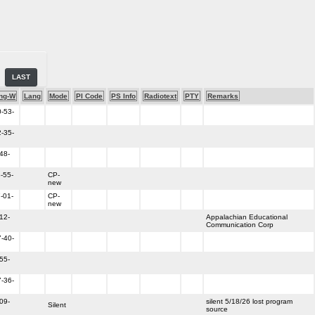
LAST
ng-W
Lang
Mode
PI Code
PS Info
Radiotext
PTY
Remarks
-53-
-35-
48-
-55-
CP-
new
-01-
CP-
new
12-
Appalachian Educational
Communication Corp
-40-
55-
-36-
09-
silent 5/18/26 lost program
Silent
source