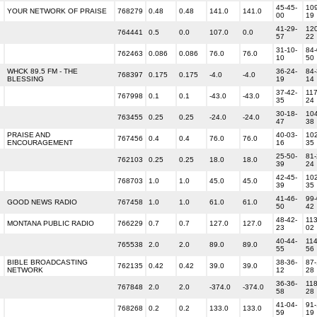
45-45-
109
YOUR NETWORK OF PRAISE
768279
0.48
0.48
141.0
141.0
00
19
41-29-
120
764441
0.5
0.0
107.0
0.0
57
22
31-10-
84-
762463
0.086
0.086
76.0
76.0
10
50
WHCK 89.5 FM - THE
36-24-
84-
768397
0.175
0.175
-4.0
-4.0
BLESSING
19
14
37-42-
117
767998
0.1
0.1
-43.0
-43.0
35
24
30-18-
104
763455
0.25
0.25
-24.0
-24.0
47
38
PRAISE AND
40-03-
102
767456
0.4
0.4
76.0
76.0
ENCOURAGEMENT
16
35
25-50-
81-
762103
0.25
0.25
18.0
18.0
39
24
42-45-
102
768703
1.0
1.0
45.0
45.0
39
35
41-46-
99-
GOOD NEWS RADIO
767458
1.0
1.0
61.0
61.0
50
42
48-42-
113
MONTANA PUBLIC RADIO
766229
0.7
0.7
127.0
127.0
23
02
40-44-
114
765538
2.0
2.0
89.0
89.0
55
56
BIBLE BROADCASTING
38-36-
87-
762135
0.42
0.42
39.0
39.0
NETWORK
12
28
36-36-
118
767848
2.0
2.0
-374.0
-374.0
58
28
41-04-
91-
768268
0.2
0.2
133.0
133.0
59
19