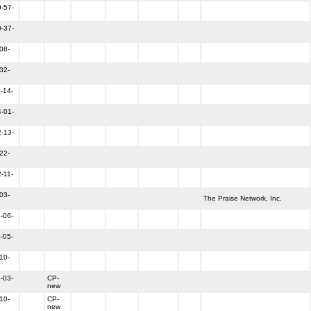
-57-
-37-
08-
32-
-14-
-01-
-13-
22-
-11-
03-
The Praise Network, Inc.
-06-
-05-
10-
-03-
CP-
new
10-
CP-
new