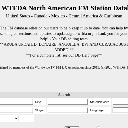
 WTFDA North American FM Station Data
United States - Canada - Mexico - Central America & Caribbean
The FM database relies on our users to help keep it up to date. You can help by
sending corrections and updates to updates@db.wtfda.org. Thank you for your
help! - Your DB editing team
**ARUBA UPDATED. BONAIRE, ANGUILLA, BVI AND CURACAO JUS
ADDED!**
**For a complete list, see our DB Help page**
intained by members of the Worldwide TV-FM DX Association since 2013. (c) 2026 WTFDA. Fo
Search
City:
State/Province:
Slogan:
Language: