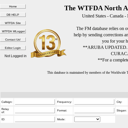
The WTFDA North Am
United States - Canada -
The FM database relies on ou
help by sending corrections 
you for your h
**ARUBA UPDATED.
CURACA
Not Logged in
**For a complete
This database is maintained by members of the Worldwide
Callsign:
Frequency:
City:
Relay
Format:
Slogan:
of:
ID:
Mode: