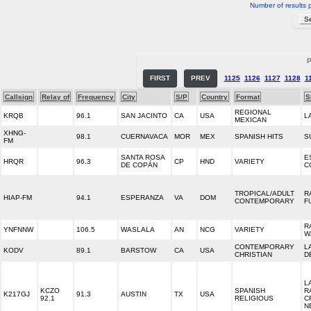
Number of results 
P
FIRST
PREV
1125
1126
1127
1128
1
Callsign
Relay of
Frequency
City
S/P
Country
Format
S
REGIONAL
KRQB
96.1
SAN JACINTO
CA
USA
L
MEXICAN
XHNG-
98.1
CUERNAVACA
MOR
MEX
SPANISH HITS
S
FM
SANTA ROSA
E
HRQR
96.3
CP
HND
VARIETY
DE COPÁN
C
TROPICAL/ADULT
R
HIAP-FM
94.1
ESPERANZA
VA
DOM
CONTEMPORARY
F
R
YNFNNW
106.5
WASLALA
AN
NCG
VARIETY
W
CONTEMPORARY
L
KODV
89.1
BARSTOW
CA
USA
CHRISTIAN
D
L
KCZO
SPANISH
R
K217GJ
91.3
AUSTIN
TX
USA
92.1
RELIGIOUS
C
N