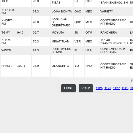
TIFG
95.9
SJ
CTR
TIBÁS
SPANISH/ENGLISH
N
XHPBLM-
94.3
LOMA BONITA
OAX
MEX
VARIETY
FM
SANTIAGO
XHQRT-
CONTEMPORARY
90.9
DE
QRO
MEX
9
FM
HIT RADIO
QUERÉTARO
TGMY
94.5
96.7
MOYUTA
JU
GTM
RANCHERA
L
XHKM-
Top 40 -
R
95.3
MINATITLÁN
VER
MEX
FM
SPANISH/ENGLISH
9
FORT MYERS
CONTEMPORARY
WWCN
99.3
FL
USA
P
BEACH
CHRISTIAN
CONTEMPORARY
S
HRNQ-7
100.1
98.9
OLANCHITO
YO
HND
HIT RADIO
E
P
FIRST
PREV
1125
1126
1127
1128
1