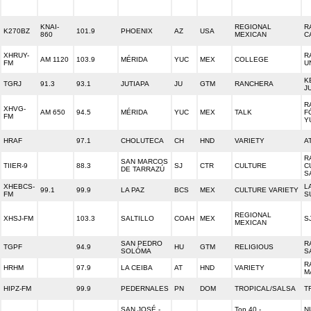
KNAI-
REGIONAL
R
K270BZ
101.9
PHOENIX
AZ
USA
860
MEXICAN
C
XHRUY-
R
AM 1120
103.9
MÉRIDA
YUC
MEX
COLLEGE
FM
U
K
TGRJ
91.3
93.1
JUTIAPA
JU
GTM
RANCHERA
J
R
XHVG-
AM 650
94.5
MÉRIDA
YUC
MEX
TALK
F
FM
Y
HRAF
97.1
CHOLUTECA
CH
HND
VARIETY
A
R
SAN MARCOS
TIIER-9
88.3
SJ
CTR
CULTURE
C
DE TARRAZÚ
S
XHEBCS-
L
99.1
99.9
LA PAZ
BCS
MEX
CULTURE VARIETY
FM
S
REGIONAL
XHSJ-FM
103.3
SALTILLO
COAH
MEX
S
MEXICAN
SAN PEDRO
R
TGPF
94.9
HU
GTM
RELIGIOUS
SOLÓMA
S
R
HRHM
97.9
LA CEIBA
AT
HND
VARIETY
M
HIPZ-FM
99.9
PEDERNALES
PN
DOM
TROPICAL/SALSA
T
SAN JOSÉ -
Top 40 -
N