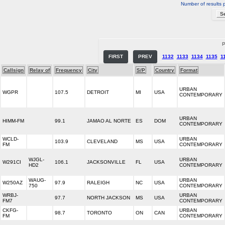
Number of results 
P
FIRST
PREV
1132
1133
1134
1135
1
Callsign
Relay of
Frequency
City
S/P
Country
Format
URBAN
WGPR
107.5
DETROIT
MI
USA
CONTEMPORARY
URBAN
HIMM-FM
99.1
JAMAO AL NORTE
ES
DOM
CONTEMPORARY
WCLD-
URBAN
103.9
CLEVELAND
MS
USA
FM
CONTEMPORARY
WJGL-
URBAN
W291CI
106.1
JACKSONVILLE
FL
USA
HD2
CONTEMPORARY
WAUG-
URBAN
W250AZ
97.9
RALEIGH
NC
USA
750
CONTEMPORARY
WRBJ-
URBAN
97.7
NORTH JACKSON
MS
USA
FM7
CONTEMPORARY
CKFG-
URBAN
98.7
TORONTO
ON
CAN
FM
CONTEMPORARY