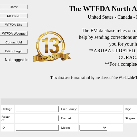
The WTFDA North Am
United States - Canada -
The FM database relies on ou
help by sending corrections 
you for your h
**ARUBA UPDATED.
CURACA
Not Logged in
**For a complete
This database is maintained by members of the Worldwide
Callsign:
Frequency:
City:
Relay
Format:
Slogan:
of:
ID:
Mode: