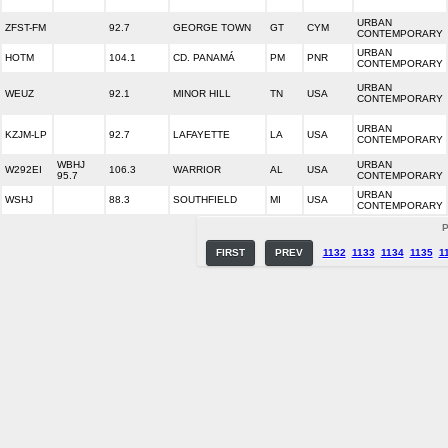
URBAN
ZFST-FM
92.7
GEORGE TOWN
GT
CYM
CONTEMPORARY
URBAN
HOTM
104.1
CD. PANAMÁ
PM
PNR
CONTEMPORARY
URBAN
WEUZ
92.1
MINOR HILL
TN
USA
CONTEMPORARY
URBAN
KZJM-LP
92.7
LAFAYETTE
LA
USA
CONTEMPORARY
WBHJ
URBAN
W292EI
106.3
WARRIOR
AL
USA
95.7
CONTEMPORARY
URBAN
WSHJ
88.3
SOUTHFIELD
MI
USA
CONTEMPORARY
P
FIRST
PREV
1132
1133
1134
1135
1