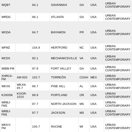
URBAN
WQBT
94.1
SAVANNAH
GA
USA
CONTEMPORARY
URBAN
WRDG
96.1
ATLANTA
GA
USA
CONTEMPORARY
URBAN
WODA
94.7
BAYAMON
PR
USA
CONTEMPORARY
URBAN
WFMZ
104.9
HERTFORD
NC
USA
CONTEMPORARY
URBAN
WCDX
92.1
MECHANICSVILLE
VA
USA
CONTEMPORARY
URBAN
WIBB-FM
97.9
FORT VALLEY
GA
USA
CONTEMPORARY
XHRCA-
URBAN
AM 920
102.7
TORREÓN
COAH
MEX
FM
CONTEMPORARY
WKXN
URBAN
WKXK
96.7
PINE HILL
AL
USA
95.7
CONTEMPORARY
KOOR-
URBAN
K260DK
99.9
PORTLAND
OR
USA
1010
CONTEMPORARY
WRBJ-
URBAN
97.7
NORTH JACKSON
MS
USA
FM2
CONTEMPORARY
WRBJ-
URBAN
97.7
JACKSON
MS
USA
FM1
CONTEMPORARY
WKKV-
URBAN
100.7
RACINE
WI
USA
FM
CONTEMPORARY