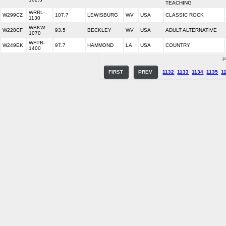
TEACHING
WRRL-
W299CZ
107.7
LEWISBURG
WV
USA
CLASSIC ROCK
1130
WBKW-
W228CF
93.5
BECKLEY
WV
USA
ADULT ALTERNATIVE
1070
WFPR-
W249EK
97.7
HAMMOND
LA
USA
COUNTRY
1400
P
FIRST
PREV
1132
1133
1134
1135
1