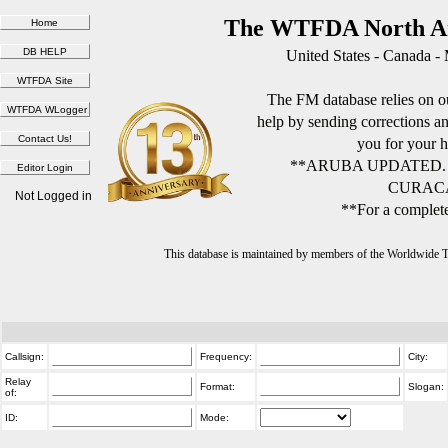
The WTFDA North Am
United States - Canada -
The FM database relies on ou
help by sending corrections 
you for your h
**ARUBA UPDATED.
CURACA
Not Logged in
**For a complete
This database is maintained by members of the Worldwide
Callsign:
Frequency:
City:
Relay
Format:
Slogan:
of:
ID:
Mode: