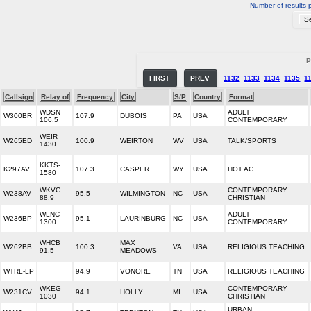
Number of results 
P
FIRST
PREV
1132
1133
1134
1135
1
Callsign
Relay of
Frequency
City
S/P
Country
Format
WDSN
ADULT
W300BR
107.9
DUBOIS
PA
USA
106.5
CONTEMPORARY
WEIR-
W265ED
100.9
WEIRTON
WV
USA
TALK/SPORTS
1430
KKTS-
K297AV
107.3
CASPER
WY
USA
HOT AC
1580
WKVC
CONTEMPORARY
W238AV
95.5
WILMINGTON
NC
USA
88.9
CHRISTIAN
WLNC-
ADULT
W236BP
95.1
LAURINBURG
NC
USA
1300
CONTEMPORARY
WHCB
MAX
W262BB
100.3
VA
USA
RELIGIOUS TEACHING
91.5
MEADOWS
WTRL-LP
94.9
VONORE
TN
USA
RELIGIOUS TEACHING
WKEG-
CONTEMPORARY
W231CV
94.1
HOLLY
MI
USA
1030
CHRISTIAN
URBAN