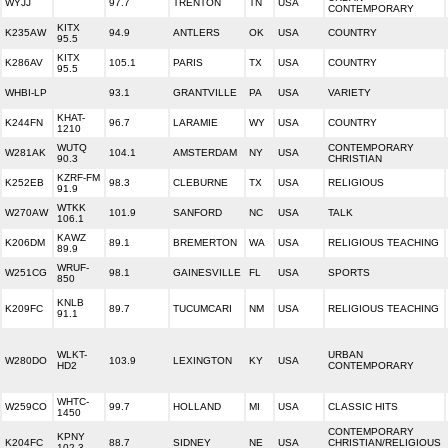
WYJJ
97.7
TRENTON
TN
USA
CONTEMPORARY
KITX
K235AW
94.9
ANTLERS
OK
USA
COUNTRY
95.5
KITX
K286AV
105.1
PARIS
TX
USA
COUNTRY
95.5
WHBI-LP
93.1
GRANTVILLE
PA
USA
VARIETY
KHAT-
K244FN
96.7
LARAMIE
WY
USA
COUNTRY
1210
WUTQ
CONTEMPORARY
W281AK
104.1
AMSTERDAM
NY
USA
90.3
CHRISTIAN
KZRF-FM
K252EB
98.3
CLEBURNE
TX
USA
RELIGIOUS
91.9
WTKK
W270AW
101.9
SANFORD
NC
USA
TALK
106.1
KAWZ
K206DM
89.1
BREMERTON
WA
USA
RELIGIOUS TEACHING
89.9
WRUF-
W251CG
98.1
GAINESVILLE
FL
USA
SPORTS
850
KNLB
K209FC
89.7
TUCUMCARI
NM
USA
RELIGIOUS TEACHING
91.1
WLKT-
URBAN
W280DO
103.9
LEXINGTON
KY
USA
HD2
CONTEMPORARY
WHTC-
W259CO
99.7
HOLLAND
MI
USA
CLASSIC HITS
1450
CONTEMPORARY
KPNY
K204FC
88.7
SIDNEY
NE
USA
CHRISTIAN/RELIGIOUS
102.3