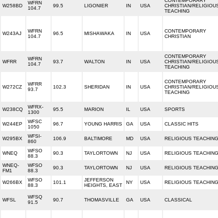
CONTEMPORARY
WFRN
W258BD
99.5
LIGONIER
IN
USA
CHRISTIAN/RELIGIOU
104.7
TEACHING
WFRN
CONTEMPORARY
W243AJ
96.5
MISHAWAKA
IN
USA
104.7
CHRISTIAN
CONTEMPORARY
WFRN
WFRR
93.7
WALTON
IN
USA
CHRISTIAN/RELIGIOU
104.7
TEACHING
CONTEMPORARY
WFRR
W272CZ
102.3
SHERIDAN
IN
USA
CHRISTIAN/RELIGIOU
93.7
TEACHING
WFRX-
W238CQ
95.5
MARION
IL
USA
SPORTS
1300
WFSC
W244EP
96.7
YOUNG HARRIS
GA
USA
CLASSIC HITS
1050
WFSI-
W295BX
106.9
BALTIMORE
MD
USA
RELIGIOUS TEACHIN
860
WFSO
WNEQ
90.3
TAYLORTOWN
NJ
USA
RELIGIOUS TEACHIN
88.3
WNEQ-
WFSO
90.3
TAYLORTOWN
NJ
USA
RELIGIOUS TEACHIN
FM1
88.3
WFSO
JEFFERSON
W266BX
101.1
NY
USA
RELIGIOUS TEACHIN
88.3
HEIGHTS, EAST
WFSQ
WFSL
90.7
THOMASVILLE
GA
USA
CLASSICAL
91.5