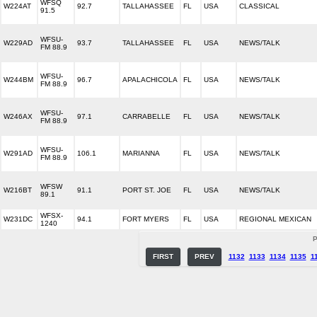
WFSQ
W224AT
92.7
TALLAHASSEE
FL
USA
CLASSICAL
91.5
WFSU-
W229AD
93.7
TALLAHASSEE
FL
USA
NEWS/TALK
FM 88.9
WFSU-
W244BM
96.7
APALACHICOLA
FL
USA
NEWS/TALK
FM 88.9
WFSU-
W246AX
97.1
CARRABELLE
FL
USA
NEWS/TALK
FM 88.9
WFSU-
W291AD
106.1
MARIANNA
FL
USA
NEWS/TALK
FM 88.9
WFSW
W216BT
91.1
PORT ST. JOE
FL
USA
NEWS/TALK
89.1
WFSX-
W231DC
94.1
FORT MYERS
FL
USA
REGIONAL MEXICAN
1240
P
FIRST
PREV
1132
1133
1134
1135
1