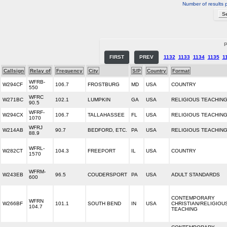
Number of results 
P
FIRST
PREV
1132
1133
1134
1135
1
Callsign
Relay of
Frequency
City
S/P
Country
Format
WFRB-
W294CF
106.7
FROSTBURG
MD
USA
COUNTRY
550
WFRC
W271BC
102.1
LUMPKIN
GA
USA
RELIGIOUS TEACHIN
90.5
WFRF-
W294CX
106.7
TALLAHASSEE
FL
USA
RELIGIOUS TEACHIN
1070
WFRJ
W214AB
90.7
BEDFORD, ETC.
PA
USA
RELIGIOUS TEACHIN
88.9
WFRL-
W282CT
104.3
FREEPORT
IL
USA
COUNTRY
1570
WFRM-
W243EB
96.5
COUDERSPORT
PA
USA
ADULT STANDARDS
600
CONTEMPORARY
WFRN
W266BF
101.1
SOUTH BEND
IN
USA
CHRISTIAN/RELIGIOU
104.7
TEACHING