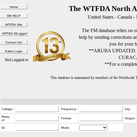
The WTFDA North Am
United States - Canada -
The FM database relies on ou
help by sending corrections 
you for your h
**ARUBA UPDATED.
CURACA
Not Logged in
**For a complete
This database is maintained by members of the Worldwide
Callsign:
Frequency:
City:
Relay
Format:
Slogan:
of:
ID:
Mode: