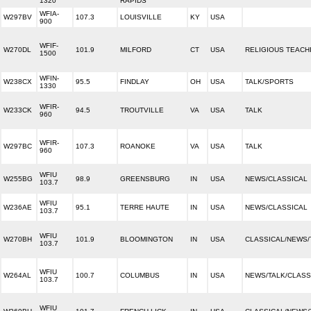
1320
RAPIDS
WFIA-
W297BV
107.3
LOUISVILLE
KY
USA
900
WFIF-
W270DL
101.9
MILFORD
CT
USA
RELIGIOUS TEACH
1500
WFIN-
W238CX
95.5
FINDLAY
OH
USA
TALK/SPORTS
1330
WFIR-
W233CK
94.5
TROUTVILLE
VA
USA
TALK
960
WFIR-
W297BC
107.3
ROANOKE
VA
USA
TALK
960
WFIU
W255BG
98.9
GREENSBURG
IN
USA
NEWS/CLASSICAL
103.7
WFIU
W236AE
95.1
TERRE HAUTE
IN
USA
NEWS/CLASSICAL
103.7
WFIU
W270BH
101.9
BLOOMINGTON
IN
USA
CLASSICAL/NEWS/
103.7
WFIU
W264AL
100.7
COLUMBUS
IN
USA
NEWS/TALK/CLASS
103.7
WFIU