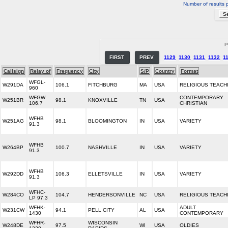
Number of results 
P
FIRST
PREV
1129
1130
1131
1132
1
Callsign
Relay of
Frequency
City
S/P
Country
Format
WFGL-
W291DA
106.1
FITCHBURG
MA
USA
RELIGIOUS TEACH
960
WFGW
CONTEMPORARY
W251BR
98.1
KNOXVILLE
TN
USA
106.7
CHRISTIAN
WFHB
W251AG
98.1
BLOOMINGTON
IN
USA
VARIETY
91.3
WFHB
W264BP
100.7
NASHVILLE
IN
USA
VARIETY
91.3
WFHB
W292DD
106.3
ELLETSVILLE
IN
USA
VARIETY
91.3
WFHC-
W284CO
104.7
HENDERSONVILLE
NC
USA
RELIGIOUS TEACH
LP 97.3
WFHK-
ADULT
W231CW
94.1
PELL CITY
AL
USA
1430
CONTEMPORARY
WFHR-
WISCONSIN
W248DE
97.5
WI
USA
OLDIES