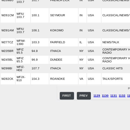
W269BU
101.7
FRENCH LICK
IN
USA
CLASSICAL/NEWS/
103.7
WFIU
W261CM
100.1
SEYMOUR
IN
USA
CLASSICAL/NEWS/
103.7
WFIU
W291AM
106.1
KOKOMO
IN
USA
CLASSICAL/NEWS/
103.7
WFIW-
W277CZ
103.3
FAIRFIELD
IL
USA
NEWS/TALK
1390
WFIZ
CONTEMPORARY H
W235BR
94.9
ITHACA
NY
USA
95.5
RADIO
WFIZ
CONTEMPORARY H
W245BL
96.9
DUNDEE
NY
USA
95.5
RADIO
WFIZ-
W299BI
107.7
ITHACA
NY
USA
CLASSIC HITS
HD2
WFJX-
W282CK
104.3
ROANOKE
VA
USA
TALK/SPORTS
910
P
FIRST
PREV
1129
1130
1131
1132
1