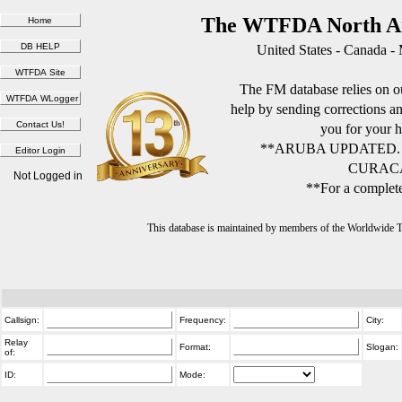
The WTFDA North Am
United States - Canada -
The FM database relies on ou
help by sending corrections 
you for your h
**ARUBA UPDATED.
CURACA
Not Logged in
**For a complete
This database is maintained by members of the Worldwide
Callsign:
Frequency:
City:
Relay
Format:
Slogan:
of:
ID:
Mode: