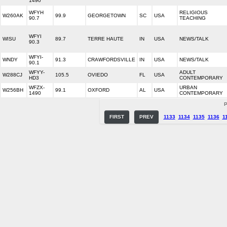
1490
WFYH
RELIGIOUS
W260AK
99.9
GEORGETOWN
SC
USA
90.7
TEACHING
WFYI
WISU
89.7
TERRE HAUTE
IN
USA
NEWS/TALK
90.3
WFYI-
WNDY
91.3
CRAWFORDSVILLE
IN
USA
NEWS/TALK
90.1
WFYY-
ADULT
W288CJ
105.5
OVIEDO
FL
USA
HD3
CONTEMPORARY
WFZX-
URBAN
W256BH
99.1
OXFORD
AL
USA
1490
CONTEMPORARY
P
FIRST
PREV
1133
1134
1135
1136
1