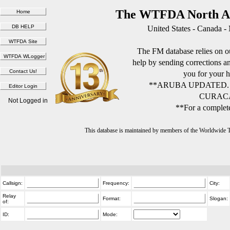
The WTFDA North Am
United States - Canada -
The FM database relies on ou
help by sending corrections 
you for your h
**ARUBA UPDATED.
CURACA
Not Logged in
**For a complete
This database is maintained by members of the Worldwide
Callsign:
Frequency:
City:
Relay
Format:
Slogan:
of:
ID:
Mode: