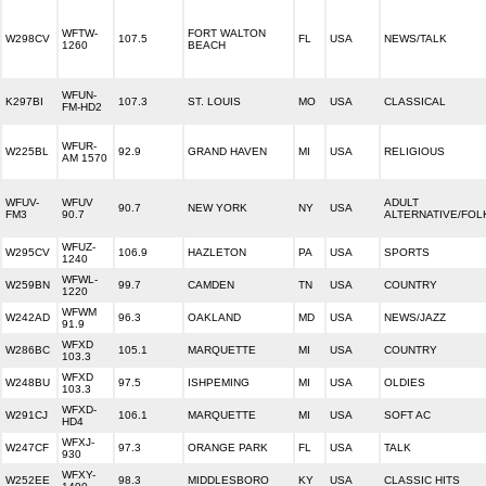
WFTW-
FORT WALTON
W298CV
107.5
FL
USA
NEWS/TALK
1260
BEACH
WFUN-
K297BI
107.3
ST. LOUIS
MO
USA
CLASSICAL
FM-HD2
WFUR-
W225BL
92.9
GRAND HAVEN
MI
USA
RELIGIOUS
AM 1570
WFUV-
WFUV
ADULT
90.7
NEW YORK
NY
USA
FM3
90.7
ALTERNATIVE/FOL
WFUZ-
W295CV
106.9
HAZLETON
PA
USA
SPORTS
1240
WFWL-
W259BN
99.7
CAMDEN
TN
USA
COUNTRY
1220
WFWM
W242AD
96.3
OAKLAND
MD
USA
NEWS/JAZZ
91.9
WFXD
W286BC
105.1
MARQUETTE
MI
USA
COUNTRY
103.3
WFXD
W248BU
97.5
ISHPEMING
MI
USA
OLDIES
103.3
WFXD-
W291CJ
106.1
MARQUETTE
MI
USA
SOFT AC
HD4
WFXJ-
W247CF
97.3
ORANGE PARK
FL
USA
TALK
930
WFXY-
W252EE
98.3
MIDDLESBORO
KY
USA
CLASSIC HITS