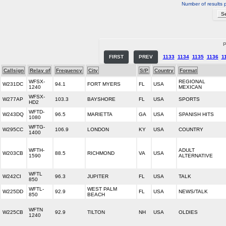
Number of results 
P
FIRST
PREV
1133
1134
1135
1136
1
Callsign
Relay of
Frequency
City
S/P
Country
Format
WFSX-
REGIONAL
W231DC
94.1
FORT MYERS
FL
USA
1240
MEXICAN
WFSX-
W277AP
103.3
BAYSHORE
FL
USA
SPORTS
HD2
WFTD-
W243DQ
96.5
MARIETTA
GA
USA
SPANISH HITS
1080
WFTG-
W295CC
106.9
LONDON
KY
USA
COUNTRY
1400
WFTH-
ADULT
W203CB
88.5
RICHMOND
VA
USA
1590
ALTERNATIVE
WFTL
W242CI
96.3
JUPITER
FL
USA
TALK
850
WFTL-
WEST PALM
W225DD
92.9
FL
USA
NEWS/TALK
850
BEACH
WFTN
W225CB
92.9
TILTON
NH
USA
OLDIES
1240