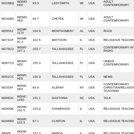
WGMO-
ADULT
W228BQ
93.5
LADYSMITH
WI
USA
HD2
CONTEMPORARY
WGMO-
ADULT
W234BG
94.7
CHETEK
WI
USA
HD2
CONTEMPORARY
WGMP-
W285AJ
104.9
MONTGOMERY
AL
USA
ROCK
1170
WGMR
W273CF
102.5
MATTOON
IL
USA
RELIGIOUS TEACHI
91.3
WGMY
CONTEMPORARY HI
W279CU
103.7
TALLAHASSEE
FL
USA
107.1
RADIO
WGMY-
URBAN
W287CO
105.3
TALLAHASSEE
FL
USA
HD2
CONTEMPORARY
WGMY-
W262CC
100.3
TALLAHASSEE
FL
USA
NEWS
HD3
CONTEMPORARY
WGNA-
W235AY
94.9
ALBANY
NY
USA
CHRISTIAN/RELIGIO
HD3
TEACHING
WGNC-
W266DC
101.1
GASTONIA
NC
USA
TALK
1450
WGNN
W280DE
103.9
CHAMPAIGN
IL
USA
RELIGIOUS TEACHI
102.5
WGNN
W246BD
97.1
CLINTON
IL
USA
RELIGIOUS TEACHI
102.5
WGNN
WDKR
107.3
MAROA
IL
USA
RELIGIOUS TEACHI