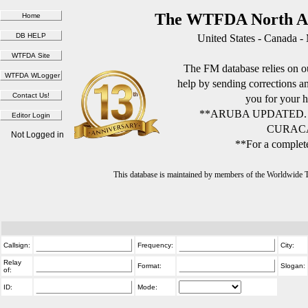
The WTFDA North Am
United States - Canada -
The FM database relies on ou
help by sending corrections 
you for your h
**ARUBA UPDATED.
CURACA
Not Logged in
**For a complete
This database is maintained by members of the Worldwide
Callsign:
Frequency:
City:
Relay
Format:
Slogan:
of:
ID:
Mode: