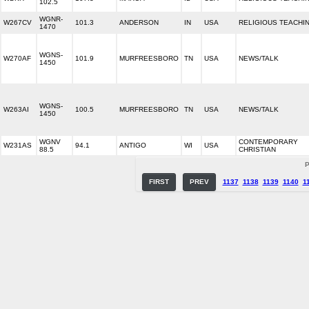
102.5
WGNR-
W267CV
101.3
ANDERSON
IN
USA
RELIGIOUS TEACHI
1470
WGNS-
W270AF
101.9
MURFREESBORO
TN
USA
NEWS/TALK
1450
WGNS-
W263AI
100.5
MURFREESBORO
TN
USA
NEWS/TALK
1450
WGNV
CONTEMPORARY
W231AS
94.1
ANTIGO
WI
USA
88.5
CHRISTIAN
P
FIRST
PREV
1137
1138
1139
1140
1