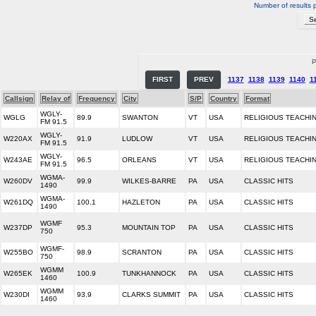
Number of results 
P
FIRST
PREV
1137
1138
1139
1140
1
Callsign
Relay of
Frequency
City
S/P
Country
Format
WGLY-
WGLG
89.9
SWANTON
VT
USA
RELIGIOUS TEACHI
FM 91.5
WGLY-
W220AX
91.9
LUDLOW
VT
USA
RELIGIOUS TEACHI
FM 91.5
WGLY-
W243AE
96.5
ORLEANS
VT
USA
RELIGIOUS TEACHI
FM 91.5
WGMA-
W260DV
99.9
WILKES-BARRE
PA
USA
CLASSIC HITS
1490
WGMA-
W261DQ
100.1
HAZLETON
PA
USA
CLASSIC HITS
1490
WGMF
W237DP
95.3
MOUNTAIN TOP
PA
USA
CLASSIC HITS
750
WGMF-
W255BO
98.9
SCRANTON
PA
USA
CLASSIC HITS
750
WGMM
W265EK
100.9
TUNKHANNOCK
PA
USA
CLASSIC HITS
1460
WGMM
W230DI
93.9
CLARKS SUMMIT
PA
USA
CLASSIC HITS
1460