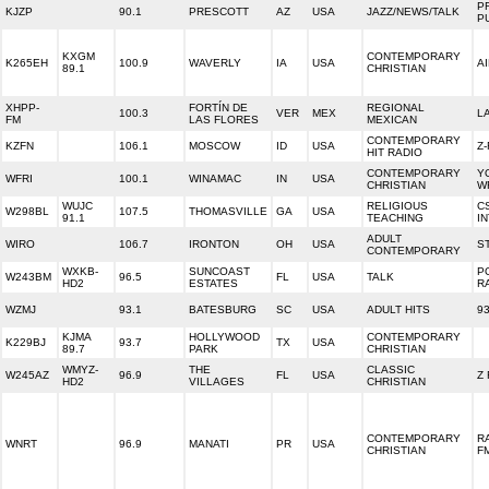
P
KJZP
90.1
PRESCOTT
AZ
USA
JAZZ/NEWS/TALK
P
KXGM
CONTEMPORARY
K265EH
100.9
WAVERLY
IA
USA
A
89.1
CHRISTIAN
XHPP-
FORTÍN DE
REGIONAL
100.3
VER
MEX
L
FM
LAS FLORES
MEXICAN
CONTEMPORARY
KZFN
106.1
MOSCOW
ID
USA
Z
HIT RADIO
CONTEMPORARY
Y
WFRI
100.1
WINAMAC
IN
USA
CHRISTIAN
W
WUJC
RELIGIOUS
C
W298BL
107.5
THOMASVILLE
GA
USA
91.1
TEACHING
I
ADULT
WIRO
106.7
IRONTON
OH
USA
S
CONTEMPORARY
WXKB-
SUNCOAST
P
W243BM
96.5
FL
USA
TALK
HD2
ESTATES
R
WZMJ
93.1
BATESBURG
SC
USA
ADULT HITS
9
KJMA
HOLLYWOOD
CONTEMPORARY
K229BJ
93.7
TX
USA
89.7
PARK
CHRISTIAN
WMYZ-
THE
CLASSIC
W245AZ
96.9
FL
USA
Z
HD2
VILLAGES
CHRISTIAN
CONTEMPORARY
R
WNRT
96.9
MANATI
PR
USA
CHRISTIAN
F