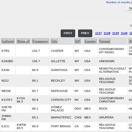
Number of results 
P
FIRST
PREV
1137
1138
1139
1140
1
Callsign
Relay of
Frequency
City
S/P
Country
Format
S
10
CONTEMPORARY
KTRS
104.7
CASPER
WY
USA
C
HIT RADIO
M
K294BD
106.7
GILLETTE
WY
USA
UNKNOWN
NEWS/TALK/ADULT
W
KAIW
88.9
SARATOGA
WY
USA
ALTERNATIVE
P
T
RELIGIOUS
WJJJ
88.1
BECKLEY
WV
USA
S
TEACHING
T
RELIGIOUS
WEGB
90.7
NAPEAGUE
NY
USA
F
TEACHING
KYSA
CONTEMPORARY
K215FJ
90.9
CARSON CITY
NV
USA
A
88.3
CHRISTIAN
XHETB-
GÓMEZ
89.1
DGO
MEX
ROCK
H
FM
PALACIO
XHMAI-
95.1
MAPASTEPEC
CHIS
MEX
GRUPERA
E
FM
KWTW
RELIGIOUS
C
KJCU
89.9
FORT BRAGG
CA
USA
88.5
TEACHING
I