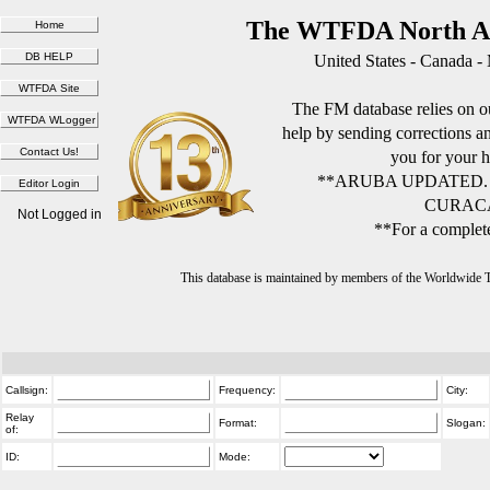
The WTFDA North Am
United States - Canada -
The FM database relies on ou
help by sending corrections 
you for your h
**ARUBA UPDATED.
CURACA
Not Logged in
**For a complete
This database is maintained by members of the Worldwide
Callsign:
Frequency:
City:
Relay
Format:
Slogan:
of:
ID:
Mode: