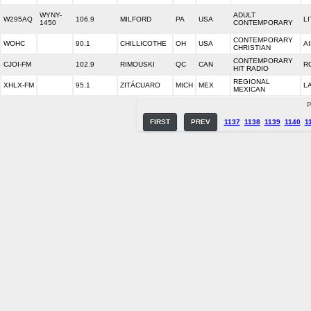
WYNY-
ADULT
W295AQ
106.9
MILFORD
PA
USA
LI
1450
CONTEMPORARY
CONTEMPORARY
WOHC
90.1
CHILLICOTHE
OH
USA
A
CHRISTIAN
CONTEMPORARY
CJOI-FM
102.9
RIMOUSKI
QC
CAN
R
HIT RADIO
REGIONAL
XHLX-FM
95.1
ZITÁCUARO
MICH
MEX
L
MEXICAN
P
FIRST
PREV
1137
1138
1139
1140
1