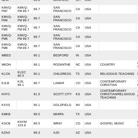
KMVQ-
KMVQ-
SAN
99.7
CA
USA
FM7
FM 99.7
FRANCISCO
KMVQ-
KMVQ-
SAN
99.7
CA
USA
FM4
FM 99.7
FRANCISCO
KMVQ-
KMVQ-
SAN
99.7
CA
USA
FM5
FM 99.7
FRANCISCO
KMVQ-
KMVQ-
SAN
99.7
CA
USA
FM6
FM 99.7
FRANCISCO
KMVQ-
KMVQ-
SAN
99.7
CA
USA
FM8
FM 99.7
FRANCISCO
WBED
90.1
BEDFORD
IN
USA
WKDH
88.1
RODANTHE
NC
USA
COUNTRY
KLEC
KLCN
90.1
CHILDRESS
TX
USA
RELIGIOUS TEACHING
90.5
KJIL
CONTEMPORARY
KJLB
89.7
LAMAR
CO
USA
99.1
CHRISTIAN
CONTEMPORARY
KHYC
91.5
SCOTT CITY
KS
USA
CHRISTIAN/RELIGIOUS
TEACHING
KXXS
90.1
GOLDFIELD
NV
USA
KMKB
88.5
MARFA
TX
USA
KHYM
KGCB
89.5
WRAY
CO
USA
GOSPEL MUSIC
103.9
KZAO
89.3
AJO
AZ
USA