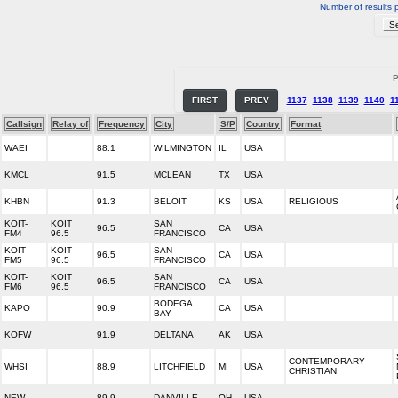
Number of results 
P
FIRST
PREV
1137
1138
1139
1140
1
Callsign
Relay of
Frequency
City
S/P
Country
Format
WAEI
88.1
WILMINGTON
IL
USA
KMCL
91.5
MCLEAN
TX
USA
KHBN
91.3
BELOIT
KS
USA
RELIGIOUS
KOIT-
KOIT
SAN
96.5
CA
USA
FM4
96.5
FRANCISCO
KOIT-
KOIT
SAN
96.5
CA
USA
FM5
96.5
FRANCISCO
KOIT-
KOIT
SAN
96.5
CA
USA
FM6
96.5
FRANCISCO
BODEGA
KAPO
90.9
CA
USA
BAY
KOFW
91.9
DELTANA
AK
USA
CONTEMPORARY
WHSI
88.9
LITCHFIELD
MI
USA
CHRISTIAN
NEW
89.9
DANVILLE
OH
USA