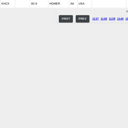
KHCX
90.9
HOMER
AK
USA
P
FIRST
PREV
1137
1138
1139
1140
1