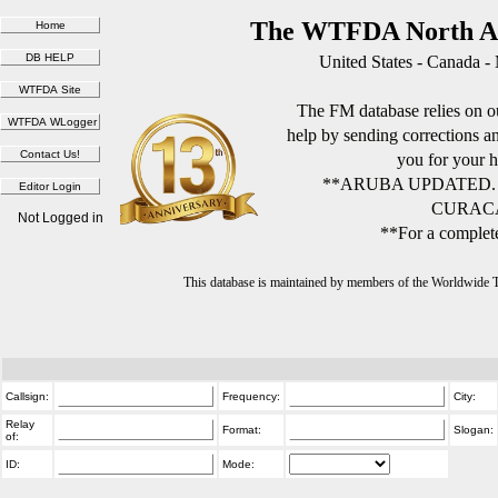
The WTFDA North Am
United States - Canada -
The FM database relies on ou
help by sending corrections 
you for your h
**ARUBA UPDATED.
CURACA
Not Logged in
**For a complete
This database is maintained by members of the Worldwide
Callsign:
Frequency:
City:
Relay
Format:
Slogan:
of:
ID:
Mode: