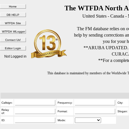
The WTFDA North Am
United States - Canada -
The FM database relies on ou
help by sending corrections 
you for your h
**ARUBA UPDATED.
CURACA
Not Logged in
**For a complete
This database is maintained by members of the Worldwide
Callsign:
Frequency:
City:
Relay
Format:
Slogan:
of:
ID:
Mode: