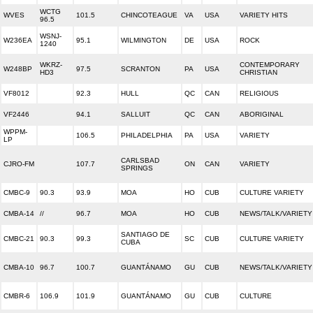
WCTG
WVES
101.5
CHINCOTEAGUE
VA
USA
VARIETY HITS
96.5
WSNJ-
W236EA
95.1
WILMINGTON
DE
USA
ROCK
1240
WKRZ-
CONTEMPORARY
W248BP
97.5
SCRANTON
PA
USA
HD3
CHRISTIAN
VF8012
92.3
HULL
QC
CAN
RELIGIOUS
VF2446
94.1
SALLUIT
QC
CAN
ABORIGINAL
WPPM-
106.5
PHILADELPHIA
PA
USA
VARIETY
LP
CARLSBAD
CJRO-FM
107.7
ON
CAN
VARIETY
SPRINGS
CMBC-9
90.3
93.9
MOA
HO
CUB
CULTURE VARIETY
CMBA-14
//
96.7
MOA
HO
CUB
NEWS/TALK/VARIETY
SANTIAGO DE
CMBC-21
90.3
99.3
SC
CUB
CULTURE VARIETY
CUBA
CMBA-10
96.7
100.7
GUANTÁNAMO
GU
CUB
NEWS/TALK/VARIETY
CMBR-6
106.9
101.9
GUANTÁNAMO
GU
CUB
CULTURE