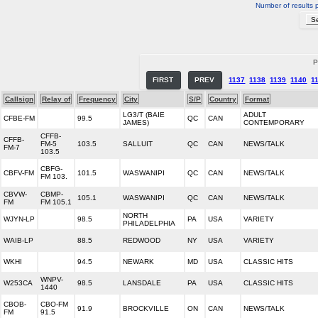
Number of results 
P
FIRST
PREV
1137
1138
1139
1140
1
Callsign
Relay of
Frequency
City
S/P
Country
Format
LG3/T (BAIE
ADULT
CFBE-FM
99.5
QC
CAN
JAMES)
CONTEMPORARY
CFFB-
CFFB-
FM-5
103.5
SALLUIT
QC
CAN
NEWS/TALK
FM-7
103.5
CBFG-
CBFV-FM
101.5
WASWANIPI
QC
CAN
NEWS/TALK
FM 103.
CBVW-
CBMP-
105.1
WASWANIPI
QC
CAN
NEWS/TALK
FM
FM 105.1
NORTH
WJYN-LP
98.5
PA
USA
VARIETY
PHILADELPHIA
WAIB-LP
88.5
REDWOOD
NY
USA
VARIETY
WKHI
94.5
NEWARK
MD
USA
CLASSIC HITS
WNPV-
W253CA
98.5
LANSDALE
PA
USA
CLASSIC HITS
1440
CBOB-
CBO-FM
91.9
BROCKVILLE
ON
CAN
NEWS/TALK
FM
91.5