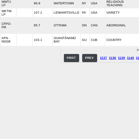
WWTJ-
RELIGIOUS
96.9
WATERTOWN
NY
USA
LP
TEACHING
WKTW-
107.1
LENHARTSVILLE
PA
USA
VARIETY
LP
CFPO-
95.7
OTTAWA
ON
CAN
ABORIGINAL
FM
AFN -
GUANTÁNAMO
103.1
GU
CUB
COUNTRY
NSGB
BAY
P
FIRST
PREV
1137
1138
1139
1140
1