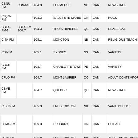
CBNU-
CBN-640
104.3
FERMEUSE
NL
CAN
NEWS/TALK
FM
CJQM-
104.3
SAULT STE MARIE
ON
CAN
ROCK
FM
CBFX-
CBFX-FM
104.3
TROIS-RIVIÈRES
QC
CAN
CLASSICAL
FM-1
100.7
CITA-FM
105.1
MONCTON
NB
CAN
RELIGIOUS TEACH
CBI-FM
105.1
SYDNEY
NS
CAN
VARIETY
CBCH-
104.7
CHARLOTTETOWN
PE
CAN
VARIETY
FM
CFLO-FM
104.7
MONT-LAURIER
QC
CAN
ADULT CONTEMPO
CBVE-
104.7
QUÉBEC
QC
CAN
NEWS/TALK
FM
CFXY-FM
105.3
FREDERICTON
NB
CAN
VARIETY HITS
CJMX-FM
105.3
SUDBURY
ON
CAN
HOT AC