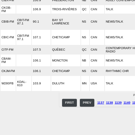
CIBX-FM
106.9
FREDERICTON
NB
CAN
ADULT CONTEMPO
CKOB-
106.9
TROIS-RIVIÈRES
QC
CAN
TALK
FM
CBIT-FM
BAY ST
CBIB-FM
90.1
NS
CAN
NEWS/TALK
97.1
LAWRENCE
CBIT-FM
CBIC-FM
107.1
CHETICAMP
NS
CAN
NEWS/TALK
97.1
CONTEMPORARY H
CITF-FM
107.5
QUÉBEC
QC
CAN
RADIO
CBAM-
106.1
MONCTON
NB
CAN
NEWS/TALK
FM
CKJM-FM
106.1
CHETICAMP
NS
CAN
RHYTHMIC CHR
KDAL-
W280FB
103.9
DULUTH
MN
USA
TALK
610
P
FIRST
PREV
1137
1138
1139
1140
1