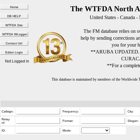
The WTFDA North Am
United States - Canada -
The FM database relies on ou
help by sending corrections 
you for your h
**ARUBA UPDATED.
CURACA
Not Logged in
**For a complete
This database is maintained by members of the Worldwide
Callsign:
Frequency:
City:
Relay
Format:
Slogan:
of:
ID:
Mode: