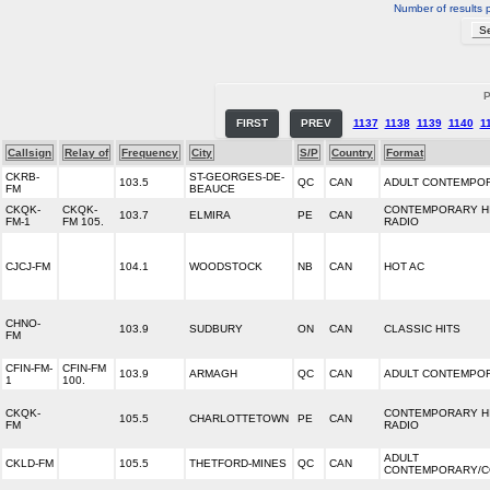
Number of results 
P
FIRST
PREV
1137
1138
1139
1140
1
Callsign
Relay of
Frequency
City
S/P
Country
Format
CKRB-
ST-GEORGES-DE-
103.5
QC
CAN
ADULT CONTEMPO
FM
BEAUCE
CKQK-
CKQK-
CONTEMPORARY H
103.7
ELMIRA
PE
CAN
FM-1
FM 105.
RADIO
CJCJ-FM
104.1
WOODSTOCK
NB
CAN
HOT AC
CHNO-
103.9
SUDBURY
ON
CAN
CLASSIC HITS
FM
CFIN-FM-
CFIN-FM
103.9
ARMAGH
QC
CAN
ADULT CONTEMPO
1
100.
CKQK-
CONTEMPORARY H
105.5
CHARLOTTETOWN
PE
CAN
FM
RADIO
ADULT
CKLD-FM
105.5
THETFORD-MINES
QC
CAN
CONTEMPORARY/C