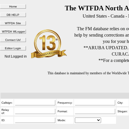
The WTFDA North Am
United States - Canada -
The FM database relies on ou
help by sending corrections 
you for your h
**ARUBA UPDATED.
CURACA
Not Logged in
**For a complete
This database is maintained by members of the Worldwide
Callsign:
Frequency:
City:
Relay
Format:
Slogan:
of:
ID:
Mode: