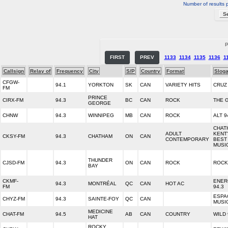
Number of results 
P
FIRST
PREV
1133
1134
1135
1136
1
Callsign
Relay of
Frequency
City
S/P
Country
Format
Slog
CFGW-
94.1
YORKTON
SK
CAN
VARIETY HITS
CRUZ
FM
PRINCE
CIRX-FM
94.3
BC
CAN
ROCK
THE 
GEORGE
CHNW
94.3
WINNIPEG
MB
CAN
ROCK
ALT 9
CHAT
ADULT
KENT
CKSY-FM
94.3
CHATHAM
ON
CAN
CONTEMPORARY
BEST
MUSI
THUNDER
CJSD-FM
94.3
ON
CAN
ROCK
ROCK
BAY
CKMF-
ENER
94.3
MONTRÉAL
QC
CAN
HOT AC
FM
94.3
ESPA
CHYZ-FM
94.3
SAINTE-FOY
QC
CAN
MUSI
MEDICINE
CHAT-FM
94.5
AB
CAN
COUNTRY
WILD 
HAT
ROCKY