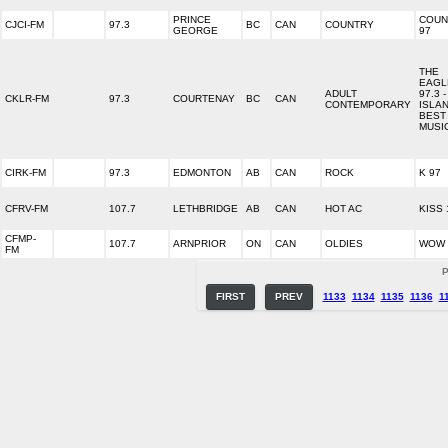
PRINCE
COUN
CJCI-FM
97.3
BC
CAN
COUNTRY
GEORGE
97
THE
EAGL
ADULT
97.3 -
CKLR-FM
97.3
COURTENAY
BC
CAN
CONTEMPORARY
ISLAN
BEST
MUSI
CIRK-FM
97.3
EDMONTON
AB
CAN
ROCK
K 97
CFRV-FM
107.7
LETHBRIDGE
AB
CAN
HOT AC
KISS 
CFMP-
107.7
ARNPRIOR
ON
CAN
OLDIES
WOW 
FM
P
FIRST
PREV
1133
1134
1135
1136
1