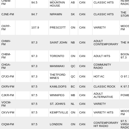
CHBW-
REWI
94.5
MOUNTAIN
AB
CAN
CLASSIC HITS
FM
RADI
HOUSE
THE
CJNE-FM
94.7
NIPAWIN
SK
CAN
CLASSIC HITS
STOR
CKPP-
MOO
107.9
PRESCOTT
ON
CAN
VARIETY
FM
FM
CHWV-
ADULT
97.3
SAINT JOHN
NB
CAN
THE 
FM
CONTEMPORARY
CHBM-
BOO
97.3
TORONTO
ON
CAN
ADULT HITS
FM
97.3
CHGA-
COMMUNITY
97.3
MANIWAKI
QC
CAN
FM
RADIO
THETFORD
CFJO-FM
97.3
QC
CAN
HOT AC
O 97.
MINES
CKRV-FM
97.5
KAMLOOPS
BC
CAN
CLASSIC ROCK
K 97.
ADULT
CJKR-FM
97.5
WINNIPEG
MB
CAN
POWE
ALTERNATIVE
VOCM-
97.5
ST. JOHN'S
NL
CAN
VARIETY
FM
MOO
CKVV-FM
97.5
KEMPTVILLE
ON
CAN
VARIETY HITS
FM
97.5
CONTEMPORARY
CIQM-FM
97.5
LONDON
ON
CAN
VIRG
HIT RADIO
RADI