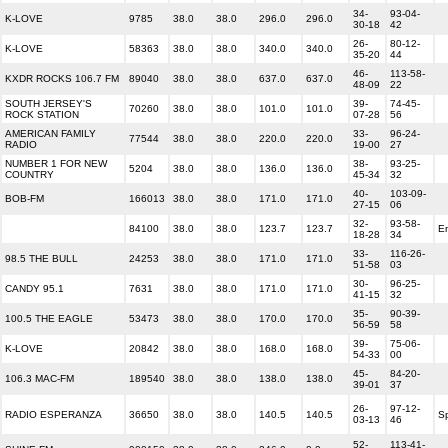
34-
93-04-
K-LOVE
9785
38.0
38.0
296.0
296.0
30-18
42
26-
80-12-
K-LOVE
58363
38.0
38.0
340.0
340.0
35-20
44
46-
113-58-
KXDR ROCKS 106.7 FM
89040
38.0
38.0
637.0
637.0
48-09
22
SOUTH JERSEY'S
39-
74-45-
70260
38.0
38.0
101.0
101.0
ROCK STATION
07-28
56
AMERICAN FAMILY
33-
96-24-
77544
38.0
38.0
220.0
220.0
RADIO
19-00
27
NUMBER 1 FOR NEW
38-
93-25-
5204
38.0
38.0
136.0
136.0
COUNTRY
45-34
32
40-
103-09-
BOB-FM
166013
38.0
38.0
171.0
171.0
27-15
06
32-
93-58-
84100
38.0
38.0
123.7
123.7
En
18-28
34
33-
116-26-
98.5 THE BULL
24253
38.0
38.0
171.0
171.0
51-58
03
30-
96-25-
CANDY 95.1
7631
38.0
38.0
171.0
171.0
41-15
32
35-
90-39-
100.5 THE EAGLE
53473
38.0
38.0
170.0
170.0
56-59
58
39-
75-06-
K-LOVE
20842
38.0
38.0
168.0
168.0
54-33
00
45-
84-20-
106.3 MAC-FM
189540
38.0
38.0
138.0
138.0
39-01
37
26-
97-12-
RADIO ESPERANZA
36650
38.0
38.0
140.5
140.5
S
03-13
46
52-
113-41-