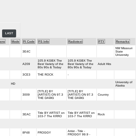
LAST
ang
Mode
PI Code
PS Info
Radiotext
PTY
Remarks
NW Missouri
3E4C
State
University
105.9 KGBX The
105.9 KGBX The
A209
Best Variety of the
Best Variety of the
Adult Hits
80s 90s & Today
80s 90s & Today
3CE3
THE ROCK
-
University of
HD
Alaska
[TITLE] BY
[TITLE] BY
3009
[ARTIST] ON 97.3
[ARTIST] ON 97.3
Country
THE DAWG
THE DAWG
Title BY ARTIST on
Title BY ARTIST on
3EAC
Rock
103-7 The KRRO
103-7 The KRRO
Artist - Title -
8F48
FROGGY
FROGGY 99.9 -