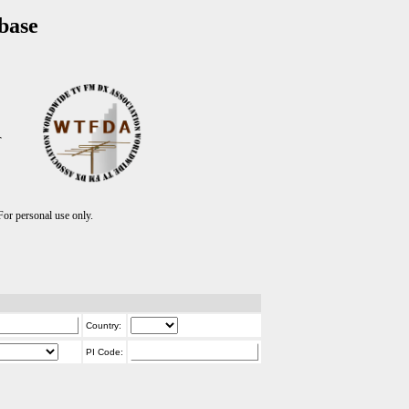
base
T
r personal use only.
Country:
PI Code: