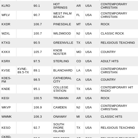
HOT
CONTEMPORARY
KLRO
90.1
AR
USA
SPRINGS
CHRISTIAN
WEST PALM
CONTEMPORARY
WFLV
90.7
FL
USA
BEACH
CHRISTIAN
KXDR
106.7
PINESDALE
MT
USA
ROCK
WZXL
100.7
WILDWOOD
NJ
USA
CLASSIC ROCK
KTXG
90.5
GREENVILLE
TX
USA
RELIGIOUS TEACHING
KNOB
KXKX
105.7
MO
USA
COUNTRY
NOSTER
KSRX
97.5
STERLING
CO
USA
ADULT HITS
KVNE-
CONTEMPORARY
KVSE
89.1
BLANCHARD
LA
USA
89.5-TX
CHRISTIAN
KDES-
CATHEDRAL
98.5
CA
USA
COUNTRY
FM
CITY
COLLEGE
CONTEMPORARY HIT
KNDE
95.1
TX
USA
STATION
RADIO
KEGI
100.5
TRUMANN
AR
USA
ROCK
CONTEMPORARY
WKVP
106.9
CAMDEN
NJ
USA
CHRISTIAN
WWMK
106.3
ONAWAY
MI
USA
CLASSIC HITS
SOUTH
KESO
92.7
PADRE
TX
USA
RELIGIOUS TEACHING
ISLAND
CKRD-