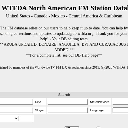
 WTFDA North American FM Station Data
United States - Canada - Mexico - Central America & Caribbean
The FM database relies on our users to help keep it up to date. You can help by
sending corrections and updates to updates@db.wtfda.org. Thank you for your
help! - Your DB editing team
**ARUBA UPDATED. BONAIRE, ANGUILLA, BVI AND CURACAO JUS
ADDED!**
**For a complete list, see our DB Help page**
intained by members of the Worldwide TV-FM DX Association since 2013. (c) 2026 WTFDA. Fo
Search
City:
State/Province:
Slogan:
Language: