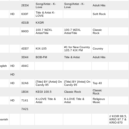
Song/Artist - K-
Song/Artist - K-
2ED4
Adult Hits
Love
Love
Title & Artist K-
HD
630F
Soft Rock
LOVE
4D1B
KXDR
100.7 WZXL
100.7 WZXL
Classic
990D
Artist/Title
Artist/Title
Rock
#1 for New Country
4DD7
KIX-105
Country
105.7 KIX FM
3D44
BOB-FM
Title & Artist
Adult Hits
glish
HD
494C
HD
[Title] BY [Artist] On
[Title] BY [Artist] On
HD
32A6
Top 40
Candy 95
Candy 95
Classic
1B34
KEGI 100.5
Classic Rock
Rock
K-LOVE Title &
K-LOVE Title &
Religious
HD
7141
Artist
Artist
Music
7A21
// KOIR 88.5,
panish
KRIO 97.7 &
KRIO-970