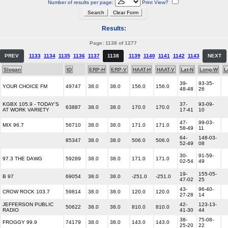
Number of results per page:
Print View?
Results:
Page: 1138 of 1277
PREV
1133
1134
1135
1136
1137
1138
1139
1140
1141
1142
1143
NEXT
Slogan
ID
ERP-H
ERP-V
HAAT-H
HAAT-V
Lat-N
Long-W
L
39-
93-35-
YOUR CHOICE FM
49747
38.0
38.0
156.0
156.0
48-48
26
KGBX 105.9 - TODAY'S
37-
93-09-
63887
38.0
38.0
170.0
170.0
AT WORK VARIETY
17-41
10
47-
99-03-
MIX 96.7
56710
38.0
38.0
171.0
171.0
58-49
11
64-
148-03-
85347
38.0
38.0
506.0
506.0
52-49
08
30-
91-59-
97.3 THE DAWG
59289
38.0
38.0
171.0
171.0
02-54
49
19-
155-05-
B 97
69054
38.0
38.0
-251.0
-251.0
47-02
25
43-
96-40-
CROW ROCK 103.7
59814
38.0
38.0
120.0
120.0
27-28
14
JEFFERSON PUBLIC
42-
123-13-
50622
38.0
38.0
810.0
810.0
RADIO
41-30
44
38-
75-08-
FROGGY 99.9
74179
38.0
38.0
143.0
143.0
25-20
22