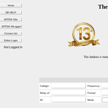
The
Not Logged in
This database is ma
Callsign:
Frequency:
Relay of:
Format:
ID:
Mode: