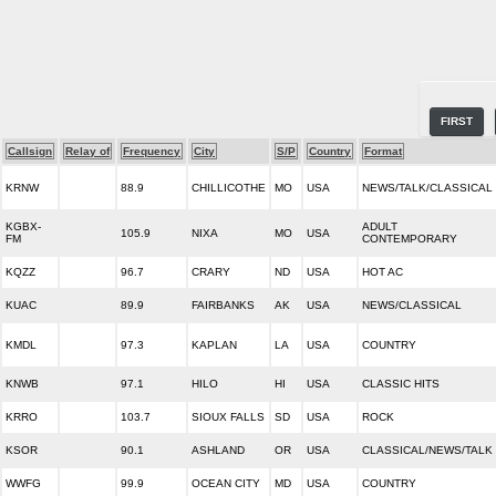
FIRST
Callsign
Relay of
Frequency
City
S/P
Country
Format
KRNW
88.9
CHILLICOTHE
MO
USA
NEWS/TALK/CLASSICAL
KGBX-
ADULT
105.9
NIXA
MO
USA
FM
CONTEMPORARY
KQZZ
96.7
CRARY
ND
USA
HOT AC
KUAC
89.9
FAIRBANKS
AK
USA
NEWS/CLASSICAL
KMDL
97.3
KAPLAN
LA
USA
COUNTRY
KNWB
97.1
HILO
HI
USA
CLASSIC HITS
KRRO
103.7
SIOUX FALLS
SD
USA
ROCK
KSOR
90.1
ASHLAND
OR
USA
CLASSICAL/NEWS/TALK
WWFG
99.9
OCEAN CITY
MD
USA
COUNTRY