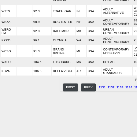
VERNON
CONTEMPORARY
93
W
ADULT
WTTS
92.3
TRAFALGAR
IN
USA
W
ALTERNATIVE
C
ADULT
98
WBZA
98.9
ROCHESTER
NY
USA
CONTEMPORARY
B
WERQ-
URBAN
92.3
BALTIMORE
MD
USA
9
FM
CONTEMPORARY
ADULT
KXXO
96.1
OLYMPIA
WA
USA
X 
CONTEMPORARY
F
GRAND
CONTEMPORARY
WCSG
91.3
MI
USA
F
RAPIDS
CHRISTIAN
91
WXLO
104.5
FITCHBURG
MA
USA
HOT AC
1
ADULT
KBVA
106.5
BELLA VISTA
AR
USA
LI
STANDARDS
P
FIRST
PREV
1131
1132
1133
1134
1