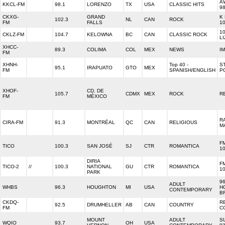
A
KKCL-FM
98.1
LORENZO
TX
USA
CLASSIC HITS
9
CKXG-
GRAND
K
102.3
NL
CAN
ROCK
FM
FALLS
10
1
CKLZ-FM
104.7
KELOWNA
BC
CAN
CLASSIC ROCK
L
XHCC-
89.3
COLIMA
COL
MEX
NEWS
I
FM
XHNH-
Top 40 -
S
95.1
IRAPUATO
GTO
MEX
FM
SPANISH/ENGLISH
P
XHOF-
CD. DE
105.7
CDMX
MEX
ROCK
R
FM
MÉXICO
R
CIRA-FM
91.3
MONTRÉAL
QC
CAN
RELIGIOUS
M
F
TICO
100.3
SAN JOSÉ
SJ
CTR
ROMANTICA
1
DIRIA
F
TICO-2
//
100.3
NATIONAL
GU
CTR
ROMANTICA
1
PARK
96
ADULT
WHBS
96.3
HOUGHTON
MI
USA
H
CONTEMPORARY
B
CKDQ-
R
92.5
DRUMHELLER
AB
CAN
COUNTRY
FM
C
MOUNT
ADULT
S
WQIO
93.7
OH
USA