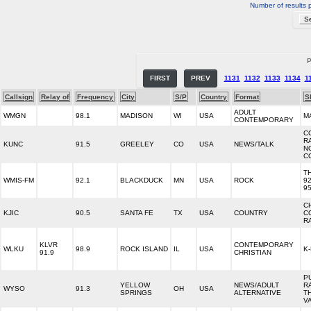
Number of results 
P
FIRST
PREV
1131
1132
1133
1134
1
Callsign
Relay of
Frequency
City
S/P
Country
Format
S
ADULT
WMGN
98.1
MADISON
WI
USA
M
CONTEMPORARY
C
R
KUNC
91.5
GREELEY
CO
USA
NEWS/TALK
N
C
T
WMIS-FM
92.1
BLACKDUCK
MN
USA
ROCK
92
95
C
KJIC
90.5
SANTA FE
TX
USA
COUNTRY
C
R
KLVR
CONTEMPORARY
WLKU
98.9
ROCK ISLAND
IL
USA
K
91.9
CHRISTIAN
P
YELLOW
NEWS/ADULT
R
WYSO
91.3
OH
USA
SPRINGS
ALTERNATIVE
T
V