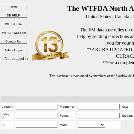
The WTFDA North Am
United States - Canada -
The FM database relies on ou
help by sending corrections 
you for your h
**ARUBA UPDATED.
CURACA
Not Logged in
**For a complete
This database is maintained by members of the Worldwide
Callsign:
Frequency:
City:
Relay
Format:
Slogan:
of:
ID:
Mode: