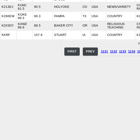
KUNC
C
K213EJ
90.5
HOLYOKE
CO
USA
NEWS/VARIETY
91.5
R
KOKE
K296EW
96.3
PAMPA
TX
USA
COUNTRY
K
99.3
KAWZ
RELIGIOUS
C
K203DY
88.5
BAKER CITY
OR
USA
89.9
TEACHING
I
KKRF
107.9
STUART
IA
USA
COUNTRY
K
P
FIRST
PREV
1131
1132
1133
1134
1