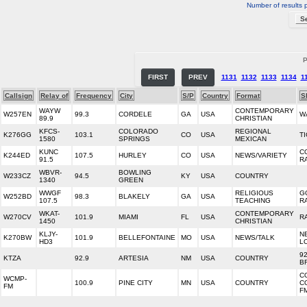
Number of results 
P
FIRST
PREV
1131
1132
1133
1134
1
Callsign
Relay of
Frequency
City
S/P
Country
Format
S
WAYW
CONTEMPORARY
W257EN
99.3
CORDELE
GA
USA
W
89.9
CHRISTIAN
KFCS-
COLORADO
REGIONAL
K276GG
103.1
CO
USA
T
1580
SPRINGS
MEXICAN
KUNC
C
K244ED
107.5
HURLEY
CO
USA
NEWS/VARIETY
91.5
R
WBVR-
BOWLING
W233CZ
94.5
KY
USA
COUNTRY
1340
GREEN
WWGF
RELIGIOUS
G
W252BD
98.3
BLAKELY
GA
USA
107.5
TEACHING
R
WKAT-
CONTEMPORARY
W270CV
101.9
MIAMI
FL
USA
R
1450
CHRISTIAN
KLJY-
N
K270BW
101.9
BELLEFONTAINE
MO
USA
NEWS/TALK
HD3
L
92
KTZA
92.9
ARTESIA
NM
USA
COUNTRY
B
C
WCMP-
100.9
PINE CITY
MN
USA
COUNTRY
C
FM
F