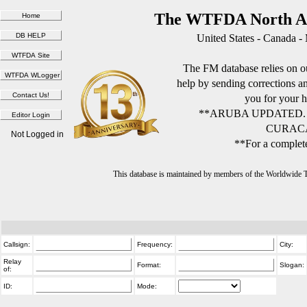
The WTFDA North Am
United States - Canada -
The FM database relies on ou
help by sending corrections 
you for your h
**ARUBA UPDATED.
CURACA
Not Logged in
**For a complete
This database is maintained by members of the Worldwide
Callsign:
Frequency:
City:
Relay
Format:
Slogan:
of:
ID:
Mode: