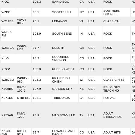
KIOZ
105.3
SAN DIEGO
CA
USA
ROCK
R
SOUTHERN
WZDG
88.5
SCOTTS HILL
NC
USA
H
GOSPEL
WWVT
W211BE
90.1
LEBANON
VA
USA
CLASSICAL
W
89.9
WRBR-
103.9
SOUTH BEND
IN
USA
ROCK
T
FM
T
WSRV-
W249CK
97.7
DULUTH
GA
USA
ROCK
S
HD2
R
COLORADO
T
KILO
94.3
CO
USA
ROCK
SPRINGS
K
L
KRXP
103.9
PUEBLO WEST
CO
USA
ROCK
A
X
WPRE-
PRAIRIE DU
P
W282BU
104.3
WI
USA
CLASSIC HITS
980
CHIEN
98
KKCV
RELIGIOUS
B
K300BC
107.9
GARDEN CITY
KS
USA
102.5
TEACHING
N
L
K271DG
KTIB-640
102.1
THIBODAUX
LA
USA
HOT AC
10
KMVL-
ADULT
K
K255AR
98.9
MADISONVILLE
TX
USA
1220
STANDARDS
98
KKCH-
KKCH
EDWARDS AND
92.7
CO
USA
ADULT HITS
J
FM2
92.7
EAGLE