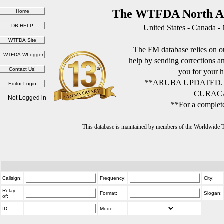
The WTFDA North Am
United States - Canada -
The FM database relies on ou
help by sending corrections 
you for your h
**ARUBA UPDATED.
CURACA
Not Logged in
**For a complete
This database is maintained by members of the Worldwide
Callsign:
Frequency:
City:
Relay
Format:
Slogan:
of:
ID:
Mode: