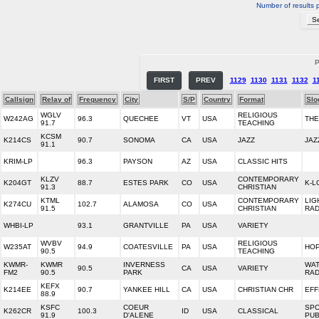
Number of results 
P
FIRST
PREV
1129
1130
1131
1132
1
Callsign
Relay of
Frequency
City
S/P
Country
Format
Slo
WGLV
RELIGIOUS
W242AG
96.3
QUECHEE
VT
USA
THE
91.7
TEACHING
KCSM
K214CS
90.7
SONOMA
CA
USA
JAZZ
JAZ
91.1
KRIM-LP
96.3
PAYSON
AZ
USA
CLASSIC HITS
KLZV
CONTEMPORARY
K204GT
88.7
ESTES PARK
CO
USA
K-L
91.3
CHRISTIAN
KTML
CONTEMPORARY
LIG
K274CU
102.7
ALAMOSA
CO
USA
91.5
CHRISTIAN
RAD
WHBI-LP
93.1
GRANTVILLE
PA
USA
VARIETY
WVBV
RELIGIOUS
W235AT
94.9
COATESVILLE
PA
USA
HOP
90.5
TEACHING
KWMR-
KWMR
INVERNESS
WA
90.5
CA
USA
VARIETY
FM2
90.5
PARK
RAD
KEFX
K214EE
90.7
YANKEE HILL
CA
USA
CHRISTIAN CHR
EFF
88.9
KSFC
COEUR
SP
K262CR
100.3
ID
USA
CLASSICAL
91.9
D'ALENE
PUB