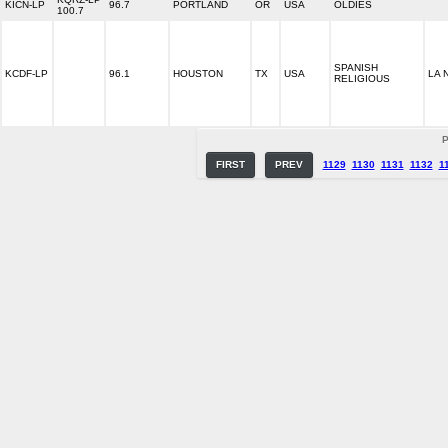
KICN-LP
96.7
PORTLAND
OR
USA
OLDIES
100.7
SPANISH
KCDF-LP
96.1
HOUSTON
TX
USA
LA 
RELIGIOUS
P
FIRST
PREV
1129
1130
1131
1132
1