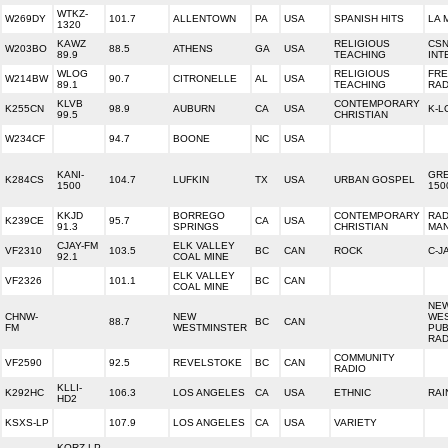
WTKZ-
W269DY
101.7
ALLENTOWN
PA
USA
SPANISH HITS
LA 
1320
KAWZ
RELIGIOUS
CS
W203BO
88.5
ATHENS
GA
USA
89.9
TEACHING
INT
WLOG
RELIGIOUS
FR
W214BW
90.7
CITRONELLE
AL
USA
89.1
TEACHING
RAD
KLVB
CONTEMPORARY
K255CN
98.9
AUBURN
CA
USA
K-L
99.5
CHRISTIAN
W234CF
94.7
BOONE
NC
USA
KANI-
GRE
K284CS
104.7
LUFKIN
TX
USA
URBAN GOSPEL
1500
150
KKJD
BORREGO
CONTEMPORARY
RAD
K239CE
95.7
CA
USA
91.3
SPRINGS
CHRISTIAN
MAN
CJAY-FM
ELK VALLEY
VF2310
103.5
BC
CAN
ROCK
C-J
92.1
COAL MINE
ELK VALLEY
VF2326
101.1
BC
CAN
COAL MINE
NE
CHNW-
NEW
WE
88.7
BC
CAN
FM
WESTMINSTER
PUB
RAD
COMMUNITY
VF2590
92.5
REVELSTOKE
BC
CAN
RADIO
KLLI-
K292HC
106.3
LOS ANGELES
CA
USA
ETHNIC
RAI
HD2
KSXS-LP
107.9
LOS ANGELES
CA
USA
VARIETY
KQRZ-LP