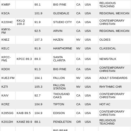
RELIGIOUS
KWBP
90.1
BIG PINE
CA
USA
TEACHING
KSCA
101.9
GLENDALE
CA
USA
REGIONAL MEXICAN
KKLQ
CONTEMPORARY
K220HC
91.9
STUDIO CITY
CA
USA
100.3
CHRISTIAN
KMYX-
92.5
ARVIN
CA
USA
REGIONAL MEXICAN
FM
KNEZ
107.3
HAZEN
NV
USA
OLDIES
KELC
91.9
HAWTHORNE
NV
USA
CLASSICAL
KPCC-
SANTA
KPCC 89.3
89.3
CA
USA
NEWS/TALK
FM1
CLARITA
CONTEMPORARY
KDOX
91.3
BIG PINE
CA
USA
CHRISTIAN
KUEZ-FM
104.1
FALLON
NV
USA
ADULT STANDARDS
FALLON
KZTI
105.3
NV
USA
RHYTHMIC CHR
STATION
THOUSAND
CONTEMPORARY
KAIV
92.7
CA
USA
OAKS
CHRISTIAN
KCRZ
104.9
TIPTON
CA
USA
HOT AC
CONTEMPORARY
K285GG
KAIB 89.5
104.9
EDISON
CA
USA
CHRISTIAN
RELIGIOUS
K201DH
KAWZ 89.9
88.1
PENDLETON
OR
USA
TEACHING
BIG BEAR