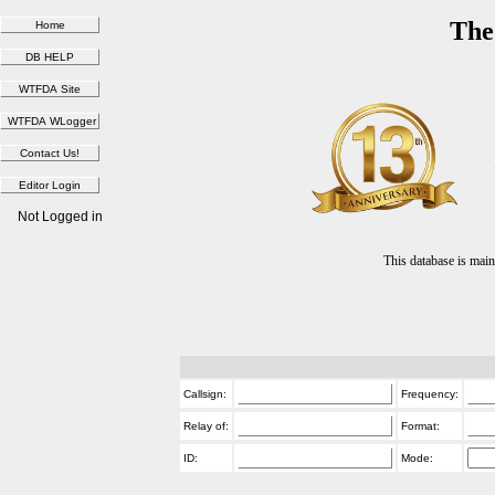
The
Not Logged in
This database is ma
Callsign:
Frequency:
Relay of:
Format:
ID:
Mode: