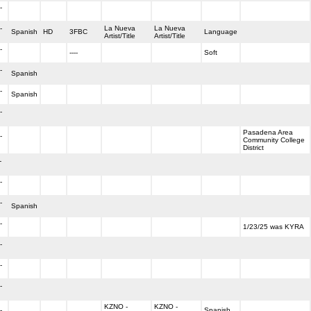
-
-
La Nueva
La Nueva
Spanish
HD
3FBC
Language
Artist/Title
Artist/Title
-
----
Soft
-
Spanish
-
Spanish
-
Pasadena Area
-
Community College
District
-
-
-
Spanish
-
1/23/25 was KYRA
-
-
-
KZNO -
KZNO -
-
Spanish