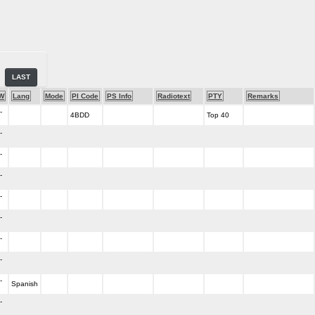
LAST
W
Lang
Mode
PI Code
PS Info
Radiotext
PTY
Remarks
-
4BDD
Top 40
-
-
-
-
-
-
-
-
Spanish
-