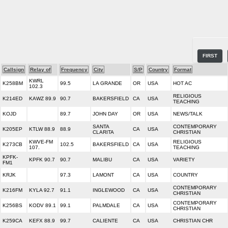
FIRST
Callsign
Relay of
Frequency
City
S/P
Country
Format
KWRL
K258BM
99.5
LA GRANDE
OR
USA
HOT AC
102.3
RELIGIOUS
K214ED
KAWZ 89.9
90.7
BAKERSFIELD
CA
USA
TEACHING
KOJD
89.7
JOHN DAY
OR
USA
NEWS/TALK
SANTA
CONTEMPORARY
K205EP
KTLW 88.9
88.9
CA
USA
CLARITA
CHRISTIAN
KWVE-FM
RELIGIOUS
K273CB
102.5
BAKERSFIELD
CA
USA
107.
TEACHING
KPFK-
KPFK 90.7
90.7
MALIBU
CA
USA
VARIETY
FM1
KRJK
97.3
LAMONT
CA
USA
COUNTRY
CONTEMPORARY
K216FM
KYLA 92.7
91.1
INGLEWOOD
CA
USA
CHRISTIAN
CONTEMPORARY
K256BS
KODV 89.1
99.1
PALMDALE
CA
USA
CHRISTIAN
K259CA
KEFX 88.9
99.7
CALIENTE
CA
USA
CHRISTIAN CHR