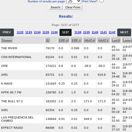
Number of results per page:
Print View?
Results:
Page: 1137 of 1277
PREV
1132
1133
1134
1135
1136
1137
1138
1139
1140
1141
1142
NEXT
Slogan
ID
ERP-H
ERP-V
HAAT-H
HAAT-V
Lat-N
Long-
45-
118-07
THE RIVER
79170
0.0
0.099
0.0
0.0
20-53
02
35-
118-44
CSN INTERNATIONAL
91104
0.0
0.01
0.0
0.0
26-16
29
44-
118-57
OPB
174221
0.9
0.9
-39.0
-39.0
26-03
28
34-
118-35
AIR1
93751
0.0
0.01
0.0
616.8
19-48
56
35-
118-53
K-WAVE
141845
0.25
0.25
0.0
0.0
29-11
21
34-
118-39
KPFK 90.7 FM
158785
0.0
1.5
0.0
0.0
04-32
32
35-11-
118-43
THE BULL 97.3
183302
2.0
2.0
171.0
171.0
36
10
34-
118-21
AIR1
92354
0.0
0.25
0.0
0.0
00-19
44
LAS FREQUENCIA DEL
34-
118-13
138849
0.01
0.01
649.0
0.0
CAMBIO
32-50
00
35-
118-35
EFFECT RADIO
88496
0.0
0.01
0.0
0.0
27-10
25