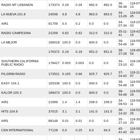
36-
118-07
RADIO MT LEBANON
173373
0.29
0.29
892.0
892.0
58-38
13
34-
118-03
LA NUEVA 101.9
24548
4.8
4.8
863.0
863.0
13-26
45
34-
118-22
AIR1
91759
0.0
0.2
0.0
0.0
07-34
03
35-11-
118-42
RADIO CAMPESINA
21209
0.62
0.62
312.0
312.0
41
16
39-
118-55
LA MEJOR
166018
100.0
0.0
600.0
0.0
54-46
18
38-
118-45
176372
0.19
0.19
951.0
951.0
27-28
54
SOUTHERN CALIFORNIA
34-
118-19
178427
0.003
0.003
0.0
0.0
PUBLIC RADIO
23-10
42
37-
118-11
PILGRIM RADIO
173521
0.165
0.66
925.7
925.7
24-42
07
39-
118-55
EASY 104.1
165338
100.0
0.0
600.0
0.0
54-46
18
39-
118-55
KALOR 105.3
189473
100.0
0.0
600.0
0.0
54-46
18
34-
118-54
AIR1
21689
1.4
1.4
208.0
208.0
09-53
11
36-
118-52
HITS 104.9
37015
3.1
3.1
141.0
141.0
14-32
26
35-
118-35
AIR1
88148
0.01
0.01
0.0
0.0
27-10
25
45-
118-50
CSN INTERNATIONAL
77128
0.0
0.25
0.0
64.0
41-42
24
34-
118-03