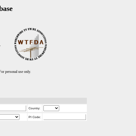
base
T
r personal use only.
Country:
PI Code: