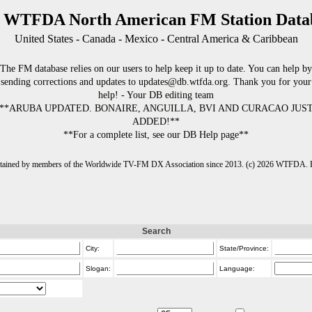
 WTFDA North American FM Station Data
United States - Canada - Mexico - Central America & Caribbean
The FM database relies on our users to help keep it up to date. You can help by
sending corrections and updates to updates@db.wtfda.org. Thank you for your
help! - Your DB editing team
**ARUBA UPDATED. BONAIRE, ANGUILLA, BVI AND CURACAO JUS
ADDED!**
**For a complete list, see our DB Help page**
intained by members of the Worldwide TV-FM DX Association since 2013. (c) 2026 WTFDA. Fo
Search
City:
State/Province:
Slogan:
Language: