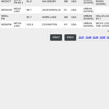
W220CT
91.9
SALISBURY
MD
USA
RADIO
FM 89.1
GOSPEL
GOSPEL
WZAZ-
URBAN
W254CW
98.7
JACKSONVILLE
FL
USA
1400
GOSPEL
WHAL-
URBAN
HALLELUJ
95.7
HORN LAKE
MS
USA
FM
GOSPEL
95.7
WCVG
URBAN
WCVG 132
W280FW
103.9
COVINGTON
KY
USA
1320
GOSPEL
THE VOIC
P
FIRST
PREV
1147
1148
1149
1150
1