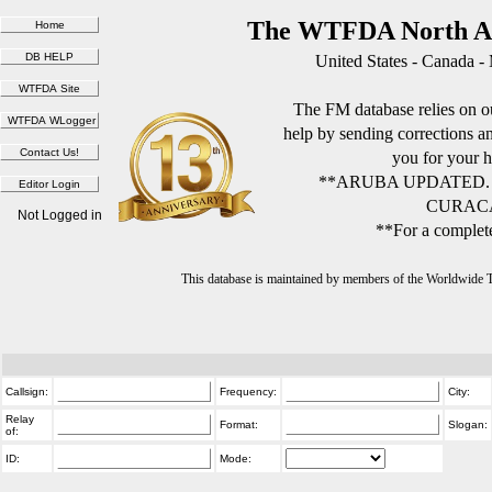
The WTFDA North Am
United States - Canada -
The FM database relies on ou
help by sending corrections 
you for your h
**ARUBA UPDATED.
CURACA
Not Logged in
**For a complete
This database is maintained by members of the Worldwide
Callsign:
Frequency:
City:
Relay
Format:
Slogan:
of:
ID:
Mode: