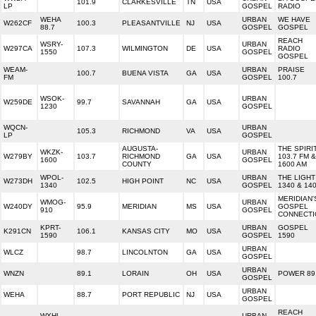
101.9
CLARKESVILLE
TN
USA
LP
GOSPEL
RADIO
WEHA
URBAN
WE HAVE
W262CF
100.3
PLEASANTVILLE
NJ
USA
88.7
GOSPEL
GOSPEL
REACH
WSRY-
URBAN
W297CA
107.3
WILMINGTON
DE
USA
RADIO
1550
GOSPEL
GOSPEL
WEAM-
URBAN
PRAISE
100.7
BUENA VISTA
GA
USA
FM
GOSPEL
100.7
WSOK-
URBAN
W259DE
99.7
SAVANNAH
GA
USA
1230
GOSPEL
WQCN-
URBAN
105.3
RICHMOND
VA
USA
LP
GOSPEL
AUGUSTA-
THE SPIRI
WKZK-
URBAN
W279BY
103.7
RICHMOND
GA
USA
103.7 FM &
1600
GOSPEL
COUNTY
1600 AM
WPOL-
URBAN
THE LIGHT
W273DH
102.5
HIGH POINT
NC
USA
1340
GOSPEL
1340 & 14
MERIDIAN'
WMOG-
URBAN
W240DY
95.9
MERIDIAN
MS
USA
GOSPEL
910
GOSPEL
CONNECTI
KPRT-
URBAN
GOSPEL
K291CN
106.1
KANSAS CITY
MO
USA
1590
GOSPEL
1590
URBAN
WLCZ
98.7
LINCOLNTON
GA
USA
GOSPEL
URBAN
WNZN
89.1
LORAIN
OH
USA
POWER 89
GOSPEL
URBAN
WEHA
88.7
PORT REPUBLIC
NJ
USA
GOSPEL
REACH
WXHL-
URBAN