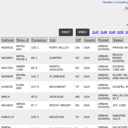
Number of results 
P
FIRST
PREV
1147
1148
1149
1150
1
Callsign
Relay of
Frequency
City
S/P
Country
Format
Slogan
WYPZ-
URBAN
W286CE
105.1
FORT VALLEY
GA
USA
PRAISE 99
900
GOSPEL
REACH
WXHL-
URBAN
W206BY
89.1
SUMTER
SC
USA
RADIO
FM 89.1
GOSPEL
GOSPEL
WNRR
NORTH
URBAN
GOSPEL
W227EA
93.3
SC
USA
1380
AUGUSTA
GOSPEL
1380 AM
WYNN-
URBAN
GLORY 98.
W269DP
101.7
FLORENCE
SC
USA
540
GOSPEL
AND 540 A
KZZB-
URBAN
K298CB
107.5
BEAUMONT
TX
USA
GOSPEL 9
990
GOSPEL
URBAN
HALLELUJ
WHLH
95.5
JACKSON
MS
USA
GOSPEL
95.5
WEED-
URBAN
W249DV
97.7
ROCKY MOUNT
NC
USA
JOY 1390
1390
GOSPEL
URBAN
AMAZING
KMAZ-LP
102.5
HOUSTON
TX
USA
GOSPEL
102.5
WWDA-
URBAN
DA GOSPE