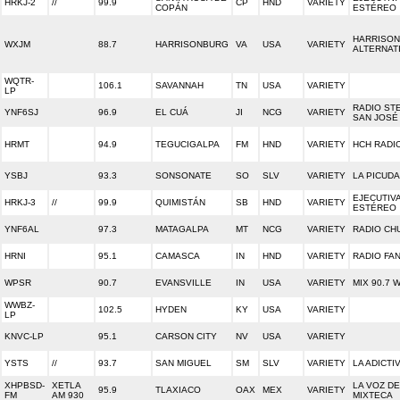
HRKJ-2
//
99.9
CP
HND
VARIETY
COPÁN
ESTÉREO
HARRISON
WXJM
88.7
HARRISONBURG
VA
USA
VARIETY
ALTERNAT
WQTR-
106.1
SAVANNAH
TN
USA
VARIETY
LP
RADIO ST
YNF6SJ
96.9
EL CUÁ
JI
NCG
VARIETY
SAN JOSÉ
HRMT
94.9
TEGUCIGALPA
FM
HND
VARIETY
HCH RADI
YSBJ
93.3
SONSONATE
SO
SLV
VARIETY
LA PICUDA
EJECUTIV
HRKJ-3
//
99.9
QUIMISTÁN
SB
HND
VARIETY
ESTÉREO
YNF6AL
97.3
MATAGALPA
MT
NCG
VARIETY
RADIO CH
HRNI
95.1
CAMASCA
IN
HND
VARIETY
RADIO FA
WPSR
90.7
EVANSVILLE
IN
USA
VARIETY
MIX 90.7 
WWBZ-
102.5
HYDEN
KY
USA
VARIETY
LP
KNVC-LP
95.1
CARSON CITY
NV
USA
VARIETY
YSTS
//
93.7
SAN MIGUEL
SM
SLV
VARIETY
LA ADICTI
XHPBSD-
XETLA
LA VOZ DE
95.9
TLAXIACO
OAX
MEX
VARIETY
FM
AM 930
MIXTECA