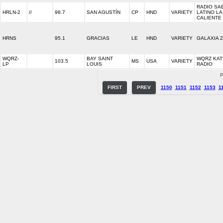
RADIO SA
HRLN-2
//
98.7
SAN AGUSTÍN
CP
HND
VARIETY
LATINO LA
CALIENTE
HRNS
95.1
GRACIAS
LE
HND
VARIETY
GALAXIA 
WQRZ-
BAY SAINT
WQRZ KAT
103.5
MS
USA
VARIETY
LP
LOUIS
RADIO
P
FIRST
PREV
1150
1151
1152
1153
1