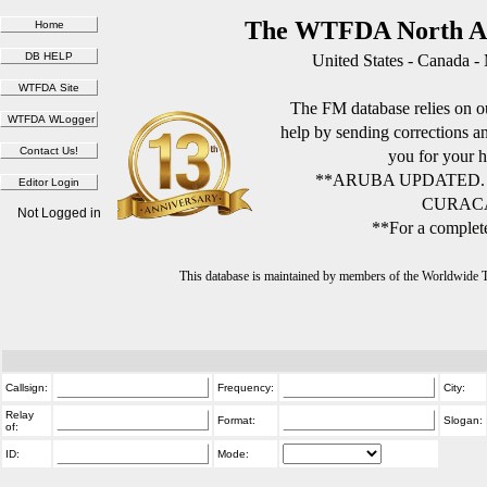
The WTFDA North Am
United States - Canada -
The FM database relies on ou
help by sending corrections 
you for your h
**ARUBA UPDATED.
CURACA
Not Logged in
**For a complete
This database is maintained by members of the Worldwide
Callsign:
Frequency:
City:
Relay
Format:
Slogan:
of:
ID:
Mode: