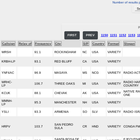
Number of results 
P
FIRST
PREV
1150
1151
1152
1153
1
Callsign
Relay of
Frequency
City
S/P
Country
Format
Slogan
WRSH
91.1
ROCKINGHAM
NC
USA
VARIETY
KRBH-LP
93.1
RED BLUFF
CA
USA
VARIETY
YNF4AC
96.9
MASAYA
MS
NCG
VARIETY
RADIO ACT
WRHC-
RADIO HA
106.7
THREE OAKS
MI
USA
VARIETY
LP
COUNTRY
NATIVE R
KCUK
88.1
CHEVAK
AK
USA
VARIETY
ONE
WMNH-
95.3
MANCHESTER
NH
USA
VARIETY
LP
YSLI
93.3
ARMENIA
SO
SLV
VARIETY
RADIO IS
SAN PEDRO
HRPV
103.7
CR
HND
VARIETY
CONGA FM
SULA
SANTA ROSA DE
EJECUTIV