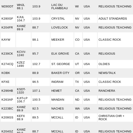
WHJL
LAC DU
W280DT
103.9
WI
USA
RELIGIOUS TEACHING
88.1
FLAMBEAU
KJUL
K280GF
103.9
CRYSTAL
NV
USA
ADULT STANDARDS
104.7
KAWZ
K204FR
88.7
LOVELOCK
NV
USA
RELIGIOUS TEACHING
89.9
KAYW
98.1
MEEKER
CO
USA
CLASSIC ROCK
KCVV-
K239CK
95.7
ELK GROVE
CA
USA
RELIGIOUS
1240
KZEZ
K274CQ
102.7
ST. GEORGE
UT
USA
OLDIES
1490
KOBK
88.9
BAKER CITY
OR
USA
NEWS/TALK
KFXE
96.5
INGRAM
TX
USA
CLASSIC ROCK
KSDT-
K296HB
107.1
HEMET
CA
USA
RANCHERA
1320
KJIT-LP
K263AP
100.5
MANDAN
ND
USA
RELIGIOUS TEACHING
106.7
KAWZ
K223BC
92.5
NACHES
WA
USA
RELIGIOUS TEACHING
89.9
KEFX
CHRISTIAN CHR +
K208GS
89.5
MCCALL
ID
USA
88.9
ROCK
KAWZ
K204GZ
88.7
MCCALL
ID
USA
RELIGIOUS TEACHING
89.9