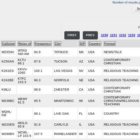
Number of results 
P
FIRST
PREV
1150
1151
1152
1153
1
Callsign
Relay of
Frequency
City
S/P
Country
Format
WTAG
W235AV
94.9
TATNUCK
MA
USA
NEWS/TALK
580 AM
KLTU
CONTEMPORARY
K250AN
97.9
TUCSON
AZ
USA
88.1
CHRISTIAN
KKVV-
K261ES
100.1
LAS VEGAS
NV
USA
RELIGIOUS TEACHING
1060
KTFC
K242BE
96.3
NORFOLK
NE
USA
RELIGIOUS TEACHING
103.3
CONTEMPORARY
KWLU
98.9
CHESTER
CA
USA
CHRISTIAN
CONTEMPORARY
WEMY
W238BC
95.5
MANITOWOC
WI
USA
CHRISTIAN/RELIGIOUS
91.5
TEACHING
WQHL-
98.1
LIVE OAK
FL
USA
COUNTRY
FM
WOLG
W220EN
91.9
CARLYLE
IL
USA
RELIGIOUS TEACHING
95.9
WCWL-
W298BV
107.5
RHINELANDER
WI
USA
RELIGIOUS TEACHING
LP 103.5