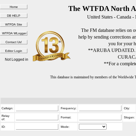
The WTFDA North Am
United States - Canada -
The FM database relies on ou
help by sending corrections 
you for your h
**ARUBA UPDATED.
CURACA
Not Logged in
**For a complete
This database is maintained by members of the Worldwide
Callsign:
Frequency:
City:
Relay
Format:
Slogan:
of:
ID:
Mode: