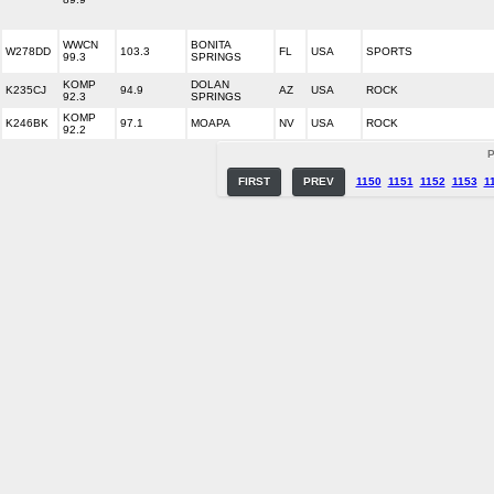
WWCN
BONITA
W278DD
103.3
FL
USA
SPORTS
99.3
SPRINGS
KOMP
DOLAN
K235CJ
94.9
AZ
USA
ROCK
92.3
SPRINGS
KOMP
K246BK
97.1
MOAPA
NV
USA
ROCK
92.2
P
FIRST
PREV
1150
1151
1152
1153
1