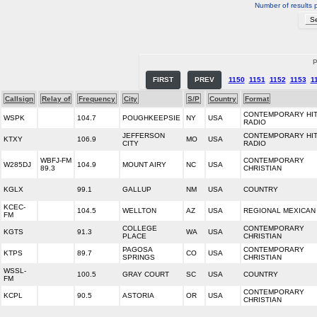
Number of results 
P
FIRST
PREV
1150
1151
1152
1153
1
Callsign
Relay of
Frequency
City
S/P
Country
Format
CONTEMPORARY HI
WSPK
104.7
POUGHKEEPSIE
NY
USA
RADIO
JEFFERSON
CONTEMPORARY HI
KTXY
106.9
MO
USA
CITY
RADIO
WBFJ-FM
CONTEMPORARY
W285DJ
104.9
MOUNT AIRY
NC
USA
89.3
CHRISTIAN
KGLX
99.1
GALLUP
NM
USA
COUNTRY
KCEC-
104.5
WELLTON
AZ
USA
REGIONAL MEXICAN
FM
COLLEGE
CONTEMPORARY
KGTS
91.3
WA
USA
PLACE
CHRISTIAN
PAGOSA
CONTEMPORARY
KTPS
89.7
CO
USA
SPRINGS
CHRISTIAN
WSSL-
100.5
GRAY COURT
SC
USA
COUNTRY
FM
CONTEMPORARY
KCPL
90.5
ASTORIA
OR
USA
CHRISTIAN