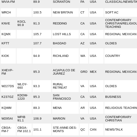
WVIA-FM
89.9
SCRANTON
PA
USA
CLASSICAL/NEWS/T
WRCH
100.5
NEW BRITAIN
CT
USA
SOFT AC
CONTEMPORARY
KGCL
KNVE
91.3
REDDING
CA
USA
CHRISTIAN/RELIGIO
90.9
TEACHING
KQMX
105.7
LOST HILLS
CA
USA
REGIONAL MEXICAN
KFTT
107.7
BAGDAD
AZ
USA
OLDIES
KIOK
94.9
RICHLAND
WA
USA
COUNTRY
XHEVP-
ACAPULCO DE
95.3
GRO
MEX
REGIONAL MEXICAN
FM
JUÁREZ
WLOY-
RURAL
W227DS
93.3
VA
USA
OLDIES
660
RETREAT
KDOW-
SAN
K237GZ
95.3
CA
USA
BUSINESS
1220
FRANCISCO
KQWM
89.3
MENA
AR
USA
RELIGIOUS TEACHI
WPIB
CONTEMPORARY
W295AI
106.9
MARION
VA
USA
91.1
CHRISTIAN
CBGA-
CBGA-
STE-ANNE-DES-
101.1
QC
CAN
NEWS/TALK
FM-7
FM 102.1
MONTS