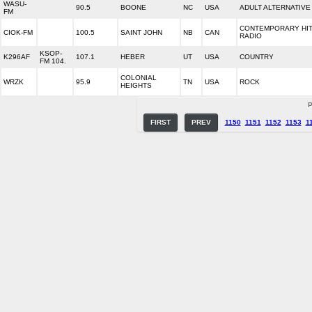
WASU-
90.5
BOONE
NC
USA
ADULT ALTERNATIVE
FM
CONTEMPORARY HI
CIOK-FM
100.5
SAINT JOHN
NB
CAN
RADIO
KSOP-
K296AF
107.1
HEBER
UT
USA
COUNTRY
FM 104.
COLONIAL
WRZK
95.9
TN
USA
ROCK
HEIGHTS
P
FIRST
PREV
1150
1151
1152
1153
1