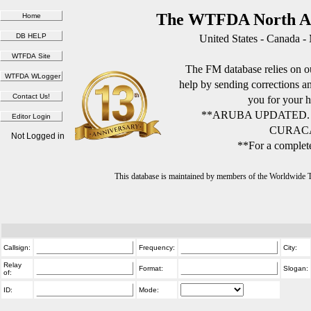
The WTFDA North Am
United States - Canada -
The FM database relies on ou
help by sending corrections 
you for your h
**ARUBA UPDATED.
CURACA
Not Logged in
**For a complete
This database is maintained by members of the Worldwide
Callsign:
Frequency:
City:
Relay
Format:
Slogan:
of:
ID:
Mode: