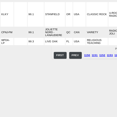
U-RO
KLKY
96.1
STANFIELD
OR
USA
CLASSIC ROCK
RADI
JOLIETTE
RADI
CFNJ-FM
99.1
NORD -
QC
CAN
VARIETY
JOLI
LANAUDIERE
WFDA-
RELIGIOUS
99.3
LIVE OAK
FL
USA
LP
TEACHING
P
FIRST
PREV
1150
1151
1152
1153
1