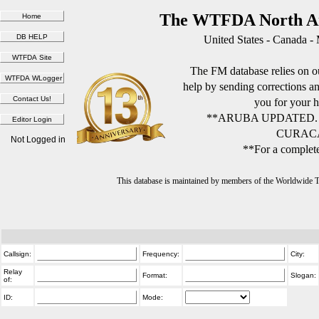
The WTFDA North Am
United States - Canada -
The FM database relies on ou
help by sending corrections 
you for your h
**ARUBA UPDATED.
CURACA
Not Logged in
**For a complete
This database is maintained by members of the Worldwide
Callsign:
Frequency:
City:
Relay
Format:
Slogan:
of:
ID:
Mode: