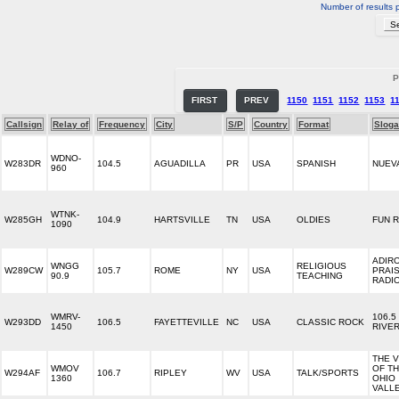
Number of results 
P
FIRST
PREV
1150
1151
1152
1153
1
Callsign
Relay of
Frequency
City
S/P
Country
Format
Slog
WDNO-
W283DR
104.5
AGUADILLA
PR
USA
SPANISH
NUEVA
960
WTNK-
W285GH
104.9
HARTSVILLE
TN
USA
OLDIES
FUN 
1090
ADIR
WNGG
RELIGIOUS
W289CW
105.7
ROME
NY
USA
PRAI
90.9
TEACHING
RADI
WMRV-
106.5
W293DD
106.5
FAYETTEVILLE
NC
USA
CLASSIC ROCK
1450
RIVE
THE 
WMOV
OF TH
W294AF
106.7
RIPLEY
WV
USA
TALK/SPORTS
1360
OHIO
VALL