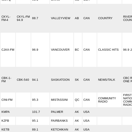
CKYL-
CKYL-FM
RIVE
88.7
VALLEYVIEW
AB
CAN
COUNTRY
FM-4
94.9
COUN
CJAX-FM
96.9
VANCOUVER
BC
CAN
CLASSIC HITS
96.9 
CBK-1-
CBC 
CBK-540
94.1
SASKATOON
SK
CAN
NEWS/TALK
FM
ONE 
FIRST
COMMUNITY
NATI
CINI-FM
95.3
MISTASSINI
QC
CAN
RADIO
COMM
RADI
KMPA
101.7
PALMER
AK
USA
KZFB
95.1
FAIRBANKS
AK
USA
KETB
89.1
KETCHIKAN
AK
USA