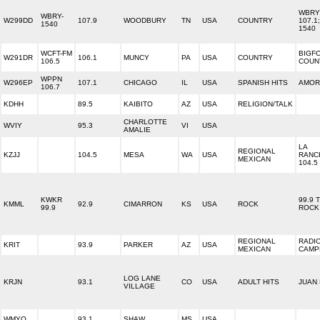
WBRY 
WBRY-
W299DD
107.9
WOODBURY
TN
USA
COUNTRY
107.1;
1540
1540
WCFT-FM
BIGF
W291DR
106.1
MUNCY
PA
USA
COUNTRY
106.5
COUN
WPPN
W296EP
107.1
CHICAGO
IL
USA
SPANISH HITS
AMOR 
106.7
KDHH
89.5
KAIBITO
AZ
USA
RELIGION/TALK
CHARLOTTE
WVIY
95.3
VI
USA
AMALIE
LA
REGIONAL
KZJJ
104.5
MESA
WA
USA
RANC
MEXICAN
104.5 
KWKR
99.9 
KMML
92.9
CIMARRON
KS
USA
ROCK
99.9
ROCK
REGIONAL
RADI
KRIT
93.9
PARKER
AZ
USA
MEXICAN
CAMP
LOG LANE
KRJN
93.1
CO
USA
ADULT HITS
JUAN 
VILLAGE
WMYQ
93.1
SHAW
MS
USA