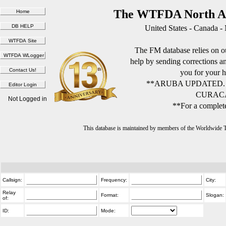
The WTFDA North Am
United States - Canada -
The FM database relies on ou
help by sending corrections 
you for your h
**ARUBA UPDATED.
CURACA
Not Logged in
**For a complete
This database is maintained by members of the Worldwide
Callsign:
Frequency:
City:
Relay
Format:
Slogan:
of:
ID:
Mode: