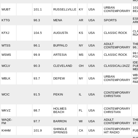
MO
URBAN
101
WUBT
101.1
RUSSELLVILLE
KY
USA
CONTEMPORARY
BE
ES
KTTG
96.3
MENA
AR
USA
SPORTS
AR
CL
KFXJ
104.5
AUGUSTA
KS
USA
CLASSIC ROCK
RO
ADULT
TH
WTSS
96.1
BUFFALO
NY
USA
CONTEMPORARY
96.
99.
WSMS
99.9
ARTESIA
MS
USA
CLASSIC ROCK
FO
ID
WCLV
90.3
CLEVELAND
OH
USA
CLASSICAL/JAZZ
PU
ME
WB
URBAN
WBLK
93.7
DEPEW
NY
USA
HI
CONTEMPORARY
R&
CONTEMPORARY
WCIC
91.5
PEKIN
IL
USA
CHRISTIAN
HOLMES
CONTEMPORARY
WKVZ
98.7
FL
USA
BEACH
CHRISTIAN
WAQE-
ADULT
TH
97.7
BARRON
WI
USA
FM
CONTEMPORARY
97.
SHINGLE
CONTEMPORARY
KHHM
101.9
CA
USA
FU
SPRINGS
HIT RADIO