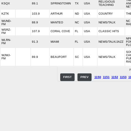
TH
RELIGIOUS
KSQX
89.1
SPRINGTOWN
TX
USA
AN
TEACHING
NE
KZTK
103.9
ARTHUR
ND
USA
COUNTRY
TH
WUND-
NC
88.9
MANTEO
NC
USA
NEWS/TALK
FM
RA
WSRZ-
107.9
CORAL COVE
FL
USA
CLASSIC HITS
FM
NP
WLRN-
91.3
MIAMI
FL
USA
NEWS/TALK/JAZZ
FO
FM
FL
SO
WJWJ-
CA
89.9
BEAUFORT
SC
USA
NEWS/TALK
FM
PU
RA
P
FIRST
PREV
1150
1151
1152
1153
1