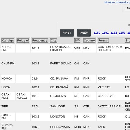
Number of results 
P
FIRST
PREV
1150
1151
1152
1153
1
Callsign
Relay of
Frequency
City
S/P
Country
Format
Sl
XHRIC-
POZA RICA DE
CONTEMPORARY
101.9
VER
MEX
EX
FM
HIDALGO
HIT RADIO
CKLP-FM
103.3
PARRY SOUND
ON
CAN
UL
HOMCA
98.9
CD. PANAMÁ
PM
PNR
ROCK
ST
HOCA
102.1
CD. PANAMÁ
PM
PNR
VARIETY
LO
CBAX-
CBAX-
101.9
ST. JOHN'S
NL
CAN
CLASSICAL
IC
FM-2
FM 91.5
RA
TIRP
95.5
SAN JOSÉ
SJ
CTR
JAZZ/CLASSICAL
PU
CI
CJMO-
103.1
MONCTON
NB
CAN
ROCK
Q 
FM
RA
XHCVC-
106.9
CUERNAVACA
MOR
MEX
TALK
FÓ
FM