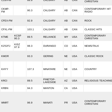
CJSI-FM
88.9
CALGARY
AB
CAN
CHRISTIAN
CKMP-
CONTEMPORARY HIT
90.3
CALGARY
AB
CAN
FM
RADIO
CFEX-FM
92.9
CALGARY
AB
CAN
ROCK
CFXL-FM
103.1
CALGARY
AB
CAN
CLASSIC HITS
KCSP
CONTEMPORARY
KTME
89.5
RELIANCE
WY
USA
90.3
CHRISTIAN
KISZ
K252FJ
98.3
DURANGO
CO
USA
NEWS/TALK
97.9
KMOR
93.3
GERING
NE
USA
CLASSIC ROCK
KHYY
107.3
MINATARE
NE
USA
COUNTRY
PINETOP-
KRCI
89.5
AZ
USA
RELIGIOUS TEACHIN
LAKESIDE
KRBN
94.3
MANTON
CA
USA
CONTEMPORARY
WNRT
96.9
MANATI
PR
USA
CHRISTIAN