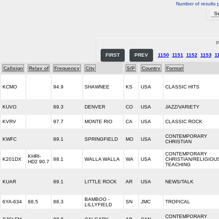
Number of results 
P
FIRST
PREV
1150
1151
1152
1153
1
Callsign
Relay of
Frequency
City
S/P
Country
Format
KCMO
94.9
SHAWNEE
KS
USA
CLASSIC HITS
KUVO
89.3
DENVER
CO
USA
JAZZ/VARIETY
KVRV
97.7
MONTE RIO
CA
USA
CLASSIC ROCK
CONTEMPORARY
KWFC
89.1
SPRINGFIELD
MO
USA
CHRISTIAN
CONTEMPORARY
KHRI-
K201DX
88.1
WALLA WALLA
WA
USA
CHRISTIAN/RELIGIOU
HD2 90.7
TEACHING
KUAR
89.1
LITTLE ROCK
AR
USA
NEWS/TALK
BAMBOO -
6YA-634
88.5
88.3
SN
JMC
TROPICAL
LILLYFIELD
CONTEMPORARY