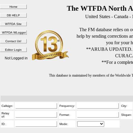
The WTFDA North Am
United States - Canada -
The FM database relies on ou
help by sending corrections 
you for your h
**ARUBA UPDATED.
CURACA
Not Logged in
**For a complete
This database is maintained by members of the Worldwide
Callsign:
Frequency:
City:
Relay
Format:
Slogan:
of:
ID:
Mode: