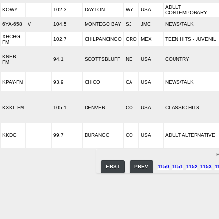
ADULT
KOWY
102.3
DAYTON
WY
USA
CONTEMPORARY
6YA-658
//
104.5
MONTEGO BAY
SJ
JMC
NEWS/TALK
XHCHG-
102.7
CHILPANCINGO
GRO
MEX
TEEN HITS - JUVENIL
FM
KNEB-
94.1
SCOTTSBLUFF
NE
USA
COUNTRY
FM
KPAY-FM
93.9
CHICO
CA
USA
NEWS/TALK
KXKL-FM
105.1
DENVER
CO
USA
CLASSIC HITS
KKDG
99.7
DURANGO
CO
USA
ADULT ALTERNATIVE
P
FIRST
PREV
1150
1151
1152
1153
1