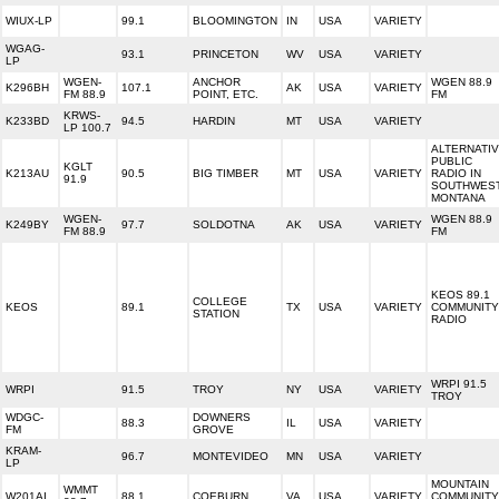
WIUX-LP
99.1
BLOOMINGTON
IN
USA
VARIETY
WGAG-
93.1
PRINCETON
WV
USA
VARIETY
LP
WGEN-
ANCHOR
WGEN 88.9
K296BH
107.1
AK
USA
VARIETY
FM 88.9
POINT, ETC.
FM
KRWS-
K233BD
94.5
HARDIN
MT
USA
VARIETY
LP 100.7
ALTERNATI
PUBLIC
KGLT
K213AU
90.5
BIG TIMBER
MT
USA
VARIETY
RADIO IN
91.9
SOUTHWES
MONTANA
WGEN-
WGEN 88.9
K249BY
97.7
SOLDOTNA
AK
USA
VARIETY
FM 88.9
FM
KEOS 89.1
COLLEGE
KEOS
89.1
TX
USA
VARIETY
COMMUNITY
STATION
RADIO
WRPI 91.5
WRPI
91.5
TROY
NY
USA
VARIETY
TROY
WDGC-
DOWNERS
88.3
IL
USA
VARIETY
FM
GROVE
KRAM-
96.7
MONTEVIDEO
MN
USA
VARIETY
LP
MOUNTAIN
WMMT
W201AI
88.1
COEBURN
VA
USA
VARIETY
COMMUNITY