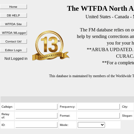
The WTFDA North Am
United States - Canada -
The FM database relies on ou
help by sending corrections 
you for your h
**ARUBA UPDATED.
CURACA
Not Logged in
**For a complete
This database is maintained by members of the Worldwide
Callsign:
Frequency:
City:
Relay
Format:
Slogan:
of:
ID:
Mode: