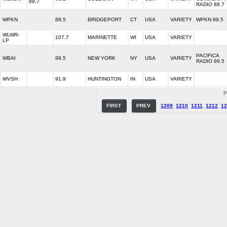
88.7
RADIO 88.7
WPKN
89.5
BRIDGEPORT
CT
USA
VARIETY
WPKN 89.5
WLWR-
107.7
MARINETTE
WI
USA
VARIETY
LP
PACIFICA
WBAI
99.5
NEW YORK
NY
USA
VARIETY
RADIO 99.5
WVSH
91.9
HUNTINGTON
IN
USA
VARIETY
P
FIRST
PREV
1209
1210
1211
1212
1