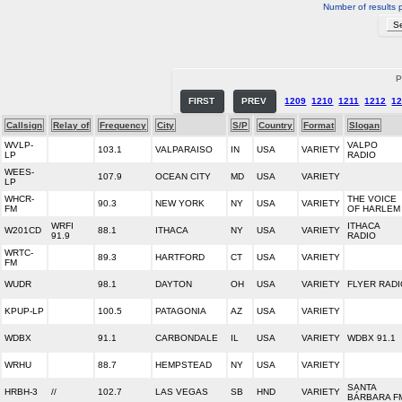
Number of results 
P
FIRST
PREV
1209
1210
1211
1212
1
Callsign
Relay of
Frequency
City
S/P
Country
Format
Slogan
WVLP-
VALPO
103.1
VALPARAISO
IN
USA
VARIETY
LP
RADIO
WEES-
107.9
OCEAN CITY
MD
USA
VARIETY
LP
WHCR-
THE VOICE
90.3
NEW YORK
NY
USA
VARIETY
FM
OF HARLEM
WRFI
ITHACA
W201CD
88.1
ITHACA
NY
USA
VARIETY
91.9
RADIO
WRTC-
89.3
HARTFORD
CT
USA
VARIETY
FM
WUDR
98.1
DAYTON
OH
USA
VARIETY
FLYER RADI
KPUP-LP
100.5
PATAGONIA
AZ
USA
VARIETY
WDBX
91.1
CARBONDALE
IL
USA
VARIETY
WDBX 91.1
WRHU
88.7
HEMPSTEAD
NY
USA
VARIETY
SANTA
HRBH-3
//
102.7
LAS VEGAS
SB
HND
VARIETY
BÁRBARA F