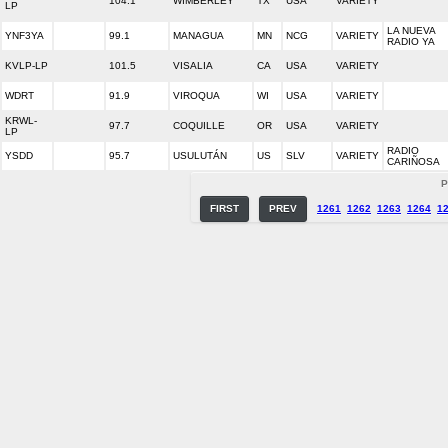
104.1
WIMBERLEY
TX
USA
VARIETY
LP
LA NUEVA
YNF3YA
99.1
MANAGUA
MN
NCG
VARIETY
RADIO YA
KVLP-LP
101.5
VISALIA
CA
USA
VARIETY
WDRT
91.9
VIROQUA
WI
USA
VARIETY
KRWL-
97.7
COQUILLE
OR
USA
VARIETY
LP
RADIO
YSDD
95.7
USULUTÁN
US
SLV
VARIETY
CARIÑOSA
P
FIRST
PREV
1261
1262
1263
1264
1