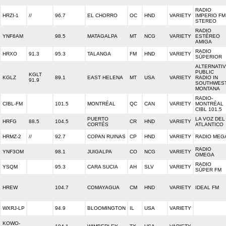
RADIO
HRZI-1
//
96.7
EL CHORRO
OC
HND
VARIETY
IMPERIO FM
STEREO
RADIO
YNF6AM
98.5
MATAGALPA
MT
NCG
VARIETY
ESTÉREO
AMIGA
RADIO
HRXO
91.3
95.3
TALANGA
FM
HND
VARIETY
SÚPERIOR
ALTERNATI
PUBLIC
KGLT
KGLZ
89.1
EAST HELENA
MT
USA
VARIETY
RADIO IN
91.9
SOUTHWES
MONTANA
RADIO-
CIBL-FM
101.5
MONTRÉAL
QC
CAN
VARIETY
MONTRÉAL
CIBL 101.5
PUERTO
LA VOZ DEL
HRFG
88.5
104.5
CR
HND
VARIETY
CORTÉS
ATLANTICO
HRMZ-2
//
92.7
COPAN RUINAS
CP
HND
VARIETY
RADIO MEG
RADIO
YNF3OM
98.1
JUIGALPA
CO
NCG
VARIETY
OMEGA
RADIO
YSQM
95.3
CARA SUCIA
AH
SLV
VARIETY
SÚPER FM
HREW
104.7
COMAYAGUA
CM
HND
VARIETY
IDEAL FM
WXRJ-LP
94.9
BLOOMINGTON
IL
USA
VARIETY
KOWO-