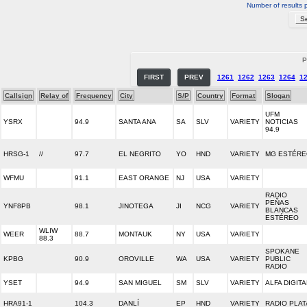
Number of results 
P
FIRST
PREV
1261
1262
1263
1264
1
Callsign
Relay of
Frequency
City
S/P
Country
Format
Slogan
UFM
YSRX
94.9
SANTA ANA
SA
SLV
VARIETY
NOTICIAS
94.9
HRSG-1
//
97.7
EL NEGRITO
YO
HND
VARIETY
MG ESTÉR
WFMU
91.1
EAST ORANGE
NJ
USA
VARIETY
RADIO
PEŇAS
YNF8PB
98.1
JINOTEGA
JI
NCG
VARIETY
BLANCAS
ESTÉREO
WLIW
WEER
88.7
MONTAUK
NY
USA
VARIETY
88.3
SPOKANE
KPBG
90.9
OROVILLE
WA
USA
VARIETY
PUBLIC
RADIO
YSET
94.9
SAN MIGUEL
SM
SLV
VARIETY
ALFA DIGITA
HRA91-1
104.3
DANLÍ
EP
HND
VARIETY
RADIO PLAT