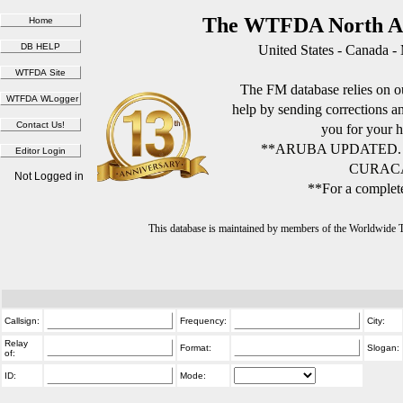
The WTFDA North Am
United States - Canada -
The FM database relies on ou
help by sending corrections 
you for your h
**ARUBA UPDATED.
CURACA
Not Logged in
**For a complete
This database is maintained by members of the Worldwide
Callsign:
Frequency:
City:
Relay
Format:
Slogan:
of:
ID:
Mode: