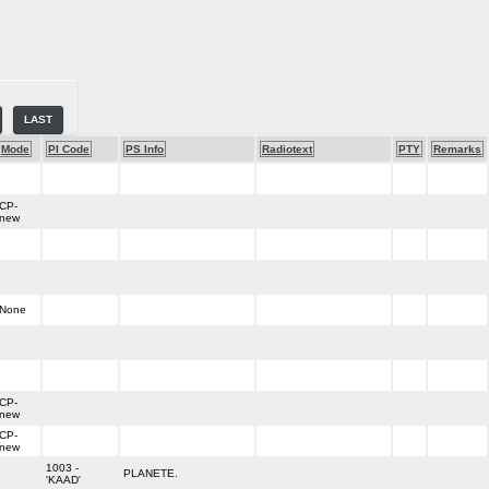
LAST
Mode
PI Code
PS Info
Radiotext
PTY
Remarks
CP-
new
None
CP-
new
CP-
new
1003 -
PLANETE.
'KAAD'