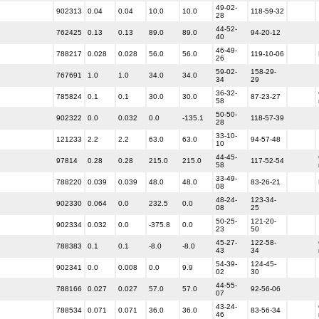
49-02-
902313
0.04
0.04
10.0
10.0
118-59-32
28
44-52-
762425
0.13
0.13
89.0
89.0
94-20-12
40
46-49-
788217
0.028
0.028
56.0
56.0
119-10-06
26
59-02-
158-29-
767691
1.0
1.0
34.0
34.0
34
29
36-32-
785824
0.1
0.1
30.0
30.0
87-23-27
58
50-50-
902322
0.0
0.032
0.0
-135.1
118-57-39
28
33-10-
121233
2.2
2.2
63.0
63.0
94-57-48
10
44-45-
97814
0.28
0.28
215.0
215.0
117-52-54
58
33-49-
788220
0.039
0.039
48.0
48.0
83-26-21
08
48-24-
123-34-
902330
0.064
0.0
232.5
0.0
08
25
50-25-
121-20-
902334
0.032
0.0
-375.8
0.0
23
50
45-27-
122-58-
788383
0.1
0.1
-8.0
-8.0
43
34
54-39-
124-45-
902341
0.0
0.008
0.0
9.9
02
30
44-55-
788166
0.027
0.027
57.0
57.0
92-56-06
07
43-24-
788534
0.071
0.071
36.0
36.0
83-56-34
46