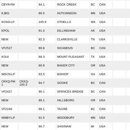
CBYR-FM
94.1
ROCK CREEK
BC
CAN
KJBG
89.5
HUTCHINSON
MN
USA
KOSD-LP
105.9
OTHELLO
WA
USA
KPOL
91.3
DILLINGHAM
AK
USA
NEW
92.3
CLARKSVILLE
TN
USA
VF2527
89.9
SICAMOUS
BC
CAN
KOUI
88.3
MOUNT PLEASANT
TX
USA
NEW
89.9
BAKER CITY
OR
USA
WGCN-LP
93.5
BISHOP
GA
USA
CKKQ-FM-
CKKQ-
94.7
SOOKE
BC
CAN
1
100.3
VF2427
90.1
SPENCES BRIDGE
BC
CAN
NEW
99.1
HILLSBORO
OR
USA
VF2166
98.1
TACHIE
BC
CAN
WWBY-LP
91.5
WOODBURY
MN
USA
NEW
96.7
SAGINAW
MI
USA