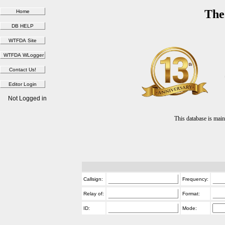
The
Not Logged in
This database is ma
Callsign:
Frequency:
Relay of:
Format:
ID:
Mode: