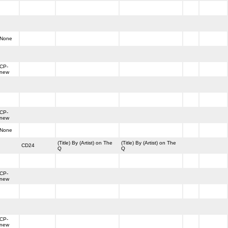
None
CP-
new
CP-
new
None
(Title) By (Artist) on The
(Title) By (Artist) on The
CD24
Q
Q
CP-
new
CP-
new