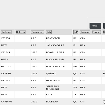
FIRST
Callsign
Relay of
Frequency
City
S/P
Country
Format
S
VF7356
94.5
PENTICTON
BC
CAN
NEW
95.7
JACKSONVILLE
FL
USA
VF2545
101.3
POWELL RIVER
BC
CAN
WNPK
91.9
BLOCK ISLAND
RI
USA
WOJZ-LP
101.5
PORTRSMOUTH
NH
USA
CKJF-FM
106.9
QUÉBEC
QC
CAN
S
VF2564
92.1
PRINCETON
BC
CAN
STIMPSON
NEW
96.1
WA
USA
CROSSING
NEW
92.5
KATY
TX
USA
P
CHVD-FM
100.3
DOLBEAU
QC
CAN
R