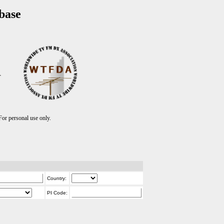
base
T
r personal use only.
Country:
PI Code: