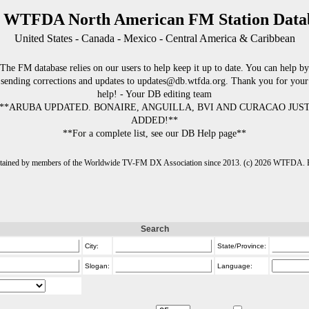
 WTFDA North American FM Station Data
United States - Canada - Mexico - Central America & Caribbean
The FM database relies on our users to help keep it up to date. You can help by
sending corrections and updates to updates@db.wtfda.org. Thank you for your
help! - Your DB editing team
**ARUBA UPDATED. BONAIRE, ANGUILLA, BVI AND CURACAO JUS
ADDED!**
**For a complete list, see our DB Help page**
intained by members of the Worldwide TV-FM DX Association since 2013. (c) 2026 WTFDA. Fo
Search
City:
State/Province:
Slogan:
Language: