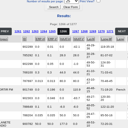
Number of results per page:
Print View?
Results:
Page: 1266 of 1277
PREV
1261
1262
1263
1264
1265
1266
1267
1268
1269
1270
1271
NEXT
logan
ID
ERP-H
ERP-V
HAAT-H
HAAT-V
Lat-N
Long-W
Lang
49-29-
902289
0.0
0.01
0.0
-42.1
119-35-18
36
30-28-
785292
0.1
0.1
28.0
28.0
81-37-02
27
49-50-
124-30-
902298
0.0
0.05
0.0
-1.0
53
31
41-10-
768100
0.3
0.3
44.0
44.0
71-33-41
21
43-10-
787697
0.013
0.013
80.0
80.0
70-46-45
27
46-46-
ORTIR FM
901749
0.0
0.196
0.0
110.9
71-18-20
French
15
49-27-
120-30-
902303
0.0
0.046
0.0
-63.7
52
20
48-05-
788649
0.1
0.1
-6.0
-6.0
122-11-20
52
29-47-
788204
0.035
0.035
50.0
50.0
95-50-16
05
LANETE
48-53-
900782
50.0
50.0
177.0
0.0
72-20-31
ADIO
10