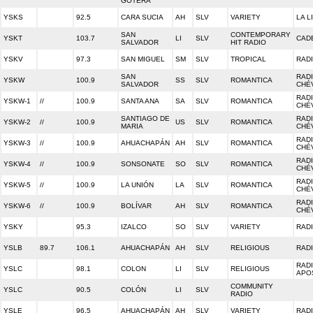
GOTERA
YSKS
92.5
CARA SUCIA
AH
SLV
VARIETY
LA L
SAN
CONTEMPORARY
YSKT
103.7
LI
SLV
CAD
SALVADOR
HIT RADIO
YSKV
97.3
SAN MIGUEL
SM
SLV
TROPICAL
RAD
SAN
RADI
YSKW
100.9
SS
SLV
ROMANTICA
SALVADOR
CHÉ
RADI
YSKW-1
//
100.9
SANTA ANA
SA
SLV
ROMANTICA
CHÉ
SANTIAGO DE
RADI
YSKW-2
//
100.9
US
SLV
ROMANTICA
MARIA
CHÉ
RADI
YSKW-3
//
100.9
AHUACHAPÁN
AH
SLV
ROMANTICA
CHÉ
RADI
YSKW-4
//
100.9
SONSONATE
SO
SLV
ROMANTICA
CHÉ
RADI
YSKW-5
//
100.9
LA UNIÓN
LA
SLV
ROMANTICA
CHÉ
RADI
YSKW-6
//
100.9
BOLÍVAR
AH
SLV
ROMANTICA
CHÉ
YSKY
95.3
IZALCO
SO
SLV
VARIETY
RAD
YSLB
89.7
106.1
AHUACHAPÁN
AH
SLV
RELIGIOUS
RADI
RAD
YSLC
98.1
COLON
LI
SLV
RELIGIOUS
APO
COMMUNITY
YSLC
90.5
COLÓN
LI
SLV
RADIO
YSLE
96.5
AHUACHAPÁN
AH
SLV
VARIETY
RAD