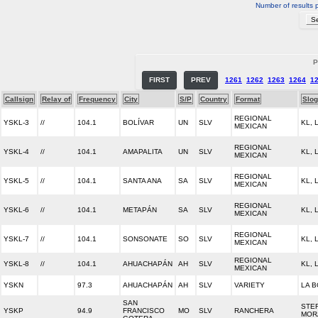
Number of results 
P
FIRST
PREV
1261
1262
1263
1264
1
Callsign
Relay of
Frequency
City
S/P
Country
Format
Slo
REGIONAL
YSKL-3
//
104.1
BOLÍVAR
UN
SLV
KL,
MEXICAN
REGIONAL
YSKL-4
//
104.1
AMAPALITA
UN
SLV
KL,
MEXICAN
REGIONAL
YSKL-5
//
104.1
SANTA ANA
SA
SLV
KL,
MEXICAN
REGIONAL
YSKL-6
//
104.1
METAPÁN
SA
SLV
KL,
MEXICAN
REGIONAL
YSKL-7
//
104.1
SONSONATE
SO
SLV
KL,
MEXICAN
REGIONAL
YSKL-8
//
104.1
AHUACHAPÁN
AH
SLV
KL,
MEXICAN
YSKN
97.3
AHUACHAPÁN
AH
SLV
VARIETY
LA B
SAN
STE
YSKP
94.9
FRANCISCO
MO
SLV
RANCHERA
MOR