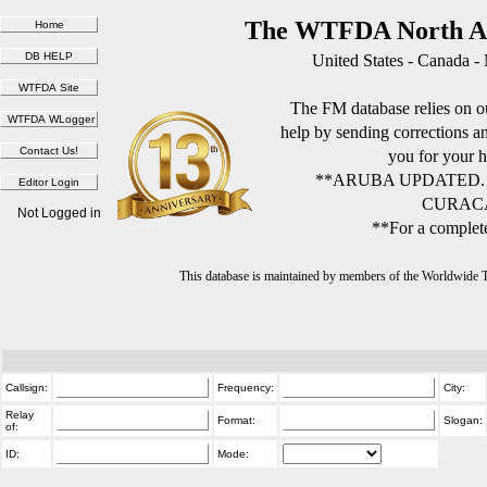
The WTFDA North Am
United States - Canada -
The FM database relies on ou
help by sending corrections 
you for your h
**ARUBA UPDATED.
CURACA
Not Logged in
**For a complete
This database is maintained by members of the Worldwide
Callsign:
Frequency:
City:
Relay
Format:
Slogan:
of:
ID:
Mode: