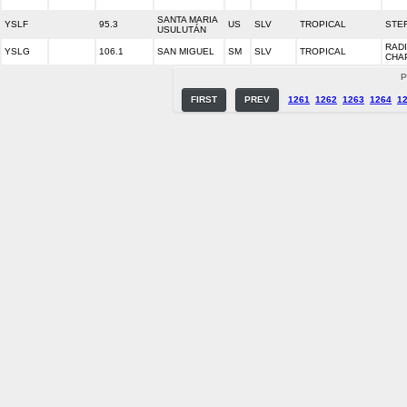
SANTA MARIA
YSLF
95.3
US
SLV
TROPICAL
STER
USULUTÁN
RAD
YSLG
106.1
SAN MIGUEL
SM
SLV
TROPICAL
CHA
P
FIRST
PREV
1261
1262
1263
1264
1