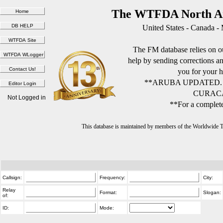
The WTFDA North Am
United States - Canada -
The FM database relies on ou
help by sending corrections 
you for your h
**ARUBA UPDATED.
CURACA
Not Logged in
**For a complete
This database is maintained by members of the Worldwide
Callsign:
Frequency:
City:
Relay
Format:
Slogan:
of:
ID:
Mode: