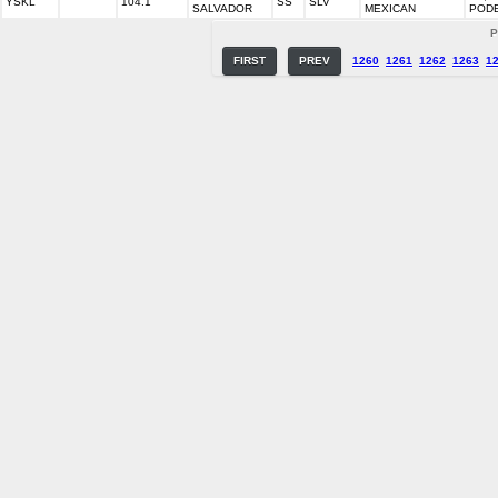
YSKL
104.1
SS
SLV
SALVADOR
MEXICAN
POD
P
FIRST
PREV
1260
1261
1262
1263
1