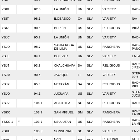
YSIR
92.5
LA UNIÓN
UN
SLV
VARIETY
RADI
YSIT
98.1
ILOBASCO
CA
SLV
VARIETY
N/A
YSIZ
90.5
BERLÍN
US
SLV
RELIGIOUS
VIDÁ
YSJC
95.7
LA UNIÓN
UN
SLV
VARIETY
RADI
SANTA ROSA
RADI
YSJD
95.7
UN
SLV
RANCHERA
DE LIMA
PAN
YSJE
94.1
BOLÍVAR
UN
SLV
VARIETY
LA F
RADI
YSJJ
93.3
CHALCHUAPA
SA
SLV
RELIGIOUS
JIRE
STER
YSJM
90.5
JAYAQUE
LI
SLV
VARIETY
90.5
RADI
YSJP
95.3
METAPÁN
SA
SLV
RELIGIOUS
VIDE
STE
YSJQ
94.1
JUCUAPA
US
SLV
VARIETY
JUC
YSJV
106.1
ACAJUTLA
SO
SLV
RELIGIOUS
RADI
RADI
YSKC
103.7
SAN MIGUEL
SM
SLV
RANCHERA
LA M
RADI
YSKC-1
//
103.7
USULUTÁN
US
SLV
RANCHERA
LA M
YSKE
105.3
SONSONATE
SO
SLV
VARIETY
LA 
SAN
REGIONAL
KL, L