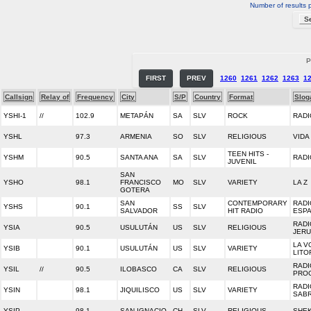
Number of results 
P
FIRST
PREV
1260
1261
1262
1263
1
Callsign
Relay of
Frequency
City
S/P
Country
Format
Slog
YSHI-1
//
102.9
METAPÁN
SA
SLV
ROCK
RADI
YSHL
97.3
ARMENIA
SO
SLV
RELIGIOUS
VIDA
TEEN HITS -
YSHM
90.5
SANTA ANA
SA
SLV
RADI
JUVENIL
SAN
YSHO
98.1
FRANCISCO
MO
SLV
VARIETY
LA Z
GOTERA
SAN
CONTEMPORARY
RADI
YSHS
90.1
SS
SLV
SALVADOR
HIT RADIO
ESP
RADI
YSIA
90.5
USULUTÁN
US
SLV
RELIGIOUS
JER
LA V
YSIB
90.1
USULUTÁN
US
SLV
VARIETY
LITO
RADI
YSIL
//
90.5
ILOBASCO
CA
SLV
RELIGIOUS
PRO
RADI
YSIN
98.1
JIQUILISCO
US
SLV
VARIETY
SAB
YSIP
98.1
SAN IGNACIO
CH
SLV
RELIGIOUS
SHEK