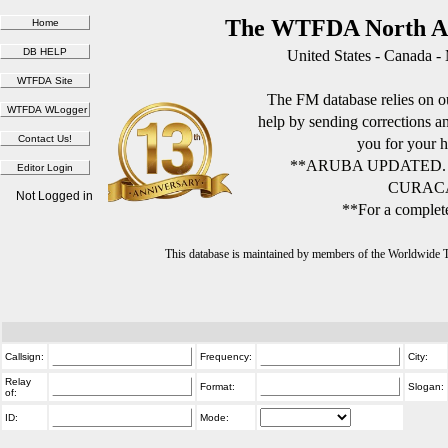
The WTFDA North Am
United States - Canada -
The FM database relies on ou
help by sending corrections 
you for your h
**ARUBA UPDATED.
CURACA
Not Logged in
**For a complete
This database is maintained by members of the Worldwide
Callsign:
Frequency:
City:
Relay
Format:
Slogan:
of:
ID:
Mode: