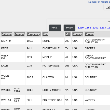
Number of results 
P
FIRST
PREV
1260
1261
1262
1263
1
Callsign
Relay of
Frequency
City
S/P
Country
Format
CONTEMPORARY
KICY-FM
100.3
NOME
AK
USA
CHRISTIAN
KTFM
94.1
FLORESVILLE
TX
USA
SPORTS
WBLX-
URBAN
92.9
MOBILE
AL
USA
FM
CONTEMPORARY
CONTEMPORARY
KALR
91.5
HOT SPRINGS
AR
USA
CHRISTIAN
WGDN-
103.1
GLADWIN
MI
USA
COUNTRY
FM
WYTI-
W283CQ
104.5
ROCKY MOUNT
VA
USA
COUNTRY
1570
WMMT
W201AJ
88.1
BIG STONE GAP
VA
USA
VARIETY
88.7
WMMT