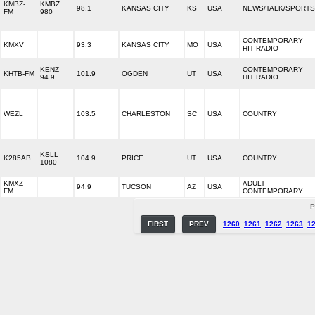
KMBZ-
KMBZ
98.1
KANSAS CITY
KS
USA
NEWS/TALK/SPORTS
FM
980
CONTEMPORARY
KMXV
93.3
KANSAS CITY
MO
USA
HIT RADIO
KENZ
CONTEMPORARY
KHTB-FM
101.9
OGDEN
UT
USA
94.9
HIT RADIO
WEZL
103.5
CHARLESTON
SC
USA
COUNTRY
KSLL
K285AB
104.9
PRICE
UT
USA
COUNTRY
1080
KMXZ-
ADULT
94.9
TUCSON
AZ
USA
FM
CONTEMPORARY
P
FIRST
PREV
1260
1261
1262
1263
1