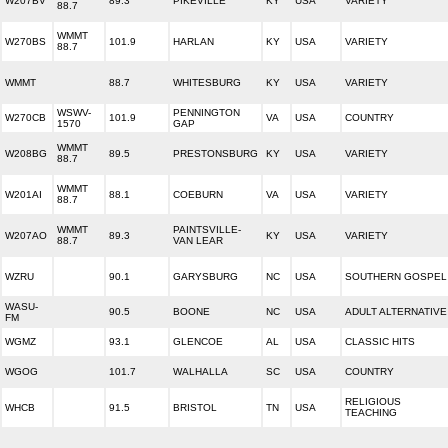
W207BV
89.3
PIKEVILLE
KY
USA
VARIETY
88.7
WMMT
W270BS
101.9
HARLAN
KY
USA
VARIETY
88.7
WMMT
88.7
WHITESBURG
KY
USA
VARIETY
WSWV-
PENNINGTON
W270CB
101.9
VA
USA
COUNTRY
1570
GAP
WMMT
W208BG
89.5
PRESTONSBURG
KY
USA
VARIETY
88.7
WMMT
W201AI
88.1
COEBURN
VA
USA
VARIETY
88.7
WMMT
PAINTSVILLE-
W207AO
89.3
KY
USA
VARIETY
88.7
VAN LEAR
WZRU
90.1
GARYSBURG
NC
USA
SOUTHERN GOSPEL
WASU-
90.5
BOONE
NC
USA
ADULT ALTERNATIVE
FM
WGMZ
93.1
GLENCOE
AL
USA
CLASSIC HITS
WGOG
101.7
WALHALLA
SC
USA
COUNTRY
RELIGIOUS
WHCB
91.5
BRISTOL
TN
USA
TEACHING