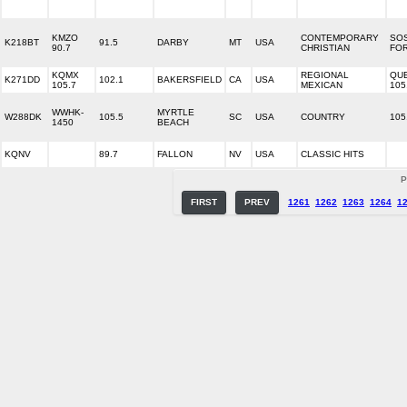
KMZO
CONTEMPORARY
SOS
K218BT
91.5
DARBY
MT
USA
90.7
CHRISTIAN
FOR
KQMX
REGIONAL
QU
K271DD
102.1
BAKERSFIELD
CA
USA
105.7
MEXICAN
105
WWHK-
MYRTLE
W288DK
105.5
SC
USA
COUNTRY
105
1450
BEACH
KQNV
89.7
FALLON
NV
USA
CLASSIC HITS
P
FIRST
PREV
1261
1262
1263
1264
1