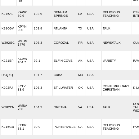
HD
KAWZ
DENHAM
RELIGIOUS
CS
K275AL
102.9
LA
USA
89.9
SPRINGS
TEACHING
INT
KPYN-
K280GV
103.9
ATLANTA
TX
USA
TALK
900
WKUM
W292GC
106.3
COROZAL
PR
USA
NEWS/TALK
CU
1470
KCAW
K221EP
92.1
ELFIN COVE
AK
USA
VARIETY
RAV
104.7
DKQXQ
101.7
CUBA
MO
USA
KYLV
CONTEMPORARY
K292FJ
106.3
STILLWATER
OK
USA
K-L
88.9
CHRISTIAN
LY
WMNA-
W282CN
104.3
GRETNA
VA
USA
TALK
TAL
730
WIQ
KEBR
RELIGIOUS
K215GB
90.9
PORTERVILLE
CA
USA
FAM
88.1
TEACHING