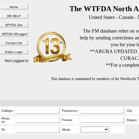
The WTFDA North Am
United States - Canada -
The FM database relies on ou
help by sending corrections 
you for your h
**ARUBA UPDATED.
CURACA
Not Logged in
**For a complete
This database is maintained by members of the Worldwide
Callsign:
Frequency:
City:
Relay
Format:
Slogan:
of:
ID:
Mode: