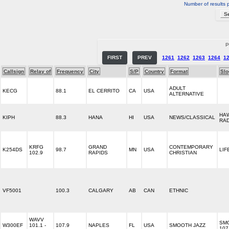
Number of results 
P
FIRST
PREV
1261
1262
1263
1264
1
Callsign
Relay of
Frequency
City
S/P
Country
Format
Slo
ADULT
KECG
88.1
EL CERRITO
CA
USA
ALTERNATIVE
HAW
KIPH
88.3
HANA
HI
USA
NEWS/CLASSICAL
RA
KRFG
GRAND
CONTEMPORARY
K254DS
98.7
MN
USA
LIF
102.9
RAPIDS
CHRISTIAN
VF5001
100.3
CALGARY
AB
CAN
ETHNIC
WAVV
SM
W300EF
101.1 -
107.9
NAPLES
FL
USA
SMOOTH JAZZ
107