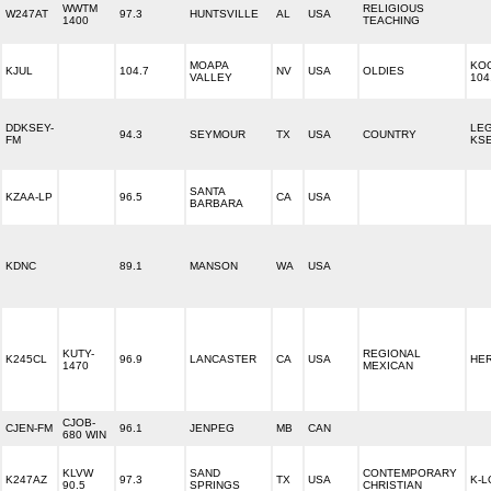
WWTM
RELIGIOUS
W247AT
97.3
HUNTSVILLE
AL
USA
1400
TEACHING
MOAPA
KOO
KJUL
104.7
NV
USA
OLDIES
VALLEY
104
DDKSEY-
LE
94.3
SEYMOUR
TX
USA
COUNTRY
FM
KSE
SANTA
KZAA-LP
96.5
CA
USA
BARBARA
KDNC
89.1
MANSON
WA
USA
KUTY-
REGIONAL
K245CL
96.9
LANCASTER
CA
USA
HE
1470
MEXICAN
CJOB-
CJEN-FM
96.1
JENPEG
MB
CAN
680 WIN
KLVW
SAND
CONTEMPORARY
K247AZ
97.3
TX
USA
K-L
90.5
SPRINGS
CHRISTIAN