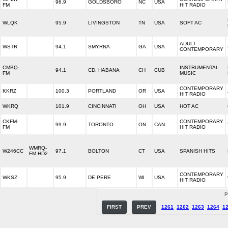
96.9
GOLDSBORO
NC
USA
FM
HIT RADIO
WLQK
95.9
LIVINGSTON
TN
USA
SOFT AC
ADULT
WSTR
94.1
SMYRNA
GA
USA
CONTEMPORARY
CMBQ-
INSTRUMENTAL
94.1
CD. HABANA
CH
CUB
FM
MUSIC
CONTEMPORARY
KKRZ
100.3
PORTLAND
OR
USA
HIT RADIO
WKRQ
101.9
CINCINNATI
OH
USA
HOT AC
CKFM-
CONTEMPORARY
99.9
TORONTO
ON
CAN
FM
HIT RADIO
WMRQ-
W246CC
97.1
BOLTON
CT
USA
SPANISH HITS
FM HD2
CONTEMPORARY
WKSZ
95.9
DE PERE
WI
USA
HIT RADIO
P
FIRST
PREV
1261
1262
1263
1264
1