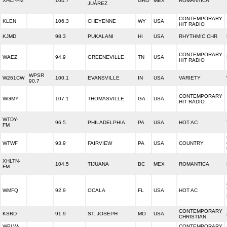
XHCI-FM
104.7
GRO
MEX
ROMANTICA
JUÁREZ
CONTEMPORARY
KLEN
106.3
CHEYENNE
WY
USA
HIT RADIO
KJMD
98.3
PUKALANI
HI
USA
RHYTHMIC CHR
CONTEMPORARY
WAEZ
94.9
GREENEVILLE
TN
USA
HIT RADIO
WPSR
W261CW
100.1
EVANSVILLE
IN
USA
VARIETY
90.7
CONTEMPORARY
WGMY
107.1
THOMASVILLE
GA
USA
HIT RADIO
WTDY-
96.5
PHILADELPHIA
PA
USA
HOT AC
FM
WTWF
93.9
FAIRVIEW
PA
USA
COUNTRY
XHLTN-
104.5
TIJUANA
BC
MEX
ROMANTICA
FM
WMFQ
92.9
OCALA
FL
USA
HOT AC
CONTEMPORARY
KSRD
91.9
ST. JOSEPH
MO
USA
CHRISTIAN
WPLW-
CONTEMPORARY