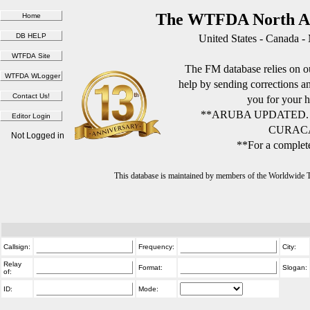
The WTFDA North Am
United States - Canada -
The FM database relies on ou
help by sending corrections 
you for your h
**ARUBA UPDATED.
CURACA
Not Logged in
**For a complete
This database is maintained by members of the Worldwide
Callsign:
Frequency:
City:
Relay
Format:
Slogan:
of:
ID:
Mode: