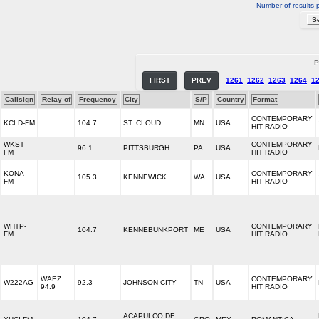
Number of results 
P
FIRST
PREV
1261
1262
1263
1264
1
Callsign
Relay of
Frequency
City
S/P
Country
Format
CONTEMPORARY
KCLD-FM
104.7
ST. CLOUD
MN
USA
HIT RADIO
WKST-
CONTEMPORARY
96.1
PITTSBURGH
PA
USA
FM
HIT RADIO
KONA-
CONTEMPORARY
105.3
KENNEWICK
WA
USA
FM
HIT RADIO
WHTP-
CONTEMPORARY
104.7
KENNEBUNKPORT
ME
USA
FM
HIT RADIO
WAEZ
CONTEMPORARY
W222AG
92.3
JOHNSON CITY
TN
USA
94.9
HIT RADIO
ACAPULCO DE