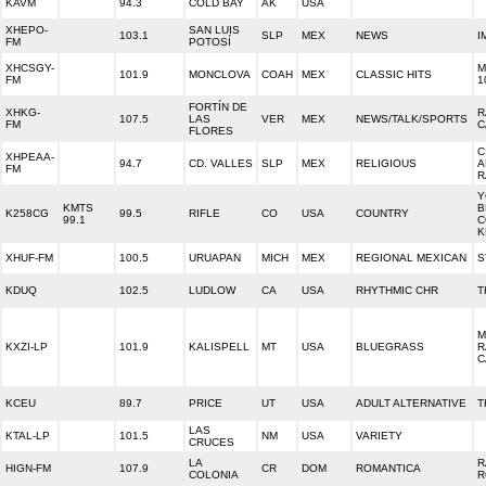
KAVM
94.3
COLD BAY
AK
USA
XHEPO-
SAN LUIS
103.1
SLP
MEX
NEWS
I
FM
POTOSÍ
XHCSGY-
M
101.9
MONCLOVA
COAH
MEX
CLASSIC HITS
FM
1
FORTÍN DE
XHKG-
R
107.5
LAS
VER
MEX
NEWS/TALK/SPORTS
FM
C
FLORES
C
XHPEAA-
94.7
CD. VALLES
SLP
MEX
RELIGIOUS
A
FM
R
Y
KMTS
B
K258CG
99.5
RIFLE
CO
USA
COUNTRY
99.1
C
K
XHUF-FM
100.5
URUAPAN
MICH
MEX
REGIONAL MEXICAN
S
KDUQ
102.5
LUDLOW
CA
USA
RHYTHMIC CHR
T
M
KXZI-LP
101.9
KALISPELL
MT
USA
BLUEGRASS
R
C
KCEU
89.7
PRICE
UT
USA
ADULT ALTERNATIVE
T
LAS
KTAL-LP
101.5
NM
USA
VARIETY
CRUCES
LA
R
HIGN-FM
107.9
CR
DOM
ROMANTICA
COLONIA
R