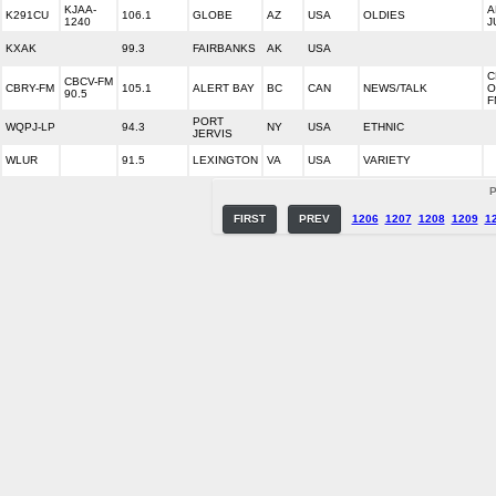
KJAA-
A
K291CU
106.1
GLOBE
AZ
USA
OLDIES
1240
J
KXAK
99.3
FAIRBANKS
AK
USA
C
CBCV-FM
CBRY-FM
105.1
ALERT BAY
BC
CAN
NEWS/TALK
O
90.5
F
PORT
WQPJ-LP
94.3
NY
USA
ETHNIC
JERVIS
WLUR
91.5
LEXINGTON
VA
USA
VARIETY
P
FIRST
PREV
1206
1207
1208
1209
1