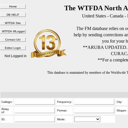
The WTFDA North Am
United States - Canada -
The FM database relies on ou
help by sending corrections 
you for your h
**ARUBA UPDATED.
CURACA
Not Logged in
**For a complete
This database is maintained by members of the Worldwide
Callsign:
Frequency:
City:
Relay
Format:
Slogan:
of:
ID:
Mode: