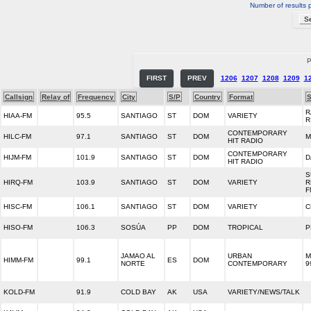
Number of results 
P
FIRST
PREV
1206
1207
1208
1209
1
Callsign
Relay of
Frequency
City
S/P
Country
Format
S
R
HIAA-FM
95.5
SANTIAGO
ST
DOM
VARIETY
R
CONTEMPORARY
HILC-FM
97.1
SANTIAGO
ST
DOM
M
HIT RADIO
CONTEMPORARY
HIJM-FM
101.9
SANTIAGO
ST
DOM
D
HIT RADIO
S
HIRQ-FM
103.9
SANTIAGO
ST
DOM
VARIETY
R
F
HISC-FM
106.1
SANTIAGO
ST
DOM
VARIETY
C
HISO-FM
106.3
SOSÚA
PP
DOM
TROPICAL
P
JAMAO AL
URBAN
M
HIMM-FM
99.1
ES
DOM
NORTE
CONTEMPORARY
9
KOLD-FM
91.9
COLD BAY
AK
USA
VARIETY/NEWS/TALK