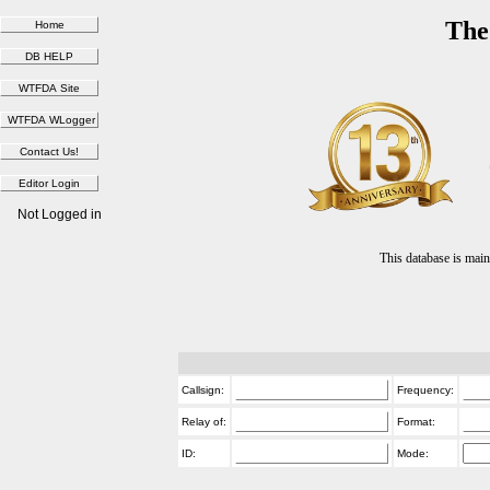
The
Not Logged in
This database is ma
Callsign:
Frequency:
Relay of:
Format:
ID:
Mode: