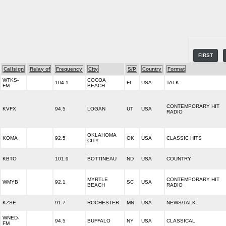
FIRST
Callsign
Relay of
Frequency
City
S/P
Country
Format
WTKS-
COCOA
104.1
FL
USA
TALK
FM
BEACH
CONTEMPORARY HIT
KVFX
94.5
LOGAN
UT
USA
RADIO
OKLAHOMA
KOMA
92.5
OK
USA
CLASSIC HITS
CITY
KBTO
101.9
BOTTINEAU
ND
USA
COUNTRY
MYRTLE
CONTEMPORARY HIT
WMYB
92.1
SC
USA
BEACH
RADIO
KZSE
91.7
ROCHESTER
MN
USA
NEWS/TALK
WNED-
94.5
BUFFALO
NY
USA
CLASSICAL
FM