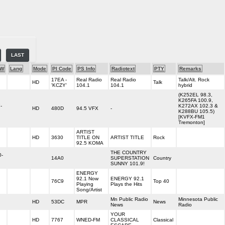
LAST
-W
Lang
Mode
PI Code
PS Info
Radiotext
PTY
Remarks
17EA -
Real Radio
Real Radio
Talk/Alt. Rock
HD
Talk
'KCZY'
104.1
104.1
hybrid
(K252EL 98.3,
K265FA 100.9,
-
K272AX 102.3 &
HD
480D
94.5 VFX
-
K288BU 105.5)
[KVFX-FM1
Tremonton]
ARTIST
HD
3630
TITLE ON
ARTIST TITLE
Rock
92.5 KOMA
THE COUNTRY
0-
14A0
SUPERSTATION
Country
SUNNY 101.9!
ENERGY
92.1 Now
ENERGY 92.1
76C9
Top 40
Playing
Plays the Hits
Song/Artist
Mn Public Radio
Minnesota Public
HD
53DC
MPR
News
News
Radio
YOUR
HD
7767
WNED-FM
CLASSICAL
Classical