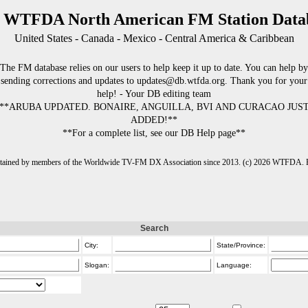
 WTFDA North American FM Station Data
United States - Canada - Mexico - Central America & Caribbean
The FM database relies on our users to help keep it up to date. You can help by
sending corrections and updates to updates@db.wtfda.org. Thank you for your
help! - Your DB editing team
**ARUBA UPDATED. BONAIRE, ANGUILLA, BVI AND CURACAO JUS
ADDED!**
**For a complete list, see our DB Help page**
intained by members of the Worldwide TV-FM DX Association since 2013. (c) 2026 WTFDA. Fo
Search
City:
State/Province:
Slogan:
Language: