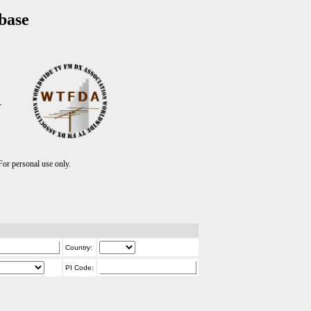
base
T
r personal use only.
Country:
PI Code: