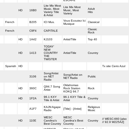
ESCAPE
Lite Mix Most
Lite Mix Most
Music, Most
Adult
HD
16B0
Music, Most
Variety Title
Hits
Variety
& Artist
Vous Ecoutez Ici
French
B205
ICI Mus.
Classical
Musique
Classic
French
C9F4
CAPITALE
Rock
HD
1A42
KJ103
Artist/Title
Top 40
TODAY'
NEW
HD
1413
COUNTRY
Artist/Title
Country
THE
TWISTER
Spanish
HD
Tx site Cerro Azul
Song/Artist
Song/Artist on
3106
on NET
Public
NET Radio
Radio
Oklahomas
Q94.7 Song
HD
360C
Rock Station
Rock
Artist
KOKQ 94.7
96.1 KXY
96.1 KXY Title &
HD
1F2A
Country
Title & Artist
Artist
KAJN Agape
Religious
A1F7
[Title] - [Artist]
Radio
Music
WESC
WESC
// WESC-660 [also
HD
110E
Carolina's
Carolina's Best
Country
// 92.9 W225AZ]
Best Country
Country