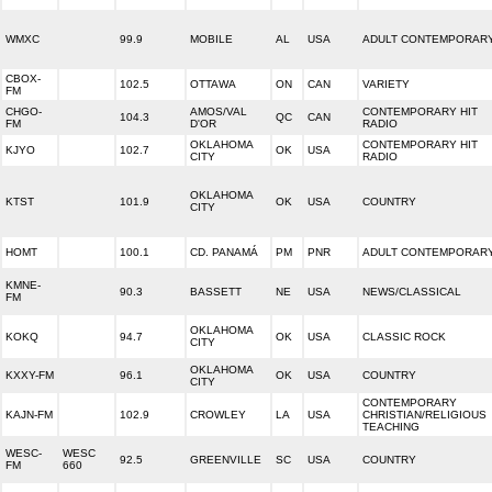
WMXC
99.9
MOBILE
AL
USA
ADULT CONTEMPORAR
CBOX-
102.5
OTTAWA
ON
CAN
VARIETY
FM
CHGO-
AMOS/VAL
CONTEMPORARY HIT
104.3
QC
CAN
FM
D'OR
RADIO
OKLAHOMA
CONTEMPORARY HIT
KJYO
102.7
OK
USA
CITY
RADIO
OKLAHOMA
KTST
101.9
OK
USA
COUNTRY
CITY
HOMT
100.1
CD. PANAMÁ
PM
PNR
ADULT CONTEMPORAR
KMNE-
90.3
BASSETT
NE
USA
NEWS/CLASSICAL
FM
OKLAHOMA
KOKQ
94.7
OK
USA
CLASSIC ROCK
CITY
OKLAHOMA
KXXY-FM
96.1
OK
USA
COUNTRY
CITY
CONTEMPORARY
KAJN-FM
102.9
CROWLEY
LA
USA
CHRISTIAN/RELIGIOUS
TEACHING
WESC-
WESC
92.5
GREENVILLE
SC
USA
COUNTRY
FM
660