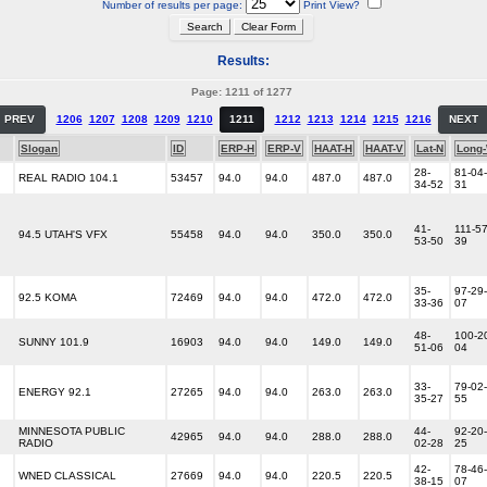
Number of results per page:
Print View?
Results:
Page: 1211 of 1277
PREV
1206
1207
1208
1209
1210
1211
1212
1213
1214
1215
1216
NEXT
Slogan
ID
ERP-H
ERP-V
HAAT-H
HAAT-V
Lat-N
Long
28-
81-04-
REAL RADIO 104.1
53457
94.0
94.0
487.0
487.0
34-52
31
41-
111-57
94.5 UTAH'S VFX
55458
94.0
94.0
350.0
350.0
53-50
39
35-
97-29-
92.5 KOMA
72469
94.0
94.0
472.0
472.0
33-36
07
48-
100-2
SUNNY 101.9
16903
94.0
94.0
149.0
149.0
51-06
04
33-
79-02-
ENERGY 92.1
27265
94.0
94.0
263.0
263.0
35-27
55
MINNESOTA PUBLIC
44-
92-20-
42965
94.0
94.0
288.0
288.0
RADIO
02-28
25
42-
78-46-
WNED CLASSICAL
27669
94.0
94.0
220.5
220.5
38-15
07