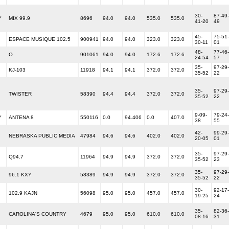
30-
87-49-
Y
MIX 99.9
8696
94.0
94.0
535.0
535.0
41-20
49
45-
75-51-
ESPACE MUSIQUE 102.5
900941
94.0
94.0
323.0
323.0
30-11
01
48-
77-46-
O
901061
94.0
94.0
172.6
172.6
24-54
57
35-
97-29-
KJ-103
11918
94.1
94.1
372.0
372.0
35-52
22
35-
97-29-
TWISTER
58390
94.4
94.4
372.0
372.0
35-52
22
9-09-
79-24-
Y
ANTENA 8
550116
0.0
94.406
0.0
407.0
38
55
42-
99-29-
NEBRASKA PUBLIC MEDIA
47984
94.6
94.6
402.0
402.0
20-05
01
35-
97-29-
Q94.7
11964
94.9
94.9
372.0
372.0
35-52
23
35-
97-29-
96.1 KXY
58389
94.9
94.9
372.0
372.0
35-52
22
30-
92-17-
102.9 KAJN
56098
95.0
95.0
457.0
457.0
19-25
24
35-
82-36-
CAROLINA'S COUNTRY
4679
95.0
95.0
610.0
610.0
08-16
31