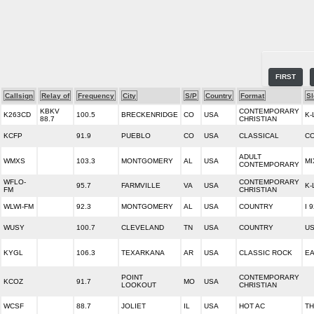
FIRST
Callsign
Relay of
Frequency
City
S/P
Country
Format
S
KBKV
CONTEMPORARY
K263CD
100.5
BRECKENRIDGE
CO
USA
K-
88.7
CHRISTIAN
KCFP
91.9
PUEBLO
CO
USA
CLASSICAL
CO
ADULT
WMXS
103.3
MONTGOMERY
AL
USA
MI
CONTEMPORARY
WFLO-
CONTEMPORARY
95.7
FARMVILLE
VA
USA
K-
FM
CHRISTIAN
WLWI-FM
92.3
MONTGOMERY
AL
USA
COUNTRY
I 
WUSY
100.7
CLEVELAND
TN
USA
COUNTRY
US
KYGL
106.3
TEXARKANA
AR
USA
CLASSIC ROCK
EA
POINT
CONTEMPORARY
KCOZ
91.7
MO
USA
LOOKOUT
CHRISTIAN
WCSF
88.7
JOLIET
IL
USA
HOT AC
TH