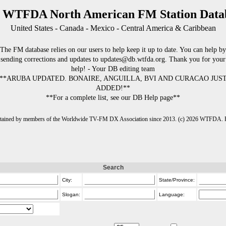
 WTFDA North American FM Station Data
United States - Canada - Mexico - Central America & Caribbean
The FM database relies on our users to help keep it up to date. You can help by
sending corrections and updates to updates@db.wtfda.org. Thank you for your
help! - Your DB editing team
**ARUBA UPDATED. BONAIRE, ANGUILLA, BVI AND CURACAO JUS
ADDED!**
**For a complete list, see our DB Help page**
intained by members of the Worldwide TV-FM DX Association since 2013. (c) 2026 WTFDA. Fo
Search
City:
State/Province:
Slogan:
Language: