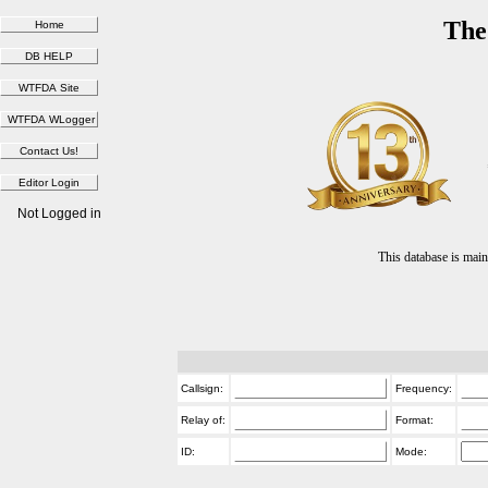
The
Not Logged in
This database is ma
Callsign:
Frequency:
Relay of:
Format:
ID:
Mode: