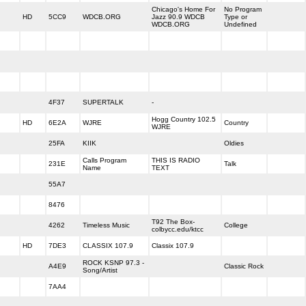
Chicago's Home For
No Program
HD
5CC9
WDCB.ORG
Jazz 90.9 WDCB
Type or
WDCB.ORG
Undefined
4F37
SUPERTALK
-
Hogg Country 102.5
HD
6E2A
WJRE
Country
WJRE
25FA
KIIK
Oldies
Calls Program
THIS IS RADIO
231E
Talk
Name
TEXT
55A7
8476
T92 The Box-
4262
Timeless Music
College
colbycc.edu/ktcc
HD
7DE3
CLASSIX 107.9
Classix 107.9
ROCK KSNP 97.3 -
A4E9
Classic Rock
Song/Artist
7AA4