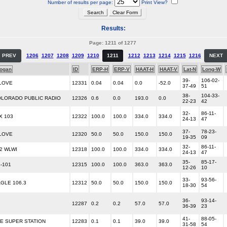
Number of results per page:
Print View?
Results:
Page: 1211 of 1277
PREV
1206
1207
1208
1209
1210
1211
1212
1213
1214
1215
1216
NEXT
logan
ID
ERP-H
ERP-V
HAAT-H
HAAT-V
Lat-N
Long-W
39-
106-02-
LOVE
12331
0.04
0.04
0.0
-52.0
37-49
51
38-
104-33-
LORADO PUBLIC RADIO
12326
0.6
0.0
193.0
0.0
22-23
42
32-
86-11-
X 103
12322
100.0
100.0
334.0
334.0
24-13
47
37-
78-23-
LOVE
12320
50.0
50.0
150.0
150.0
19-35
09
32-
86-11-
92 WLWI
12318
100.0
100.0
334.0
334.0
24-13
47
35-
85-17-
-101
12315
100.0
100.0
363.0
363.0
12-26
10
33-
93-56-
GLE 106.3
12312
50.0
50.0
150.0
150.0
18-30
54
36-
93-14-
12287
0.2
0.2
57.0
57.0
36-39
23
41-
88-05-
E SUPER STATION
12283
0.1
0.1
39.0
39.0
31-58
54