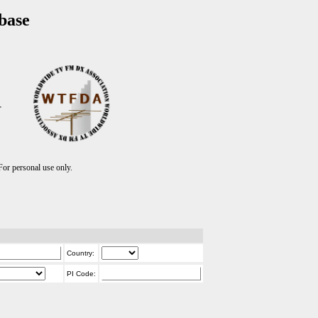
base
T
r personal use only.
Country:
PI Code: