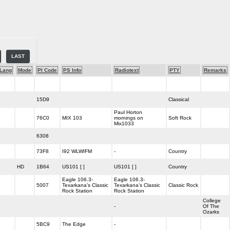
LAST
Lang
Mode
PI Code
PS Info
Radiotext
PTY
Remarks
15D9
Classical
Paul Horton
76C0
MIX 103
mornings on
Soft Rock
Mix1033
6308
73F8
I92 WLWIFM
-
Country
HD
1B64
US101 [ ]
US101 [ ]
Country
Eagle 106.3-
Eagle 106.3-
5007
Texarkana’s Classic
Texarkana’s Classic
Classic Rock
Rock Station
Rock Station
College
-
Of The
Ozarks
5BC9
The Edge
-