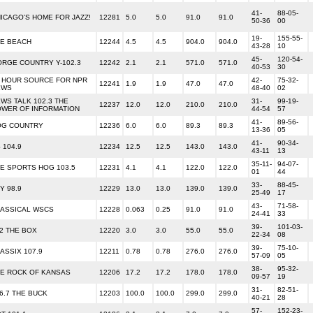
41-
88-05-
ICAGO'S HOME FOR JAZZ!
12281
5.0
5.0
91.0
91.0
50-36
00
19-
155-55-
E BEACH
12244
4.5
4.5
904.0
904.0
43-28
10
45-
120-54-
RGE COUNTRY Y-102.3
12242
2.1
2.1
571.0
571.0
40-53
30
 HOUR SOURCE FOR NPR
42-
75-32-
12241
1.9
1.9
47.0
47.0
EWS
48-40
02
WS TALK 102.3 THE
31-
99-19-
12237
12.0
12.0
210.0
210.0
WER OF INFORMATION
44-54
57
41-
89-56-
OG COUNTRY
12236
6.0
6.0
89.3
89.3
13-36
05
41-
90-34-
 104.9
12234
12.5
12.5
143.0
143.0
43-11
13
35-11-
94-07-
E SPORTS HOG 103.5
12231
4.1
4.1
122.0
122.0
01
44
33-
88-45-
Y 98.9
12229
13.0
13.0
139.0
139.0
25-49
17
43-
71-58-
ASSICAL WSCS
12228
0.063
0.25
91.0
91.0
24-41
33
39-
101-03-
2 THE BOX
12220
3.0
3.0
55.0
55.0
22-34
08
39-
75-10-
ASSIX 107.9
12211
0.78
0.78
276.0
276.0
57-09
05
38-
95-32-
E ROCK OF KANSAS
12206
17.2
17.2
178.0
178.0
09-57
19
31-
82-51-
6.7 THE BUCK
12203
100.0
100.0
299.0
299.0
40-21
28
57-
152-23-