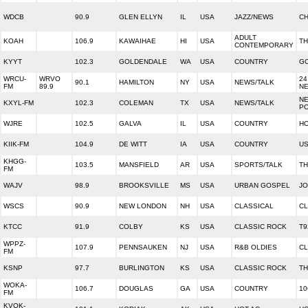
WDCB
90.9
GLEN ELLYN
IL
USA
JAZZ/NEWS
CH
ADULT
KOAH
106.9
KAWAIHAE
HI
USA
TH
CONTEMPORARY
KYYT
102.3
GOLDENDALE
WA
USA
COUNTRY
GO
WRCU-
WRVO
24
90.1
HAMILTON
NY
USA
NEWS/TALK
FM
89.9
N
NE
KXYL-FM
102.3
COLEMAN
TX
USA
NEWS/TALK
PO
WJRE
102.5
GALVA
IL
USA
COUNTRY
H
KIIK-FM
104.9
DE WITT
IA
USA
COUNTRY
US
KHGG-
103.5
MANSFIELD
AR
USA
SPORTS/TALK
TH
FM
WAJV
98.9
BROOKSVILLE
MS
USA
URBAN GOSPEL
JO
WSCS
90.9
NEW LONDON
NH
USA
CLASSICAL
CL
KTCC
91.9
COLBY
KS
USA
CLASSIC ROCK
T9
WPPZ-
107.9
PENNSAUKEN
NJ
USA
R&B OLDIES
CL
FM
KSNP
97.7
BURLINGTON
KS
USA
CLASSIC ROCK
TH
WOKA-
106.7
DOUGLAS
GA
USA
COUNTRY
10
FM
KVOK-