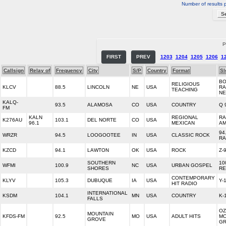
Number of results 
P
FIRST
PREV
1203
1204
1205
1206
1
Callsign
Relay of
Frequency
City
S/P
Country
Format
Sl
BO
RELIGIOUS
KLCV
88.5
LINCOLN
NE
USA
RA
TEACHING
N
KALQ-
93.5
ALAMOSA
CO
USA
COUNTRY
Q 
FM
KALN
REGIONAL
RA
K276AU
103.1
DEL NORTE
CO
USA
96.1
MEXICAN
AM
94
WRZR
94.5
LOOGOOTEE
IN
USA
CLASSIC ROCK
RA
KZCD
94.1
LAWTON
OK
USA
ROCK
Z-
SOUTHERN
10
WFMI
100.9
NC
USA
URBAN GOSPEL
SHORES
RE
CONTEMPORARY
KLYV
105.3
DUBUQUE
IA
USA
Y-
HIT RADIO
INTERNATIONAL
KSDM
104.1
MN
USA
COUNTRY
K-
FALLS
OZ
MOUNTAIN
KFDS-FM
92.5
MO
USA
ADULT HITS
MO
GROVE
G