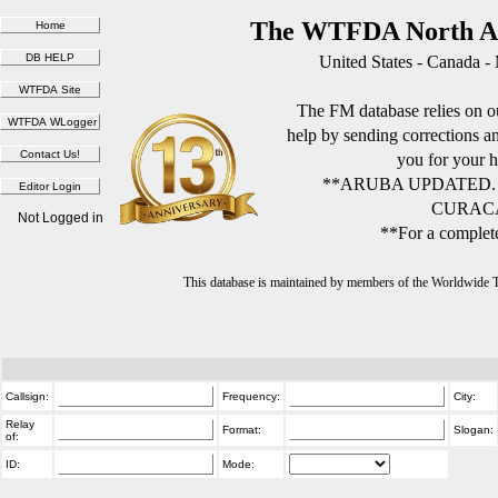
The WTFDA North Am
United States - Canada -
The FM database relies on ou
help by sending corrections 
you for your h
**ARUBA UPDATED.
CURACA
Not Logged in
**For a complete
This database is maintained by members of the Worldwide
Callsign:
Frequency:
City:
Relay
Format:
Slogan:
of:
ID:
Mode: