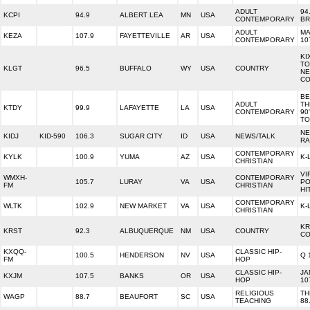
ADULT
94
KCPI
94.9
ALBERT LEA
MN
USA
CONTEMPORARY
BR
ADULT
MA
KEZA
107.9
FAYETTEVILLE
AR
USA
CONTEMPORARY
10
KI
TO
KLGT
96.5
BUFFALO
WY
USA
COUNTRY
NE
CO
BE
ADULT
TH
KTDY
99.9
LAFAYETTE
LA
USA
CONTEMPORARY
90
TO
N
KIDJ
KID-590
106.3
SUGAR CITY
ID
USA
NEWS/TALK
RA
CONTEMPORARY
KYLK
100.9
YUMA
AZ
USA
K-
CHRISTIAN
VI
WMXH-
CONTEMPORARY
105.7
LURAY
VA
USA
PO
FM
CHRISTIAN
HI
CONTEMPORARY
WLTK
102.9
NEW MARKET
VA
USA
K-
CHRISTIAN
KR
KRST
92.3
ALBUQUERQUE
NM
USA
COUNTRY
CO
KXQQ-
CLASSIC HIP-
100.5
HENDERSON
NV
USA
Q 
FM
HOP
CLASSIC HIP-
JA
KXJM
107.5
BANKS
OR
USA
HOP
10
RELIGIOUS
TH
WAGP
88.7
BEAUFORT
SC
USA
TEACHING
88