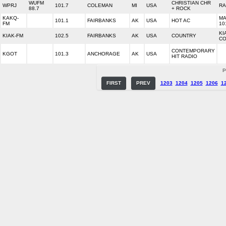
WUFM
CHRISTIAN CHR
WPRJ
101.7
COLEMAN
MI
USA
RA
88.7
+ ROCK
KAKQ-
MA
101.1
FAIRBANKS
AK
USA
HOT AC
FM
10
KI
KIAK-FM
102.5
FAIRBANKS
AK
USA
COUNTRY
CO
CONTEMPORARY
KGOT
101.3
ANCHORAGE
AK
USA
HIT RADIO
P
FIRST
PREV
1203
1204
1205
1206
1