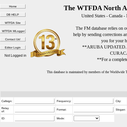
The WTFDA North Am
United States - Canada -
The FM database relies on ou
help by sending corrections 
you for your h
**ARUBA UPDATED.
CURACA
Not Logged in
**For a complete
This database is maintained by members of the Worldwide
Callsign:
Frequency:
City:
Relay
Format:
Slogan:
of:
ID:
Mode: