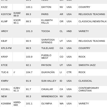
KXZZ
100.1
DAYTON
NV
USA
COUNTRY
KAWZ
K207CW
89.3
PARIS
AR
USA
RELIGIOUS TEACHING
89.9
KSOR
KLAMATH
KLMF
88.5
OR
USA
CLASSICAL/NEWS/TALK
90.1
FALLS
HROY
101.3
TOCOA
CL
HND
VARIETY
SARATOGA
KBJF
90.5
UT
USA
RELIGIOUS TEACHING
SPRINGS
KFLS-FM
96.5
TULELAKE
CA
USA
COUNTRY
PUEBLO
KRXP
103.9
CO
USA
ROCK
WEST
KTCE
92.1
PAYSON
UT
USA
SMOOTH JAZZ
TIJC-6
//
104.7
GUAYACÁN
LI
CTR
ROCK
KWRV
91.9
SUN VALLEY
ID
USA
CLASSICAL
KZBV
CONTEMPORARY
K219LL
91.7
CHUALAR
CA
USA
91.3
CHRISTIAN
NEW
90.3
WINNEMUCCA
NV
USA
KBRD-
K266BM
101.1
OLYMPIA
WA
USA
VARIETY
680