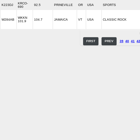
KRCO-
K223DJ
92.5
PRINEVILLE
OR
USA
SPORTS
690
WKKN
W284AB
104.7
JAMAICA
VT
USA
CLASSIC ROCK
101.9
FIRST
PREV
39
40
41
4