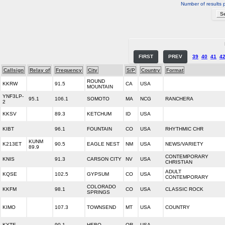
Number of results 
FIRST
PREV
39
40
41
4
Callsign
Relay of
Frequency
City
S/P
Country
Format
ROUND
KKRW
91.5
CA
USA
MOUNTAIN
YNF3LP-
95.1
106.1
SOMOTO
MA
NCG
RANCHERA
2
KKSV
89.3
KETCHUM
ID
USA
KIBT
96.1
FOUNTAIN
CO
USA
RHYTHMIC CHR
KUNM
K213ET
90.5
EAGLE NEST
NM
USA
NEWS/VARIETY
89.9
CONTEMPORARY
KNIS
91.3
CARSON CITY
NV
USA
CHRISTIAN
ADULT
KQSE
102.5
GYPSUM
CO
USA
CONTEMPORARY
COLORADO
KKFM
98.1
CO
USA
CLASSIC ROCK
SPRINGS
KIMO
107.3
TOWNSEND
MT
USA
COUNTRY
KYTE
90.1
HEBO
OR
USA