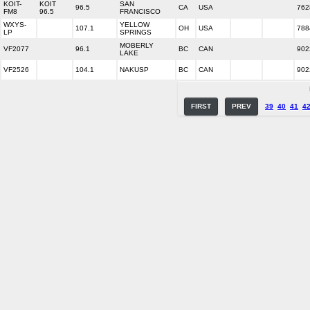
KOIT-
KOIT
SAN
96.5
CA
USA
762
FM8
96.5
FRANCISCO
WXYS-
YELLOW
107.1
OH
USA
788
LP
SPRINGS
MOBERLY
VF2077
96.1
BC
CAN
902
LAKE
VF2526
104.1
NAKUSP
BC
CAN
902
FIRST
PREV
39
40
41
4