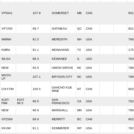
VF5041
107.9
SOMERSET
MB
CAN
901
VF7250
99.7
GATINEAU
QC
CAN
901
WWNH
91.5
MEREDITH
NH
USA
768
KMRA
91.1
MONAHANS
TX
USA
175
WLGA
88.3
KEWANEE
IL
USA
763
NEW
93.5
UNION GROVE
NC
USA
788
WVOV-
107.1
BRYSON CITY
NC
USA
788
LP
GAHCHO KUE
CIXY-FM
100.5
NT
CAN
902
MINE
KOIT-
KOIT
SAN
96.5
CA
USA
762
FM4
96.5
FRANCISCO
NEW
96.9
MARSHALL
MN
USA
788
VF2569
89.9
MERRITT
BC
CAN
902
KKUW
91.1
KEMMERER
WY
USA
762