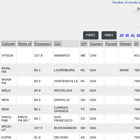
Number of results 
FIRST
PREV
39
40
41
4
Callsign
Relay of
Frequency
City
S/P
Country
Format
Slogan
ID
VF5038
107.9
WINNIPEG
MB
CAN
901
WUNL-
89.1
LAURINBURG
NC
USA
WUNC
768
FM
WVAM-
90.5
HUNTERSVILLE
PA
USA
768
FM
WDLK
90.9
WOODLAKE
VA
USA
768
NEW
89.9
DANVILLE
OH
USA
768
CARRIZO
NEW
88.1
TX
USA
766
SPRINGS
KMVQ-
KMVQ-
SAN
99.7
CA
USA
762
FM6
FM 99.7
FRANCISCO
WVUC-
107.5
BUCKHANNON
WV
USA
788
LP
KOFW
91.9
DELTANA
AK
USA
763