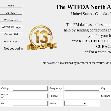
The WTFDA North Am
United States - Canada -
The FM database relies on ou
help by sending corrections 
you for your h
**ARUBA UPDATED.
CURACA
Not Logged in
**For a complete
This database is maintained by members of the Worldwide
Callsign:
Frequency:
City:
Relay
Format:
Slogan:
of:
ID:
Mode: