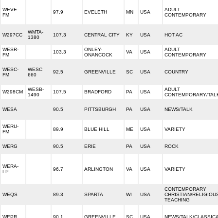
WEVE-
ADULT
97.9
EVELETH
MN
USA
FM
CONTEMPORARY
WMTA-
W297CC
107.3
CENTRAL CITY
KY
USA
HOT AC
1380
WESR-
ONLEY-
ADULT
103.3
VA
USA
FM
ONANCOCK
CONTEMPORARY
WESC-
WESC
92.5
GREENVILLE
SC
USA
COUNTRY
FM
660
WESB-
ADULT
W298CM
107.5
BRADFORD
PA
USA
1490
CONTEMPORARY/TAL
WESA
90.5
PITTSBURGH
PA
USA
NEWS/TALK
WERU-
89.9
BLUE HILL
ME
USA
VARIETY
FM
WERG
90.5
ERIE
PA
USA
ROCK
WERA-
96.7
ARLINGTON
VA
USA
VARIETY
LP
CONTEMPORARY
WEQS
89.3
SPARTA
WI
USA
CHRISTIAN/RELIGIOU
TEACHING
WEPR
90.1
GREENVILLE
SC
USA
NEWS/TALK/CLASSIC