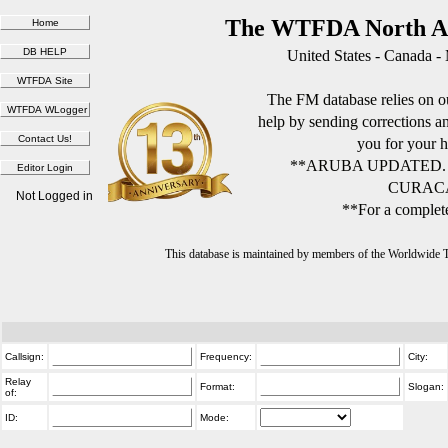
The WTFDA North Am
United States - Canada -
The FM database relies on ou
help by sending corrections 
you for your h
**ARUBA UPDATED.
CURACA
Not Logged in
**For a complete
This database is maintained by members of the Worldwide
Callsign:
Frequency:
City:
Relay
Format:
Slogan:
of:
ID:
Mode: