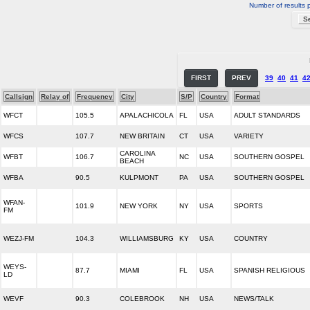
Number of results 
FIRST
PREV
39
40
41
4
Callsign
Relay of
Frequency
City
S/P
Country
Format
WFCT
105.5
APALACHICOLA
FL
USA
ADULT STANDARDS
WFCS
107.7
NEW BRITAIN
CT
USA
VARIETY
CAROLINA
WFBT
106.7
NC
USA
SOUTHERN GOSPEL
BEACH
WFBA
90.5
KULPMONT
PA
USA
SOUTHERN GOSPEL
WFAN-
101.9
NEW YORK
NY
USA
SPORTS
FM
WEZJ-FM
104.3
WILLIAMSBURG
KY
USA
COUNTRY
WEYS-
87.7
MIAMI
FL
USA
SPANISH RELIGIOUS
LD
WEVF
90.3
COLEBROOK
NH
USA
NEWS/TALK