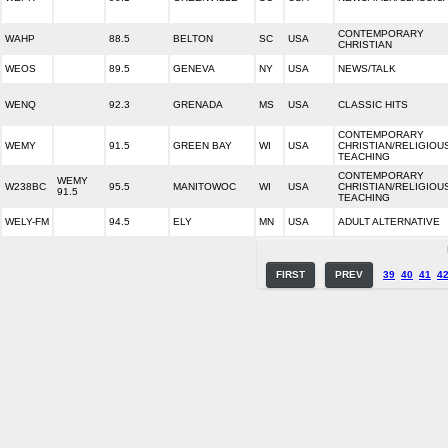
CONTEMPORARY
WAHP
88.5
BELTON
SC
USA
CHRISTIAN
WEOS
89.5
GENEVA
NY
USA
NEWS/TALK
WENQ
92.3
GRENADA
MS
USA
CLASSIC HITS
CONTEMPORARY
WEMY
91.5
GREEN BAY
WI
USA
CHRISTIAN/RELIGIOU
TEACHING
CONTEMPORARY
WEMY
W238BC
95.5
MANITOWOC
WI
USA
CHRISTIAN/RELIGIOU
91.5
TEACHING
WELY-FM
94.5
ELY
MN
USA
ADULT ALTERNATIVE
FIRST
PREV
39
40
41
4