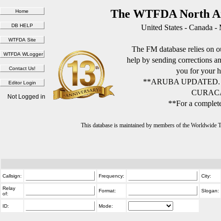
The WTFDA North Am
United States - Canada -
The FM database relies on ou
help by sending corrections 
you for your h
**ARUBA UPDATED.
CURACA
Not Logged in
**For a complete
This database is maintained by members of the Worldwide
Callsign:
Frequency:
City:
Relay
Format:
Slogan:
of:
ID:
Mode: