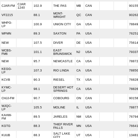
CJAR
CJAR-FM
102.9
THE PAS
MB
CAN
9015
1240
MONT-
VF2215
88.1
QC
CAN
9026
WRIGHT
WHPG-
100.9
UNION CITY
GA
USA
7884
LP
WPMN
89.3
SAXTON
PA
USA
7625
NEW
107.5
DIVER
DE
USA
7561
WCBS-
EAST
101.1
NJ
USA
7933
FM6
BRUNSWICK
NEW
95.7
NEWCASTLE
CA
USA
7887
KEGG-
107.3
RIO LINDA
CA
USA
7885
LP
KCVB
90.3
RIESEL
TX
USA
7682
KYMC-
DESERT HOT
98.1
CA
USA
7882
LP
SPRINGS
CHJJ-FM
90.7
COBOURG
ON
CAN
9015
WJQC-
105.5
MOLINE
IL
USA
7887
LP
KAHW-
89.5
JARELES
NM
USA
7679
FM
THIEF RIVER
KGTG
88.3
MN
USA
7664
FALLS
SALT LAKE
KUUB
88.3
UT
USA
1348
CITY