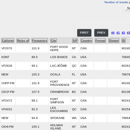
Number of results 
FIRST
PREV
40
41
42
4
Callsign
Relay of
Frequency
City
S/P
Country
Format
Slogan
ID
FORT GOOD
VF2070
101.9
NT
CAN
9024
HOPE
KDNT
89.5
LOS BANOS
CA
USA
7684
VF2628
99.1
LAC-JÉÔME
QC
CAN
9026
NEW
105.3
OCALA
FL
USA
7887
FORT
CHFP-FM
101.9
NT
CAN
9024
PROVIDENCE
CKCF-FM
107.5
CRANBROOK
BC
CAN
9013
FORT
VF2472
98.1
NT
CAN
9024
SIMPSON
LES
VF4031
92.3
QC
CAN
9025
ESCOUMINS
NEW
94.9
SPOKANE
WA
USA
7886
HOLMAN
CKHI-FM
105.1
NT
CAN
9024
ISLAND