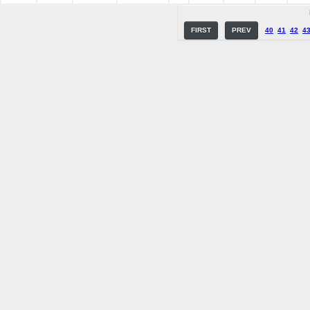
FIRST
PREV
40
41
42
4