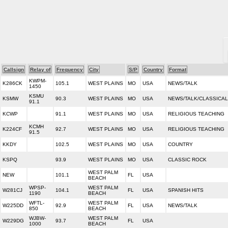
Callsign
Relay of
Frequency
City
S/P
Country
Format
KWPM-
K286CK
105.1
WEST PLAINS
MO
USA
NEWS/TALK
1450
KSMU
KSMW
90.3
WEST PLAINS
MO
USA
NEWS/TALK/CLASSICAL
91.1
KCWP
91.1
WEST PLAINS
MO
USA
RELIGIOUS TEACHING
KCMH
K224CF
92.7
WEST PLAINS
MO
USA
RELIGIOUS TEACHING
91.5
KKDY
102.5
WEST PLAINS
MO
USA
COUNTRY
KSPQ
93.9
WEST PLAINS
MO
USA
CLASSIC ROCK
WEST PALM
NEW
101.1
FL
USA
BEACH
WPSP-
WEST PALM
W281CJ
104.1
FL
USA
SPANISH HITS
1190
BEACH
WFTL-
WEST PALM
W225DD
92.9
FL
USA
NEWS/TALK
850
BEACH
WJBW-
WEST PALM
W229DG
93.7
FL
USA
1000
BEACH