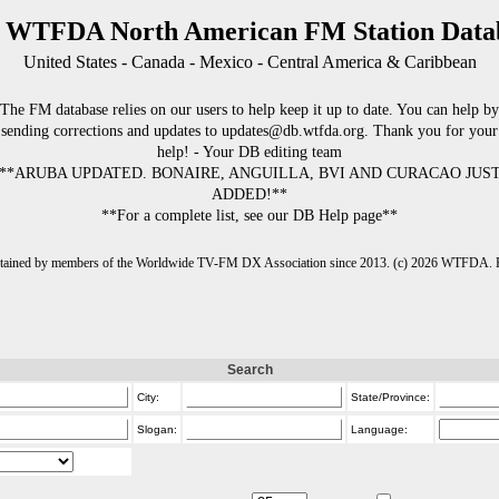
 WTFDA North American FM Station Data
United States - Canada - Mexico - Central America & Caribbean
The FM database relies on our users to help keep it up to date. You can help by
sending corrections and updates to updates@db.wtfda.org. Thank you for your
help! - Your DB editing team
**ARUBA UPDATED. BONAIRE, ANGUILLA, BVI AND CURACAO JUS
ADDED!**
**For a complete list, see our DB Help page**
intained by members of the Worldwide TV-FM DX Association since 2013. (c) 2026 WTFDA. Fo
Search
City:
State/Province:
Slogan:
Language: