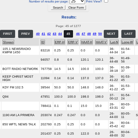
Number of results per page:
Print View?
Results:
Page: 45 of 1277
FIRST
PREV
40
41
42
43
44
45
46
47
48
49
50
NEXT
LAST
Slogan
ID
ERP-H
ERP-V
HAAT-H
HAAT-V
Lat-N
Long-W
105.1 NEWSRADIO
36-
91-54-
83216
0.25
0.25
0.0
0.0
KWPM 1450
44-34
14
36-
91-49-
94057
0.8
0.8
120.1
120.1
44-48
56
36-
91-39-
BOTT RADIO NETWORK
767758
14.5
14.5
100.0
100.0
38-18
37
KEEP CHRIST MOST
36-
91-53-
11094
0.14
0.14
137.0
137.0
HIGH
41-22
45
36-
91-53-
KDY FM 102.5
39544
50.0
50.0
148.0
148.0
41-22
45
37-
91-54-
Q94
47951
100.0
100.0
198.0
198.0
00-12
24
26-
80-03-
788411
0.1
0.1
15.0
15.0
43-31
42
26-
80-05-
1190 AM LA PRIMERA
203074
0.247
0.247
0.0
0.0
S
44-00
11
26-
80-04-
850 WFTL NEWS TALK
202760
0.25
0.25
0.0
0.0
45-42
42
26-
80-04-
201437
0.25
0.25
122.0
0.0
48-00
32