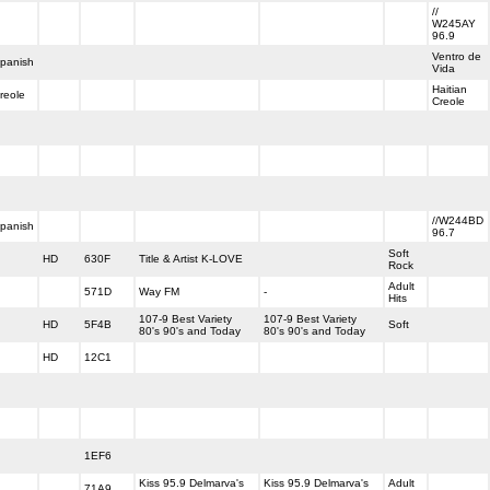
//
W245AY
96.9
Ventro de
panish
Vida
Haitian
reole
Creole
//W244BD
panish
96.7
Soft
HD
630F
Title & Artist K-LOVE
Rock
Adult
571D
Way FM
-
Hits
107-9 Best Variety
107-9 Best Variety
HD
5F4B
Soft
80's 90's and Today
80's 90's and Today
HD
12C1
1EF6
Kiss 95.9 Delmarva's
Kiss 95.9 Delmarva's
Adult
71A9