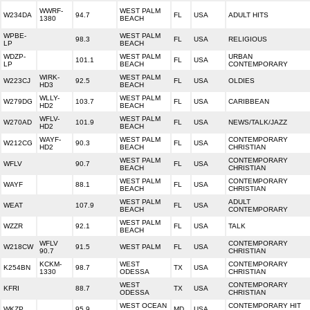
WWRF-
WEST PALM
W234DA
94.7
FL
USA
ADULT HITS
1380
BEACH
WPBE-
WEST PALM
98.3
FL
USA
RELIGIOUS
LP
BEACH
WDZP-
WEST PALM
URBAN
101.1
FL
USA
LP
BEACH
CONTEMPORARY
WIRK-
WEST PALM
W223CJ
92.5
FL
USA
OLDIES
HD3
BEACH
WLLY-
WEST PALM
W279DG
103.7
FL
USA
CARIBBEAN
HD2
BEACH
WFLV-
WEST PALM
W270AD
101.9
FL
USA
NEWS/TALK/JAZZ
HD2
BEACH
WAYF-
WEST PALM
CONTEMPORARY
W212CG
90.3
FL
USA
HD2
BEACH
CHRISTIAN
WEST PALM
CONTEMPORARY
WFLV
90.7
FL
USA
BEACH
CHRISTIAN
WEST PALM
CONTEMPORARY
WAYF
88.1
FL
USA
BEACH
CHRISTIAN
WEST PALM
ADULT
WEAT
107.9
FL
USA
BEACH
CONTEMPORARY
WEST PALM
WZZR
92.1
FL
USA
TALK
BEACH
WFLV
CONTEMPORARY
W218CW
91.5
WEST PALM
FL
USA
90.7
CHRISTIAN
KCKM-
WEST
CONTEMPORARY
K254BN
98.7
TX
USA
1330
ODESSA
CHRISTIAN
WEST
CONTEMPORARY
KFRI
88.7
TX
USA
ODESSA
CHRISTIAN
WEST OCEAN
CONTEMPORARY HIT
WKZP
95.9
MD
USA