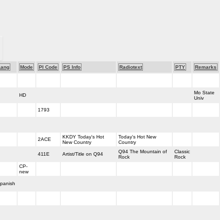
Lang
Mode
PI Code
PS Info
Radiotext
PTY
Remarks
Mo State
HD
Univ
1793
KKDY Today's Hot
Today's Hot New
2ACE
New Country
Country
Q94 The Mountain of
Classic
411E
Artist/Title on Q94
Rock
Rock
CP-
new
panish