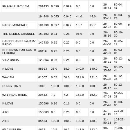
26-
80-04-
96.9/94.7 JACK FM
201433
0.099
0.099
0.0
0.0
45-43
41
26-
80-03-
194446
0.045
0.045
44.0
44.0
S
35-31
24
26-
80-06-
RADIO MONDIALE
194790
0.097
0.097
15.7
15.7
C
42-22
08
26-
80-10-
THE OLDIES CHANNEL
158103
0.24
0.24
94.0
0.0
38-16
30
CARIBBEAN SUPAJAMZ
26-
80-05-
146430
0.25
0.25
0.0
0.0
RADIO
44-00
11
NPR NEWS FOR SOUTH
26-
80-03-
68119
0.25
0.25
0.0
0.0
FLORIDA
42-26
06
26-
80-12-
VIDA UNIDA
123364
0.25
0.25
0.0
0.0
S
35-21
43
26-
80-12-
K-LOVE
58363
38.0
38.0
340.0
340.0
35-20
44
26-
80-12-
WAY FM
61507
0.05
50.0
321.0
321.0
35-20
44
26-
80-12-
SUNNY 107.9
1918
100.0
100.0
130.0
130.0
45-47
19
26-
80-04-
92.1 REAL RADIO
20442
7.2
7.2
152.0
152.0
47-58
33
26-
80-03-
K-LOVE
155996
0.16
0.16
0.0
0.0
42-26
06
31-
102-35-
AIR1
155003
0.0
0.25
0.0
0.0
47-40
15
31-
102-27-
AIR1
85633
100.0
100.0
130.0
130.0
50-53
04
38-
75-08-
95.9 KISS FM
4674
10.5
10.5
143.0
143.0