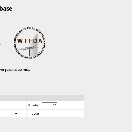
base
T
r personal use only.
Country:
PI Code: