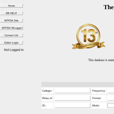
The
Not Logged in
This database is ma
Callsign:
Frequency:
Relay of:
Format:
ID:
Mode: