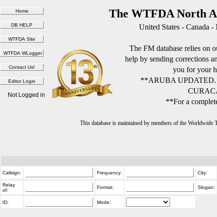
The WTFDA North Am
United States - Canada -
The FM database relies on ou
help by sending corrections 
you for your h
**ARUBA UPDATED.
CURACA
Not Logged in
**For a complete
This database is maintained by members of the Worldwide
Callsign:
Frequency:
City:
Relay
Format:
Slogan:
of:
ID:
Mode: