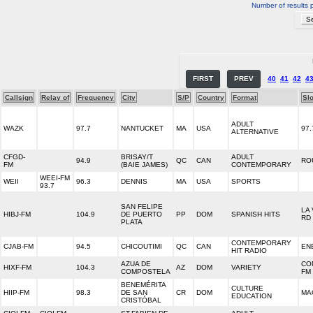
Number of results 
FIRST
PREV
40
41
42
4
Callsign
Relay of
Frequency
City
S/P
Country
Format
Sl
ADULT
WAZK
97.7
NANTUCKET
MA
USA
97.
ALTERNATIVE
CFGD-
BRISAY/T
ADULT
94.9
QC
CAN
RO
FM
(BAIE JAMES)
CONTEMPORARY
WEEI-FM
WEII
96.3
DENNIS
MA
USA
SPORTS
93.7
SAN FELIPE
LA
HIBJ-FM
104.9
DE PUERTO
PP
DOM
SPANISH HITS
RD
PLATA
CONTEMPORARY
CJAB-FM
94.5
CHICOUTIMI
QC
CAN
EN
HIT RADIO
AZUA DE
CO
HIXF-FM
104.3
AZ
DOM
VARIETY
COMPOSTELA
FM
BENEMÉRITA
CULTURE
HIIP-FM
98.3
DE SAN
CR
DOM
MA
EDUCATION
CRISTÓBAL