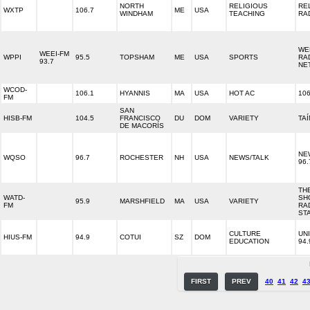
NORTH
RELIGIOUS
RE
WXTP
106.7
ME
USA
WINDHAM
TEACHING
RA
WE
WEEI-FM
WPPI
95.5
TOPSHAM
ME
USA
SPORTS
RA
93.7
NE
WCOD-
106.1
HYANNIS
MA
USA
HOT AC
10
FM
SAN
HISB-FM
104.5
FRANCISCO
DU
DOM
VARIETY
TAÍ
DE MACORÍS
NE
WQSO
96.7
ROCHESTER
NH
USA
NEWS/TALK
96.
TH
WATD-
SH
95.9
MARSHFIELD
MA
USA
VARIETY
FM
RA
ST
CULTURE
UN
HIUS-FM
94.9
COTUI
SZ
DOM
EDUCATION
94.
FIRST
PREV
40
41
42
4