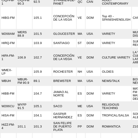
CIQI-FM-
CIQI-FM
ST-FABIEN-DE-
ADULT
92.5
QC
CAN
1
90.3
PANET
CONTEMPORARY
CONCEPCIÓN
Top 40 -
HIBG-FM
105.1
VE
DOM
CA
DE LA VEGA
SPANISH/ENGLISH
WERS
MU
W268AM
101.5
GLOUCESTER
MA
USA
VARIETY
88.9
DI
SU
HIRQ-FM
103.9
SANTIAGO
ST
DOM
VARIETY
RE
LA
HIFA-FM-
CONCEPCIÓN
CU
106.9
102.7
VE
DOM
CULTURE VARIETY
1
DE LA VEGA
LA
AR
WMEX-
105.9
ROCHESTER
NH
USA
OLDIES
LP
WBUR-
BO
WBUH
89.1
BREWSTER
MA
USA
NEWS/TALK
FM 90.9
NE
MAT
JAMAO AL
FM
HIBB-FM
104.7
ES
DOM
VARIETY
NORTE
MA
DE
WYFP
RELIGIOUS
W286CU
105.1
SACO
ME
USA
91.5
TEACHING
GASPAR
SO
HISA-FM
104.1
ES
DOM
TROPICAL/SALSA
HERNÁNDEZ
AL
SAN FELIPE
HIZZ-FM-
101.1
101.3
DE PUERTO
PP
DOM
ROMANTICA
Z1
4
PLATA