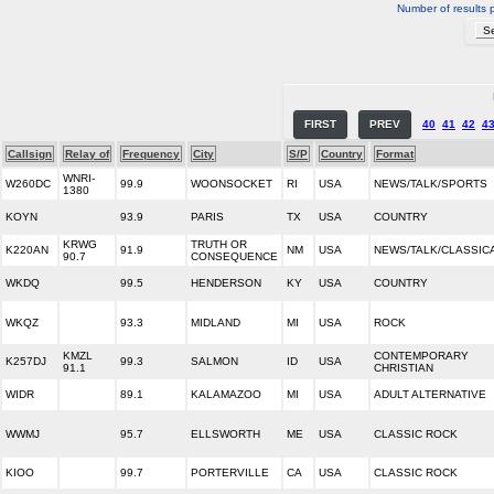
Number of results 
FIRST
PREV
40
41
42
4
Callsign
Relay of
Frequency
City
S/P
Country
Format
WNRI-
W260DC
99.9
WOONSOCKET
RI
USA
NEWS/TALK/SPORTS
1380
KOYN
93.9
PARIS
TX
USA
COUNTRY
KRWG
TRUTH OR
K220AN
91.9
NM
USA
NEWS/TALK/CLASSIC
90.7
CONSEQUENCE
WKDQ
99.5
HENDERSON
KY
USA
COUNTRY
WKQZ
93.3
MIDLAND
MI
USA
ROCK
KMZL
CONTEMPORARY
K257DJ
99.3
SALMON
ID
USA
91.1
CHRISTIAN
WIDR
89.1
KALAMAZOO
MI
USA
ADULT ALTERNATIVE
WWMJ
95.7
ELLSWORTH
ME
USA
CLASSIC ROCK
KIOO
99.7
PORTERVILLE
CA
USA
CLASSIC ROCK