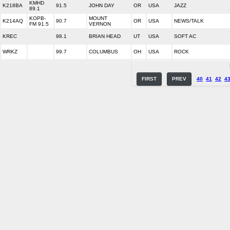
KMHD
K218BA
91.5
JOHN DAY
OR
USA
JAZZ
89.1
KOPB-
MOUNT
K214AQ
90.7
OR
USA
NEWS/TALK
FM 91.5
VERNON
KREC
98.1
BRIAN HEAD
UT
USA
SOFT AC
WRKZ
99.7
COLUMBUS
OH
USA
ROCK
FIRST
PREV
40
41
42
4