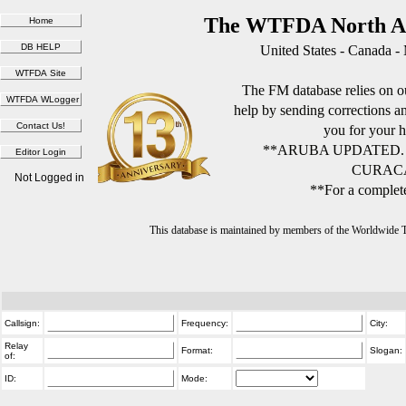
The WTFDA North Am
United States - Canada -
The FM database relies on ou
help by sending corrections 
you for your h
**ARUBA UPDATED.
CURACA
Not Logged in
**For a complete
This database is maintained by members of the Worldwide
Callsign:
Frequency:
City:
Relay
Format:
Slogan:
of:
ID:
Mode: