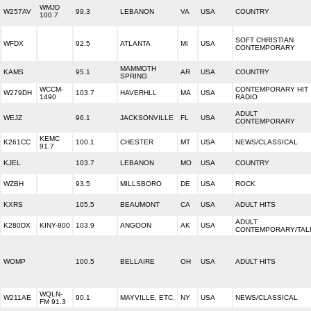
WMJD
W257AV
99.3
LEBANON
VA
USA
COUNTRY
100.7
SOFT CHRISTIAN
WFDX
92.5
ATLANTA
MI
USA
CONTEMPORARY
MAMMOTH
KAMS
95.1
AR
USA
COUNTRY
SPRING
WCCM-
CONTEMPORARY HIT
W279DH
103.7
HAVERHLL
MA
USA
1490
RADIO
ADULT
WEJZ
96.1
JACKSONVILLE
FL
USA
CONTEMPORARY
KEMC
K261CC
100.1
CHESTER
MT
USA
NEWS/CLASSICAL
91.7
KJEL
103.7
LEBANON
MO
USA
COUNTRY
WZBH
93.5
MILLSBORO
DE
USA
ROCK
KXRS
105.5
BEAUMONT
CA
USA
ADULT HITS
ADULT
K280DX
KINY-800
103.9
ANGOON
AK
USA
CONTEMPORARY/TAL
WOMP
100.5
BELLAIRE
OH
USA
ADULT HITS
WQLN-
W211AE
90.1
MAYVILLE, ETC.
NY
USA
NEWS/CLASSICAL
FM 91.3