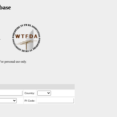
base
T
r personal use only.
Country:
PI Code: