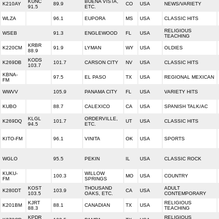
KUNC
BUENA VISTA,
K210AY
89.9
CO
USA
NEWS/VARIETY
91.5
ETC.
WLZA
96.1
EUPORA
MS
USA
CLASSIC HITS
RELIGIOUS
WSEB
91.3
ENGLEWOOD
FL
USA
TEACHING
KRBR
K220CM
91.9
LYMAN
WY
USA
OLDIES
88.9
KODS
K269DB
101.7
CARSON CITY
NV
USA
CLASSIC HITS
103.7
KBNA-
97.5
EL PASO
TX
USA
REGIONAL MEXICAN
FM
WWVV
105.9
PANAMA CITY
FL
USA
VARIETY HITS
KUBO
88.7
CALEXICO
CA
USA
SPANISH TALK/AC
KLGL
ORDERVILLE,
K269DQ
101.7
UT
USA
CLASSIC HITS
94.5
ETC.
KITO-FM
96.1
VINITA
OK
USA
SPORTS
WGLO
95.5
PEKIN
IL
USA
CLASSIC ROCK
KUKU-
WILLOW
100.3
MO
USA
COUNTRY
FM
SPRINGS
KOST
THOUSAND
ADULT
K280DT
103.9
CA
USA
103.5
OAKS, ETC.
CONTEMPORARY
KJRT
RELIGIOUS
K201BM
88.1
CANADIAN
TX
USA
88.3
TEACHING
KPDR
RELIGIOUS