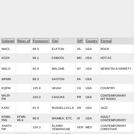
Callsign
Relay of
Frequency
City
S/P
Country
Format
WACL
98.5
ELKTON
VA
USA
ROCK
KOZX
98.1
CABOOL
MO
USA
HOT AC
WSLO
90.9
MALONE
NY
USA
NEWS/TALK/VARIETY
WPMN
89.3
SAXTON
PA
USA
KQPM
105.9
UKIAH
CA
USA
COUNTRY
WVJP-
CONTEMPORARY
103.3
CAGUAS
PR
USA
FM
HIT RADIO
KXRJ
91.9
RUSSELLVILLE
AR
USA
JAZZ
KFMN-
KFMN
ADULT
96.9
WAIMEA, ETC.
HI
USA
FM1
96.9
CONTEMPORARY
XHATV-
ÁLAMO-
CONTEMPORARY
104.3
VER
MEX
FM
TEMAPACHE
CHRISTIAN