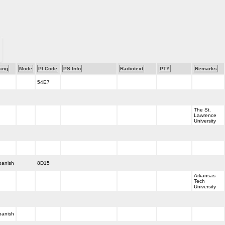
ang
Mode
PI Code
PS Info
Radiotext
PTY
Remarks
54E7
The St.
Lawrence
University
panish
8D15
Arkansas
Tech
University
panish