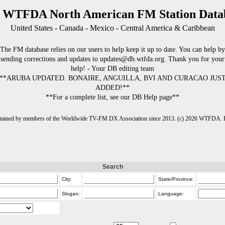
 WTFDA North American FM Station Data
United States - Canada - Mexico - Central America & Caribbean
The FM database relies on our users to help keep it up to date. You can help by
sending corrections and updates to updates@db.wtfda.org. Thank you for your
help! - Your DB editing team
**ARUBA UPDATED. BONAIRE, ANGUILLA, BVI AND CURACAO JUS
ADDED!**
**For a complete list, see our DB Help page**
intained by members of the Worldwide TV-FM DX Association since 2013. (c) 2026 WTFDA. Fo
Search
City:
State/Province:
Slogan:
Language: