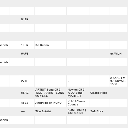
8499
panish
13F6
Ke Buena
6AF3
ex WILN
panish
// KYAL-FM
271C
-
97.1/KYAL-
1550
ARTIST Song 95-5
Now on 95-5
65AC
'GLO - ARTIST SONG
'GLO Song
Classic Rock
95-5'GLO
byARTIST
KUKU Classic
45E8
Artist/Title on KUKU
Country
KOST 103.5 |
----
Title & Artist
Soft Rock
Title & Artist
panish