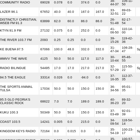
38-
106-11-
COMMUNITY RADIO
69028
0.078
0.0
374.0
0.0
44-37
50
33-
89-03-
LAZER 96.1
67652
40.0
40.0
167.0
167.0
32-51
22
DISTINCTLY CHRISTIAN,
26-
82-17-
63899
62.0
60.0
86.0
86.0
WSEB FM 91.3
51-48
54
41-
110-14-
KTYN 91.9 FM
27132
0.075
0.0
252.0
0.0
06-50
00
39-
119-42-
THE RIVER 103.7 FM
2093
0.25
0.25
0.0
0.0
15-26
36
31-
106-28-
KE BUENA 97.5
67066
100.0
48.0
332.0
332.0
S
47-34
47
30-
85-46-
WWVV THE WAVE
4125
50.0
50.0
117.0
117.0
10-44
55
32-
115-50-
RADIO BILINGUE
54495
17.0
17.0
217.0
217.0
S
57-29
22
37-
112-37-
94.5 THE EAGLE
33314
0.026
0.0
-94.0
0.0
16-35
35
THE SPORTS ANIMAL
36-
95-01-
17034
50.0
50.0
150.0
150.0
TULSA
34-56
35
95.5 GLO PEORIA'S
40-
89-32-
68622
7.0
7.0
189.0
189.0
CLASSIC ROCK
36-23
20
37-
92-01-
KUKU 100.3
50349
50.0
50.0
150.0
150.0
03-49
39
34-
118-54-
COAST 103.5
14241
0.005
0.0
215.0
0.0
09-54
14
35-
100-23-
KINGDOM KEYS RADIO
72164
0.0
0.015
0.0
0.0
S
54-19
17
35-
100-57-