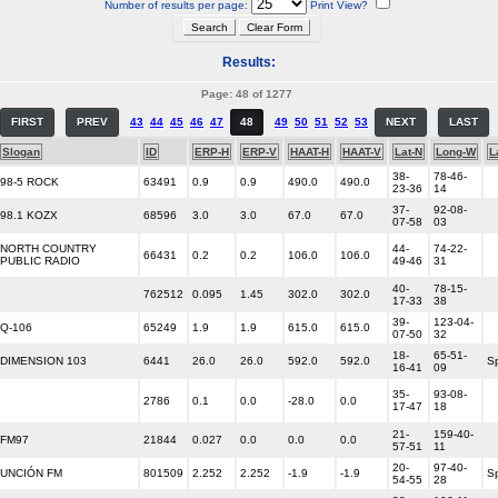
Number of results per page:
Print View?
Results:
Page: 48 of 1277
FIRST
PREV
43
44
45
46
47
48
49
50
51
52
53
NEXT
LAST
Slogan
ID
ERP-H
ERP-V
HAAT-H
HAAT-V
Lat-N
Long-W
L
38-
78-46-
98-5 ROCK
63491
0.9
0.9
490.0
490.0
23-36
14
37-
92-08-
98.1 KOZX
68596
3.0
3.0
67.0
67.0
07-58
03
NORTH COUNTRY
44-
74-22-
66431
0.2
0.2
106.0
106.0
PUBLIC RADIO
49-46
31
40-
78-15-
762512
0.095
1.45
302.0
302.0
17-33
38
39-
123-04-
Q-106
65249
1.9
1.9
615.0
615.0
07-50
32
18-
65-51-
DIMENSION 103
6441
26.0
26.0
592.0
592.0
S
16-41
09
35-
93-08-
2786
0.1
0.0
-28.0
0.0
17-47
18
21-
159-40-
FM97
21844
0.027
0.0
0.0
0.0
57-51
11
20-
97-40-
UNCIÓN FM
801509
2.252
2.252
-1.9
-1.9
S
54-55
28