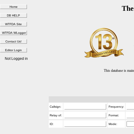
The
Not Logged in
This database is ma
Callsign:
Frequency:
Relay of:
Format:
ID:
Mode: