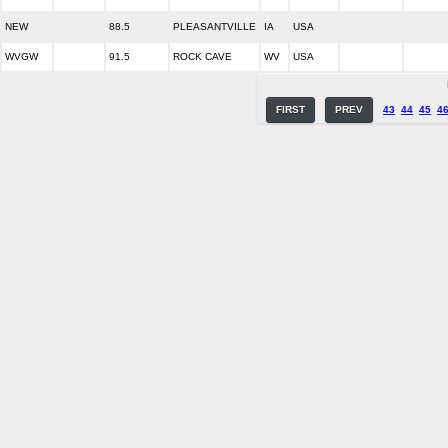
NEW
88.5
PLEASANTVILLE
IA
USA
WVGW
91.5
ROCK CAVE
WV
USA
FIRST
PREV
43
44
45
4