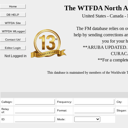
The WTFDA North Am
United States - Canada -
The FM database relies on ou
help by sending corrections 
you for your h
**ARUBA UPDATED.
CURACA
Not Logged in
**For a complete
This database is maintained by members of the Worldwide
Callsign:
Frequency:
City:
Relay
Format:
Slogan:
of:
ID:
Mode: