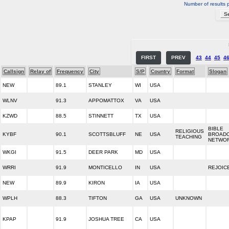
Number of results 
FIRST
PREV
43
44
45
4
Callsign
Relay of
Frequency
City
S/P
Country
Format
Slogan
NEW
89.1
STANLEY
WI
USA
WLNV
91.3
APPOMATTOX
VA
USA
KZWD
88.5
STINNETT
TX
USA
BIBLE
RELIGIOUS
KYBF
90.1
SCOTTSBLUFF
NE
USA
BROADC
TEACHING
NETWO
WKGI
91.5
DEER PARK
MD
USA
WRRI
91.9
MONTICELLO
IN
USA
REJOIC
NEW
89.9
KIRON
IA
USA
WPLH
88.3
TIFTON
GA
USA
UNKNOWN
KPAP
91.9
JOSHUA TREE
CA
USA