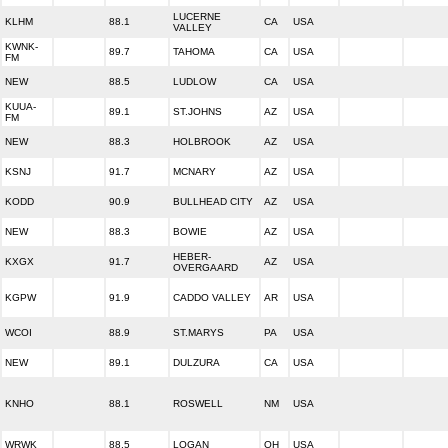
LUCERNE
KLHM
88.1
CA
USA
VALLEY
KWNK-
89.7
TAHOMA
CA
USA
FM
NEW
88.5
LUDLOW
CA
USA
KUUA-
89.1
ST.JOHNS
AZ
USA
FM
NEW
88.3
HOLBROOK
AZ
USA
KSNJ
91.7
MCNARY
AZ
USA
KODD
90.9
BULLHEAD CITY
AZ
USA
NEW
88.3
BOWIE
AZ
USA
HEBER-
KXGX
91.7
AZ
USA
OVERGAARD
KGPW
91.9
CADDO VALLEY
AR
USA
WCOI
88.9
ST.MARYS
PA
USA
NEW
89.1
DULZURA
CA
USA
KNHO
88.1
ROSWELL
NM
USA
WRWK
88.5
LOGAN
OH
USA